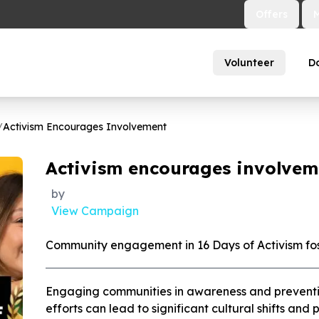
Offers
Volunteer
D
/
Activism Encourages Involvement
Activism encourages involvem
by
View Campaign
Community engagement in 16 Days of Activism fo
Engaging communities in awareness and prevention 
efforts can lead to significant cultural shifts an