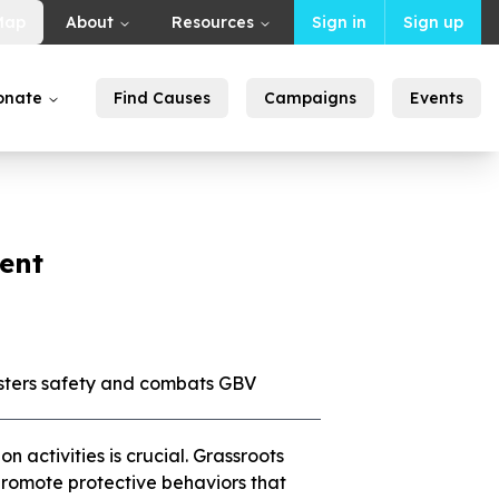
Map
About
Resources
Sign in
Sign up
onate
Find Causes
Campaigns
Events
ent
sters safety and combats GBV
activities is crucial. Grassroots
d promote protective behaviors that