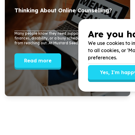
Thinking About Online Counselling?
Are you h
Many people know they need support, but distance,
finances, disability, or a busy schedule often stop them
We use cookies to im
from reaching out. At Mustard Seed Tree, ...
to all cookies, or '
preferences.
Read more
Yes, I'm happ