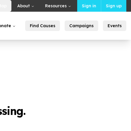
Map
About
Resources
Sign in
Sign up
onate
Find Causes
Campaigns
Events
sing.