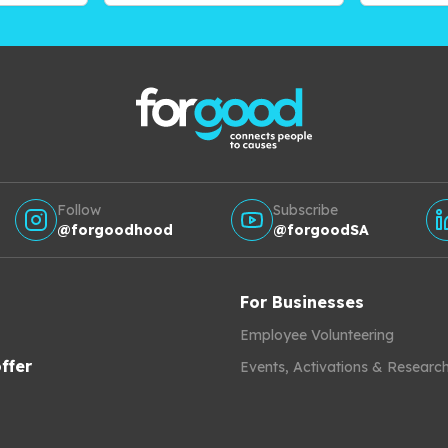
Follow
Subscribe
@forgoodhood
@forgoodSA
For Businesses
Employee Volunteering
ffer
Events, Activations & Researc