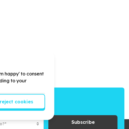
'm happy' to consent
rding to your
reject cookies
ays to give back.
Subscribe
to?*