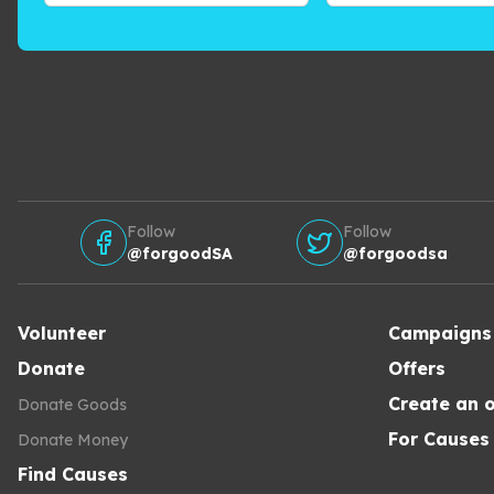
Follow
Follow
@forgoodSA
@forgoodsa
Volunteer
Campaigns
Donate
Offers
Create an o
Donate Goods
For Causes
Donate Money
Find Causes