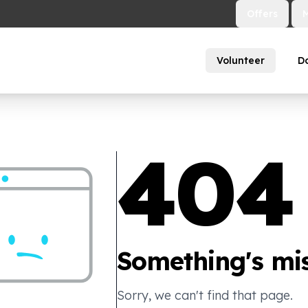
Offers
Volunteer
D
404
Something's mis
Sorry, we can't find that page.