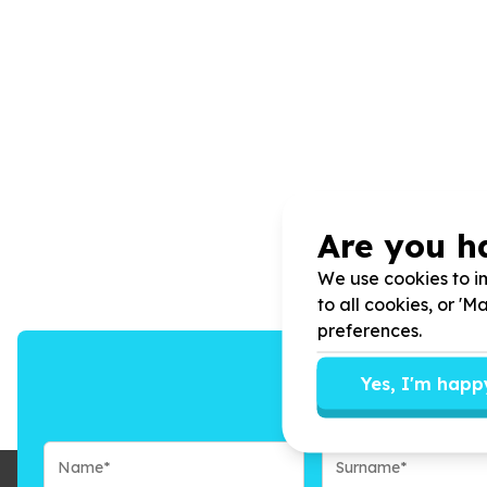
Are you h
We use cookies to im
to all cookies, or '
preferences.
Yes, I'm happ
We’ll send you n