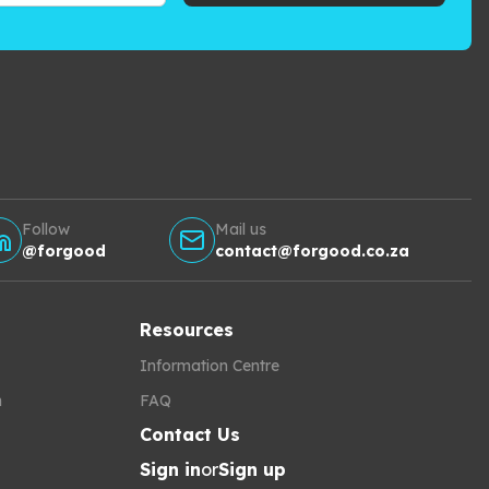
Follow
Mail us
@forgood
contact@forgood.co.za
Resources
Information Centre
h
FAQ
Contact Us
Sign in
or
Sign up