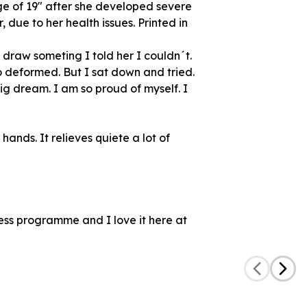
ge of 19" after she developed severe
r, due to her health issues. Printed in
raw someting I told her I couldn´t.
 deformed. But I sat down and tried.
big dream. I am so proud of myself. I
hands. It relieves quiete a lot of
ess programme and I love it here at