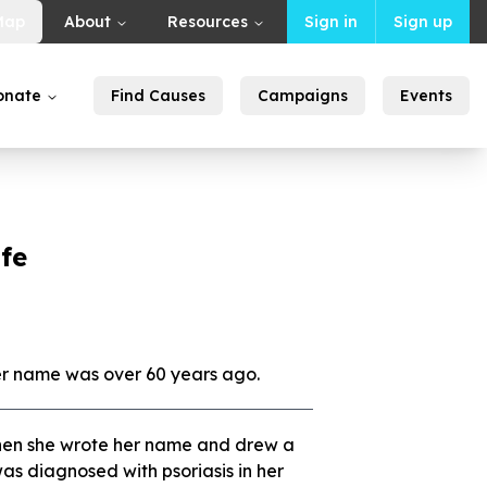
Map
About
Resources
Sign in
Sign up
onate
Find Causes
Campaigns
Events
ife
er name was over 60 years ago.
en she wrote her name and drew a
 was diagnosed with psoriasis in her