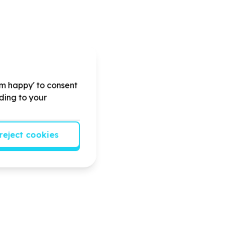
'm happy' to consent
rding to your
reject cookies