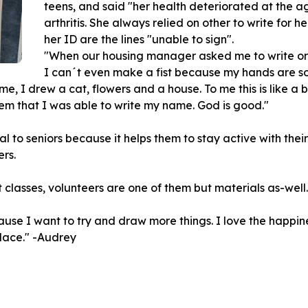
teens, and said "her health deteriorated at the a
arthritis. She always relied on other to write for he
her ID are the lines "unable to sign".
"When our housing manager asked me to write or d
I can´t even make a fist because my hands are so
me, I drew a cat, flowers and a house. To me this is like a 
m that I was able to write my name. God is good."
to seniors because it helps them to stay active with their 
ers.
classes, volunteers are one of them but materials as-well.
ause I want to try and draw more things. I love the happin
lace." -Audrey