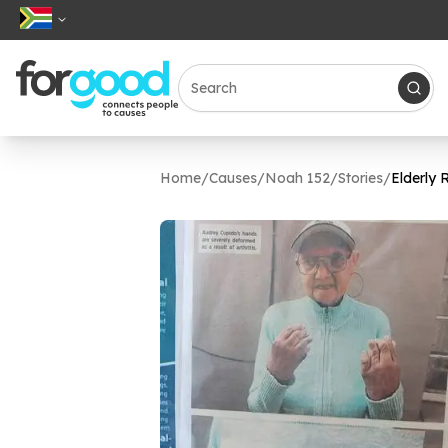
Home
/
Causes
/
Noah 152
/
Stories
/
Elderly 