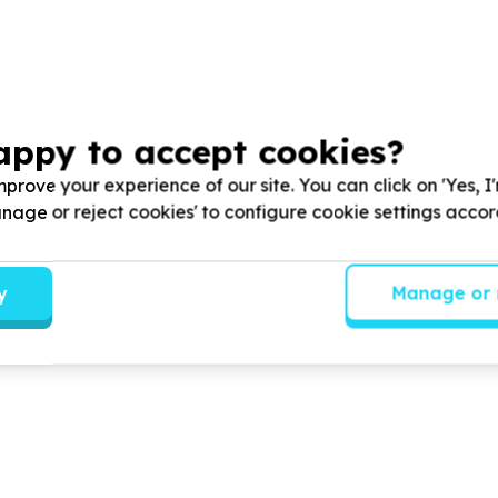
appy to accept cookies?
prove your experience of our site. You can click on 'Yes, I
Manage or reject cookies' to configure cookie settings acco
y
Manage or 