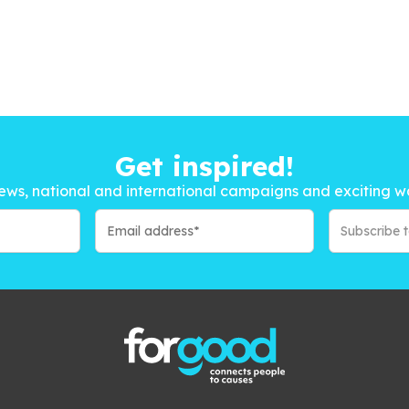
Get inspired!
ews, national and international campaigns and exciting w
Subscribe 