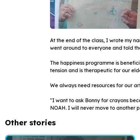
At the end of the class, I wrote my na
went around to everyone and told the
The happiness programme is beneficial 
tension and is therapeutic for our eld
We always need resources for our art 
"I want to ask Bonny for crayons bec
NOAH. I will never move to another p
Other stories