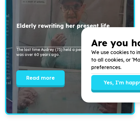
Elderly rewriting her present life
Are you h
The last time Audrey (
73
) held a pen and wrote her name
We use cookies to im
was over
60
years ago.
to all cookies, or '
preferences.
Read more
Yes, I'm happ