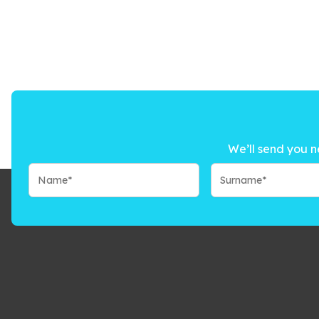
We’ll send you n