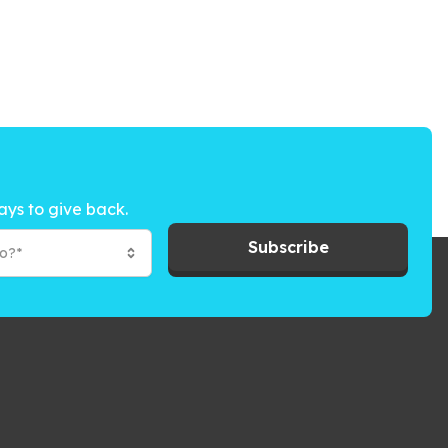
ays to give back.
Subscribe
to?*