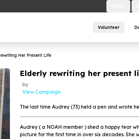
Offers
Volunteer
D
Rewriting Her Present Life
Elderly rewriting her present l
by
View Campaign
The last time Audrey (73) held a pen and wrote h
Audrey ( a NOAH member ) shed a happy tear wh
picture for the first time in over six decades. She