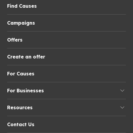
Find Causes
Campaigns
Offers
Create an offer
For Causes
For Businesses
Resources
Contact Us