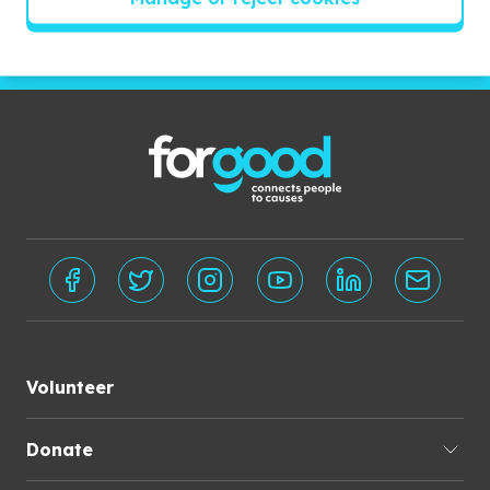
Subscribe
Volunteer
Donate