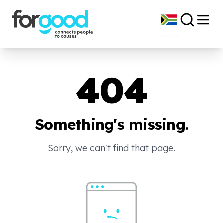
404
Something's missing.
Sorry, we can't find that page.