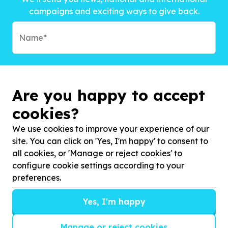
campaigns and exciting ways to give back.
Are you happy to accept
cookies?
We use cookies to improve your experience of our
site. You can click on 'Yes, I'm happy' to consent to
all cookies, or 'Manage or reject cookies' to
configure cookie settings according to your
preferences.
Subscribe to?*
Yes, I'm happy
Manage or reject cookies