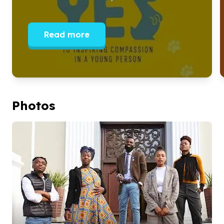
Read more
Photos