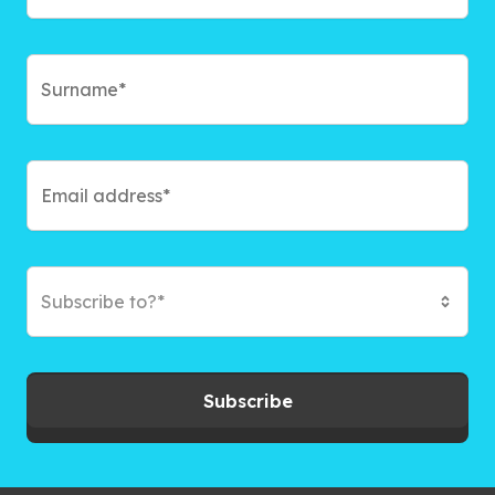
Subscribe to?*
Subscribe