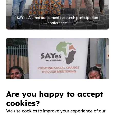
SAYes Alumni parliament research participation
conference.
Are you happy to accept
cookies?
We use cookies to improve your experience of our
Hout Bay mentees, Junior Louw and Rose Maga.