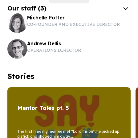
Our staff
(
3
)
Michelle Potter
CO-FOUNDER AND EXECUTIVE DIRECTOR
Andrew Dellis
OPERATIONS DIRECTOR
Stories
Mentor Tales pt.
5
The first time my mentee met “Lord Tirion”, he picked up
a stick and shooed him away...