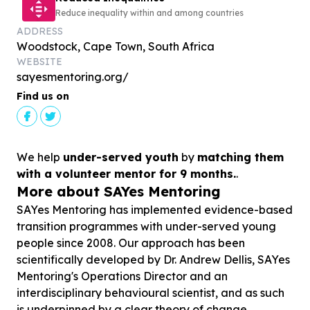
Reduce inequality within and among countries
ADDRESS
Woodstock, Cape Town, South Africa
WEBSITE
sayesmentoring.org/
Find us on
We help
under-served youth
by
matching them
with a volunteer mentor for 9 months.
.
More about SAYes Mentoring
SAYes Mentoring has implemented evidence-based
transition programmes with under-served young
people since 2008. Our approach has been
scientifically developed by Dr. Andrew Dellis, SAYes
Mentoring's Operations Director and an
interdisciplinary behavioural scientist, and as such
is underpinned by a clear theory of change,