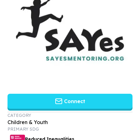
Connect
CATEGORY
Children & Youth
PRIMARY SDG
Reduced Inequalities