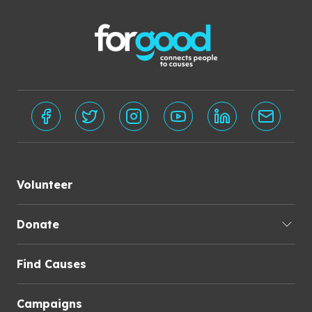
Volunteer
Donate
Find Causes
Campaigns