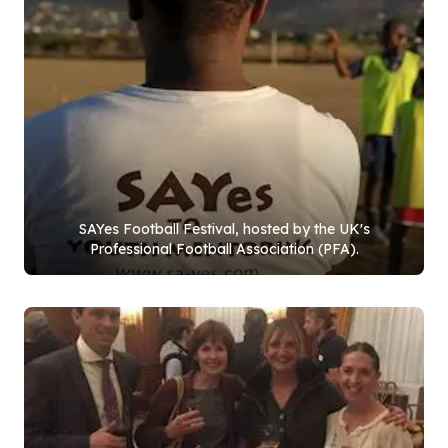
SAYes Football Festival, hosted by the UK's
Professional Football Association (PFA).