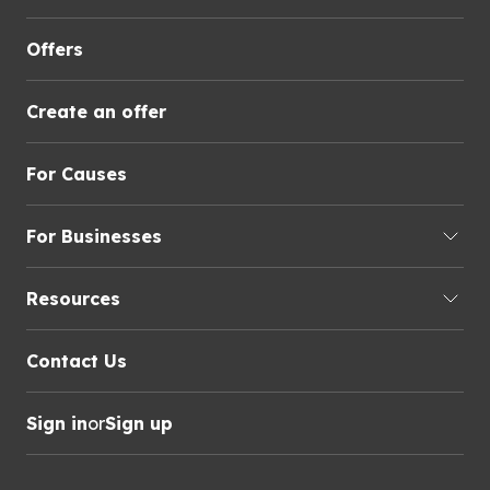
Offers
Create an offer
For Causes
For Businesses
Resources
Contact Us
Sign in
or
Sign up