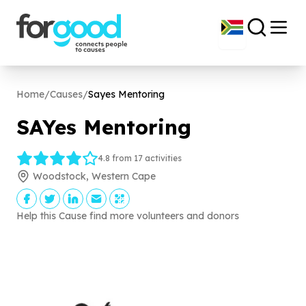
Home
/
Causes
/
Sayes Mentoring
SAYes Mentoring
4.8 from 17 activities
Woodstock, Western Cape
Help this Cause find more volunteers and donors