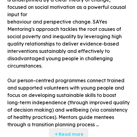
focused on social motivation as a powerful causal
input for
behaviour and perspective change. SAYes
Mentoring's approach tackles the root causes of
social poverty and inequality by leveraging high
quality relationships to deliver evidence-based
interventions sustainably and effectively to
disadvantaged young people in challenging
circumstances.
Our person-centred programmes connect trained
and supported volunteers with young people and
focus on developing sustainable skills to boost
long-term independence (through improved quality
of decision making) and wellbeing (via consistency
of healthy practices). Mentors guide mentees
through a transition planning process ...
Read more