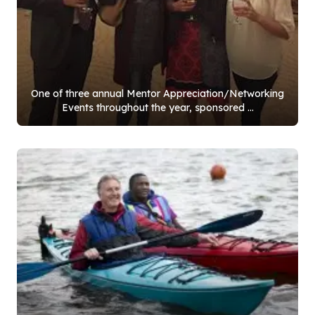
One of three annual Mentor Appreciation/Networking
Events throughout the year, sponsored ...