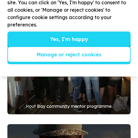
site. You can click on 'Yes, I'm happy' to consent to
all cookies, or 'Manage or reject cookies' to
configure cookie settings according to your
preferences.
Yes, I'm happy
Manage or reject cookies
Hout Bay community mentor programme.