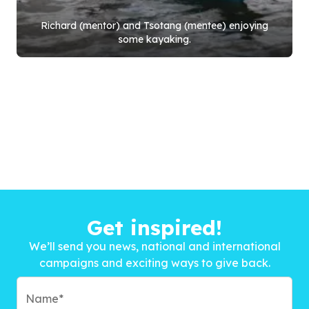
Richard (mentor) and Tsotang (mentee) enjoying
some kayaking.
Get inspired!
We’ll send you news, national and international
campaigns and exciting ways to give back.