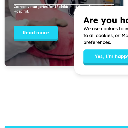
Corrective surgeries for
12
children at Steve Biko Academic
Hospital.
Are you h
We use cookies to im
Read more
to all cookies, or '
preferences.
Yes, I'm happ