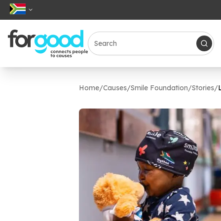
Home
/
Causes
/
Smile Foundation
/
Stories
/