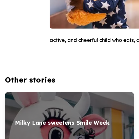
active, and cheerful child who eats, d
Other stories
Milky Lane sweetens Smile Week