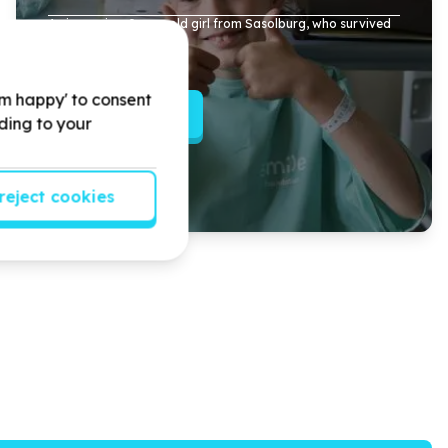
Arrianna, is a
9
year old girl from Sasolburg, who survived
a brutal dog attack.
'm happy' to consent
Read more
rding to your
reject cookies