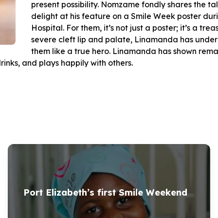
present possibility. Nomzame fondly shares the tal
delight at his feature on a Smile Week poster du
Hospital. For them, it’s not just a poster; it’s a tr
severe cleft lip and palate, Linamanda has unde
them like a true hero. Linamanda has shown remar
rinks, and plays happily with others.
Port Elizabeth’s first Smile Weekend