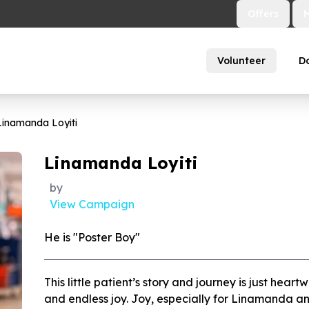
Offers
Volunteer
D
Linamanda Loyiti
Linamanda Loyiti
by
View Campaign
He is "Poster Boy"
This little patient’s story and journey is just heart
and endless joy. Joy, especially for Linamanda a