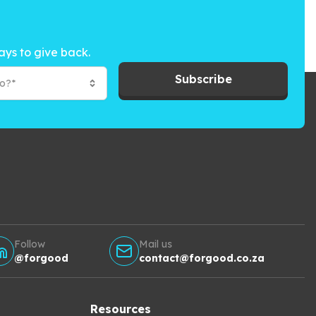
ays to give back.
Subscribe
to?*
Follow
Mail us
@forgood
contact@forgood.co.za
Resources