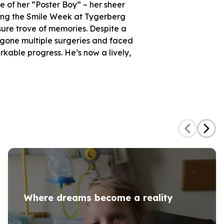
e of her “Poster Boy” – her sheer
ring the Smile Week at Tygerberg
easure trove of memories. Despite a
rgone multiple surgeries and faced
kable progress. He’s now a lively,
Where dreams become a reality