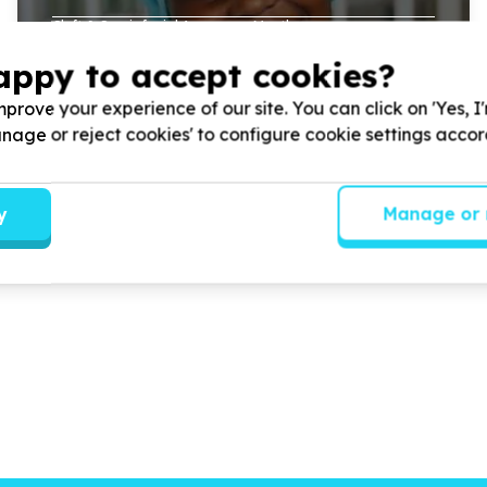
Cleft & Craniofacial Awareness Month.
appy to accept cookies?
prove your experience of our site. You can click on 'Yes, I
Read more
Manage or reject cookies' to configure cookie settings acco
y
Manage or 