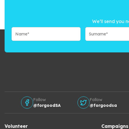
We’ll send you n
Follow
Follow
@forgoodSA
@forgoodsa
Volunteer
Campaigns