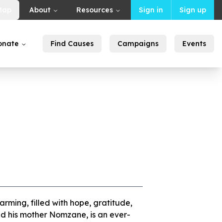
Map
About
Resources
Sign in
Sign up
onate
Find Causes
Campaigns
Events
warming, filled with hope, gratitude,
nd his mother Nomzane, is an ever-