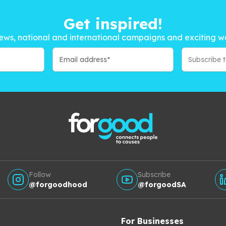
Get inspired!
ews, national and international campaigns and exciting w
Subscribe 
Follow
Subscribe
@forgoodhood
@forgoodSA
For Businesses