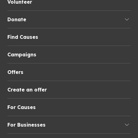
Volunteer
Donate
Find Causes
Campaigns
Offers
Create an offer
For Causes
For Businesses