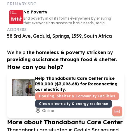
PRIMARY SDG
No Poverty
End poverty in all its forms everywhere by ensuring
that everyone has access to basic needs, social
protection, and opportunities to build a secure and
ADDRESS
dignified life
58 3rd Ave, Geduld, Springs, 1559, South Africa
We help
the homeless & poverty stricken
by
providing assistance through food & shelter
.
How can you help?
Help Thandabantu Care Center raise
R
50
,
000
($
3
,
096
.
68
) for Reconnecting
our electricity.
Housing, Shelter & Community Facilities
Clean electricity & energy resilience
Online
More about Thandabantu Care Center
Thandabantu are situated in Geduld Springs and