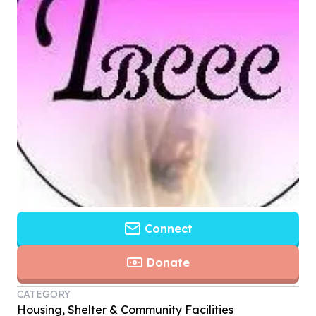
Connect
Donate
CATEGORY
Housing, Shelter & Community Facilities