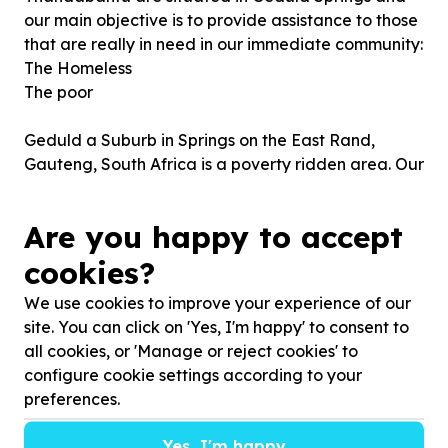
our main objective is to provide assistance to those
that are really in need in our immediate community:
The Homeless
The poor
Geduld a Suburb in Springs on the East Rand,
Gauteng, South Africa is a poverty ridden area. Our
goal is to uplifting our immediate community.
Are you happy to accept
Introducing programmes, projects and initiatives
will enable us to reach our goals.
cookies?
We use cookies to improve your experience of our
site. You can click on 'Yes, I'm happy' to consent to
all cookies, or 'Manage or reject cookies' to
configure cookie settings according to your
preferences.
Yes, I'm happy