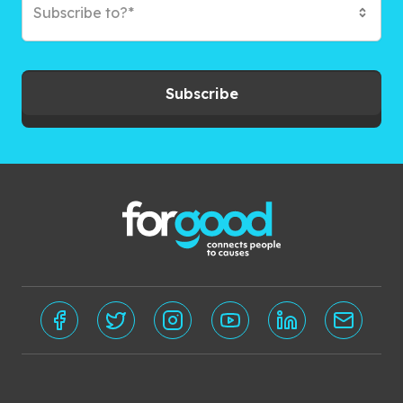
Subscribe to?*
Subscribe