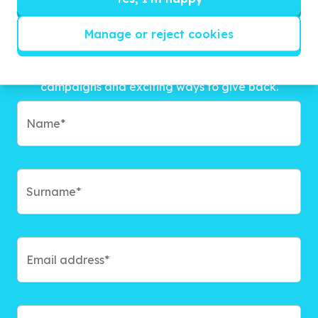
Manage or reject cookies
Get inspired!
We’ll send you news, national and international
campaigns and exciting ways to give back.