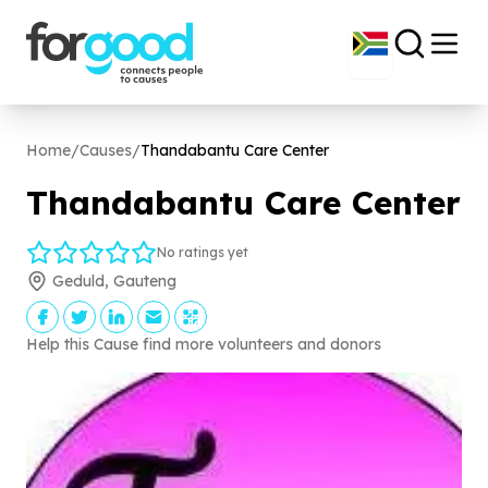
Home
/
Causes
/
Thandabantu Care Center
Thandabantu Care Center
No ratings yet
Geduld, Gauteng
Help this Cause find more volunteers and donors