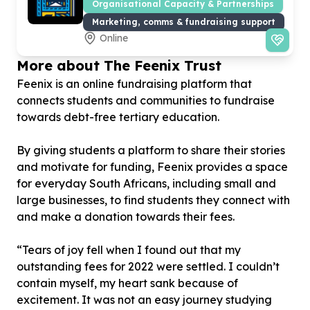
Organisational Capacity & Partnerships
Marketing, comms & fundraising support
Online
More about The Feenix Trust
Feenix is an online fundraising platform that
connects students and communities to fundraise
towards debt-free tertiary education.
By giving students a platform to share their stories
and motivate for funding, Feenix provides a space
for everyday South Africans, including small and
large businesses, to find students they connect with
and make a donation towards their fees.
“Tears of joy fell when I found out that my
outstanding fees for 2022 were settled. I couldn’t
contain myself, my heart sank because of
excitement. It was not an easy journey studying