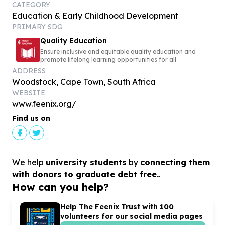
CATEGORY
Education & Early Childhood Development
PRIMARY SDG
Quality Education
Ensure inclusive and equitable quality education and
promote lifelong learning opportunities for all
ADDRESS
Woodstock, Cape Town, South Africa
WEBSITE
www.feenix.org/
Find us on
We help
university students
by
connecting them
with donors to graduate debt free.
.
How can you help?
Help The Feenix Trust with
100
volunteers for our social media pages