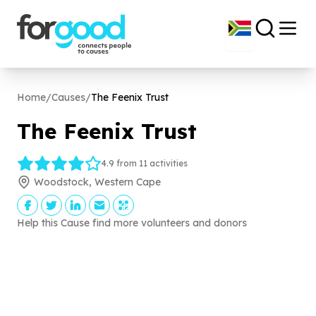
Home
/
Causes
/
The Feenix Trust
The Feenix Trust
4.9 from 11 activities
Woodstock, Western Cape
Help this Cause find more volunteers and donors