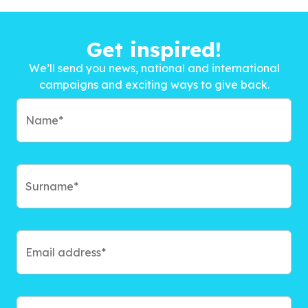
Get inspired!
We’ll send you news, national and international
campaigns and exciting ways to give back.