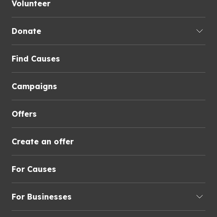
Volunteer
Donate
Find Causes
Campaigns
Offers
Create an offer
For Causes
For Businesses