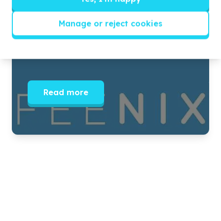
JOIN US THIS YOUTH MONTH
Manage or reject cookies
MAKE A LASTING IMPACT ONE STUDENT AT A TIME.
IT’S NOT POSSIBLE WITHOUT YOU.
Read more