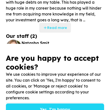
with huge debts on my table. This has played a
huge role in my career because nothing will hinder
me from acquiring more knowledge in my field,
your investment goes a long way, that is ...
Read more
Our staff
(
2
)
Natasha Smit
DONOR DEVELOPMENT OFFICER
Are you happy to accept
Nosipho Mhlongo
cookies?
DONOR DEVELOPMENT COORDINATOR
We use cookies to improve your experience of our
site. You can click on 'Yes, I'm happy' to consent to
all cookies, or 'Manage or reject cookies' to
Stories
configure cookie settings according to your
preferences.
Yes, I'm happy