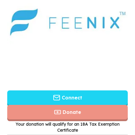
Connect
Donate
Your donation will qualify for an 18A Tax Exemption
Certificate