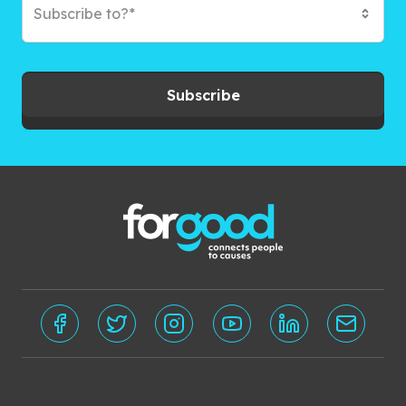
Subscribe to?*
Subscribe