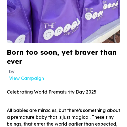
Born too soon, yet braver than
ever
by
View Campaign
Celebrating World Prematurity Day 2025
All babies are miracles, but there’s something about
a premature baby that is just magical. These tiny
beings, that enter the world earlier than expected,