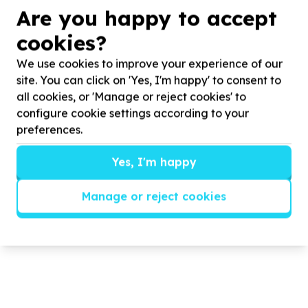
Are you happy to accept
Born too soon, yet braver than
cookies?
ever
We use cookies to improve your experience of our
Celebrating World Prematurity Day
2025
.
site. You can click on 'Yes, I'm happy' to consent to
all cookies, or 'Manage or reject cookies' to
configure cookie settings according to your
preferences.
Read more
Yes, I'm happy
Manage or reject cookies