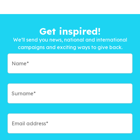
Get inspired!
We’ll send you news, national and international
campaigns and exciting ways to give back.