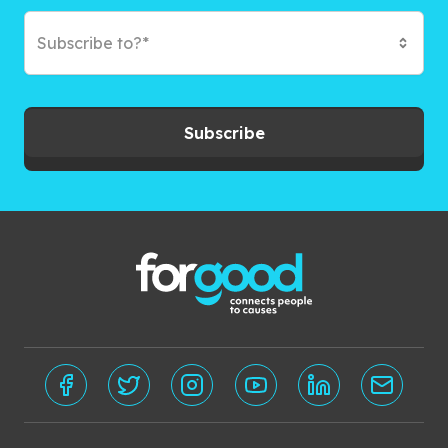
Subscribe to?*
Subscribe