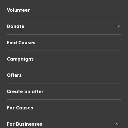
Volunteer
Donate
Find Causes
Campaigns
Offers
Create an offer
For Causes
For Businesses