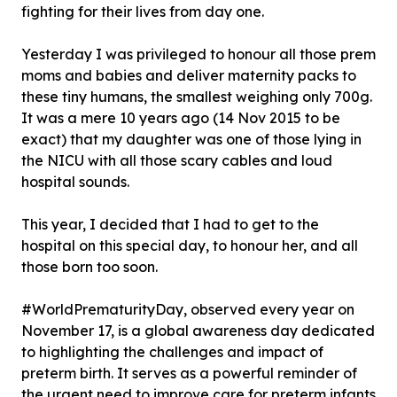
fighting for their lives from day one.
Yesterday I was privileged to honour all those prem
moms and babies and deliver maternity packs to
these tiny humans, the smallest weighing only 700g.
It was a mere 10 years ago (14 Nov 2015 to be
exact) that my daughter was one of those lying in
the NICU with all those scary cables and loud
hospital sounds.
This year, I decided that I had to get to the
hospital on this special day, to honour her, and all
those born too soon.
#WorldPrematurityDay, observed every year on
November 17, is a global awareness day dedicated
to highlighting the challenges and impact of
preterm birth. It serves as a powerful reminder of
the urgent need to improve care for preterm infants