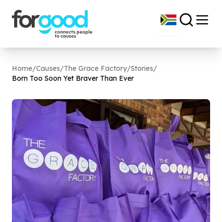
Home
/
Causes
/
The Grace Factory
/
Stories
/
Born Too Soon Yet Braver Than Ever