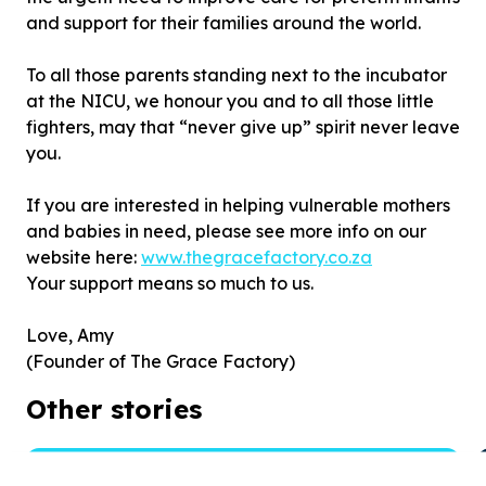
and support for their families around the world.
To all those parents standing next to the incubator
at the NICU, we honour you and to all those little
fighters, may that “never give up” spirit never leave
you.
If you are interested in helping vulnerable mothers
and babies in need, please see more info on our
website here:
www.thegracefactory.co.za
Your support means so much to us.
Love, Amy
(Founder of The Grace Factory)
Other stories