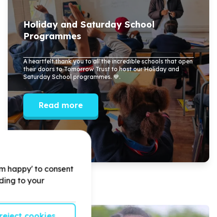
Holiday and Saturday School
Programmes
A heartfelt thank you to all the incredible schools that open
their doors to Tomorrow Trust to host our Holiday and
Saturday School programmes. 💙.
Read more
'm happy' to consent
rding to your
reject cookies