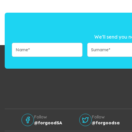
We’ll send you n
Follow
Follow
@forgoodSA
@forgoodsa