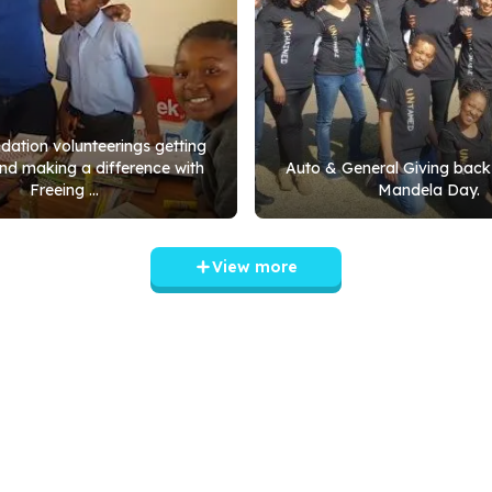
ation volunteerings getting
nd making a difference with
Auto & General Giving back
Freeing ...
Mandela Day.
View more