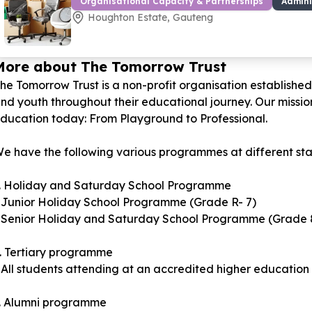
Organisational Capacity & Partnerships
Admini
Houghton Estate, Gauteng
More about The Tomorrow Trust
he Tomorrow Trust is a non-profit organisation establishe
nd youth throughout their educational journey. Our mission 
ducation today: From Playground to Professional.
e have the following various programmes at different stage
. Holiday and Saturday School Programme
 Junior Holiday School Programme (Grade R- 7)
 Senior Holiday and Saturday School Programme (Grade 8
. Tertiary programme
 All students attending at an accredited higher education i
. Alumni programme