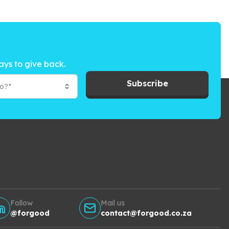
ays to give back.
Subscribe
to?*
Follow
Mail us
@forgood
contact@forgood.co.za