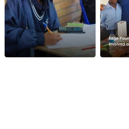
Sage Found
involved a