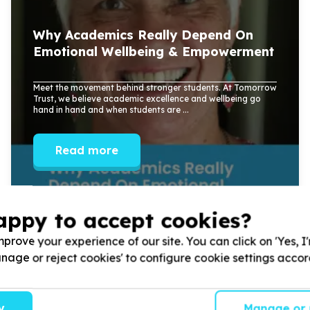
Why Academics Really Depend On
Emotional Wellbeing & Empowerment
Meet the movement behind stronger students. At Tomorrow
Trust, we believe academic excellence and wellbeing go
hand in hand and when students are ...
Read more
appy to accept cookies?
prove your experience of our site. You can click on 'Yes, I
Manage or reject cookies' to configure cookie settings acco
y
Manage or 