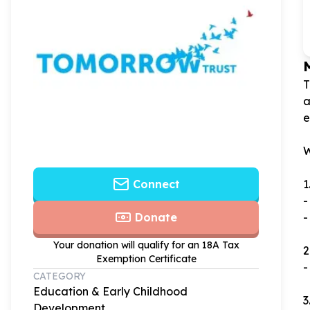
T
a
e
W
1
Connect
-
-
Donate
Your donation will qualify for an 18A Tax
2
Exemption Certificate
-
CATEGORY
Education & Early Childhood
3
Development