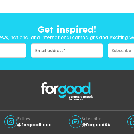
Get inspired!
ews, national and international campaigns and exciting w
Subscribe 
Follow
Subscribe
@forgoodhood
@forgoodSA