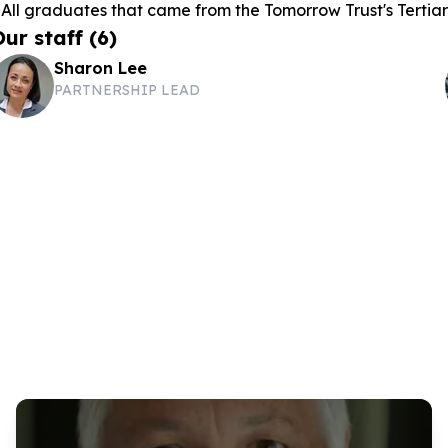
 All graduates that came from the Tomorrow Trust's Terti
Our staff
(
6
)
Sharon Lee
PARTNERSHIP LEAD