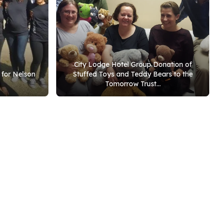
City Lodge Hotel Group Donation of
 for Nelson
Stuffed Toys and Teddy Bears to the
Tomorrow Trust...