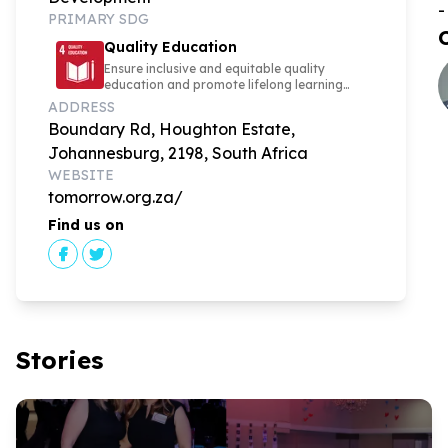
-
PRIMARY SDG
Quality Education
Ensure inclusive and equitable quality
education and promote lifelong learning
opportunities for all
ADDRESS
Boundary Rd, Houghton Estate,
Johannesburg, 2198, South Africa
WEBSITE
tomorrow.org.za/
Find us on
Stories