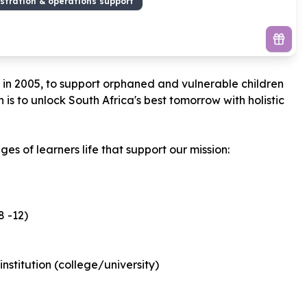
stration & operations support
d in 2005, to support orphaned and vulnerable children
is to unlock South Africa's best tomorrow with holistic
s of learners life that support our mission:
 -12)
nstitution (college/university)