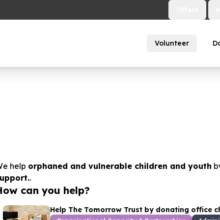
Offers
Volunteer
D
e help
orphaned and vulnerable children and youth
b
upport.
.
How can you help?
Help The Tomorrow Trust by donating office chai