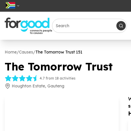
Home
/
Causes
/
The Tomorrow Trust
151
The Tomorrow Trust
4.7 from 18 activities
Houghton Estate, Gauteng
W
s