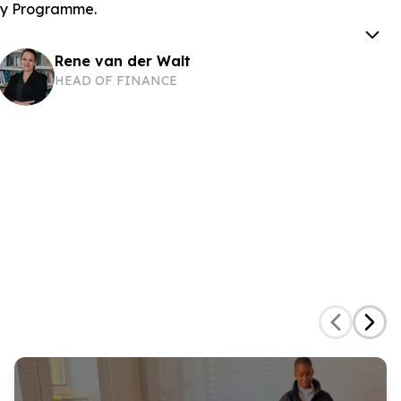
ary Programme.
Rene van der Walt
HEAD OF FINANCE