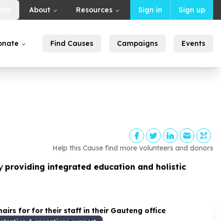
Map
About
Resources
Sign in
Sign up
onate
Find Causes
Campaigns
Events
Help this Cause find more volunteers and donors
y
providing integrated education and holistic
rs for for their staff in their Gauteng office