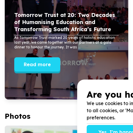
Tomorrow Trust at
20
: Two Decades
of Humanising Education and
Transforming South Africa’s Future
As Tomorrow Trust marked
20
years of holistic education
last year, we came together with our partners at a gala
dinner to honour the journey. It was ...
Read more
Are you h
We use cookies to im
to all cookies, or '
Photos
preferences.
Yes, I'm happ