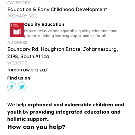
CATEGORY
Education & Early Childhood Development
PRIMARY SDG
Quality Education
Ensure inclusive and equitable quality education and
promote lifelong learning opportunities for all
ADDRESS
Boundary Rd, Houghton Estate, Johannesburg,
2198, South Africa
WEBSITE
tomorrow.org.za/
Find us on
We help
orphaned and vulnerable children and
youth
by
providing integrated education and
holistic support.
.
How can you help?