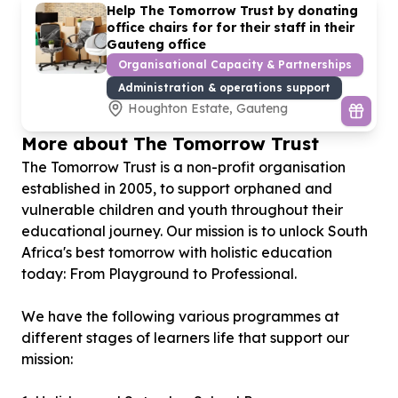
Help The Tomorrow Trust by donating
office chairs for for their staff in their
Gauteng office
Organisational Capacity & Partnerships
Administration & operations support
Houghton Estate, Gauteng
More about The Tomorrow Trust
The Tomorrow Trust is a non-profit organisation
established in 2005, to support orphaned and
vulnerable children and youth throughout their
educational journey. Our mission is to unlock South
Africa's best tomorrow with holistic education
today: From Playground to Professional.
We have the following various programmes at
different stages of learners life that support our
mission: