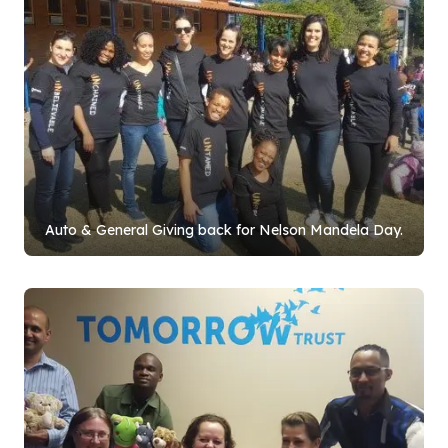
Auto & General Giving back for Nelson Mandela Day.