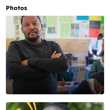
Photos