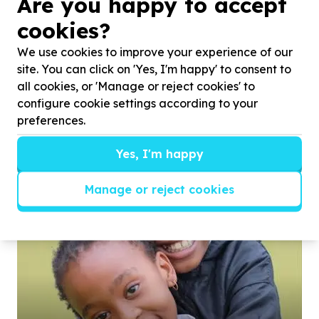
Are you happy to accept
cookies?
We use cookies to improve your experience of our
site. You can click on 'Yes, I'm happy' to consent to
all cookies, or 'Manage or reject cookies' to
configure cookie settings according to your
preferences.
Yes, I'm happy
Manage or reject cookies