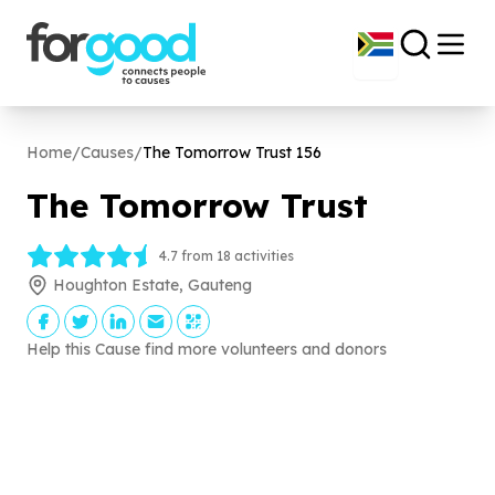
Home
/
Causes
/
The Tomorrow Trust
156
The Tomorrow Trust
4.7 from 18 activities
Houghton Estate, Gauteng
Help this Cause find more volunteers and donors