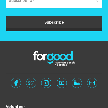
Subscribe to?*
Subscribe
Volunteer