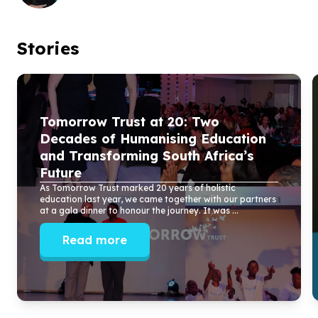
Stories
Tomorrow Trust at
20
: Two
Decades of Humanising Education
and Transforming South Africa’s
Future
As Tomorrow Trust marked
20
years of holistic
education last year, we came together with our partners
at a gala dinner to honour the journey. It was ...
Read more