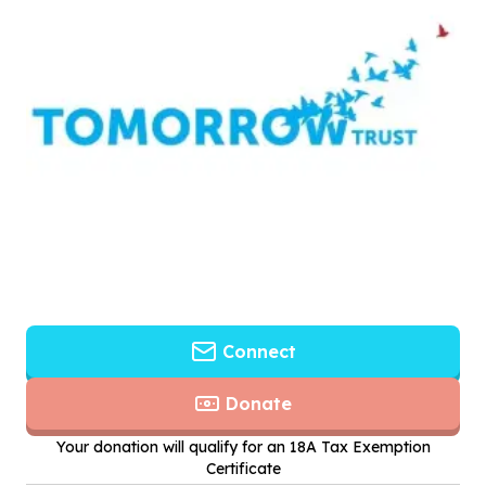
Connect
Donate
Your donation will qualify for an 18A Tax Exemption
Certificate