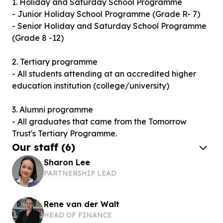
1. Holiday and Saturday School Programme
- Junior Holiday School Programme (Grade R- 7)
- Senior Holiday and Saturday School Programme
(Grade 8 -12)
2. Tertiary programme
- All students attending at an accredited higher
education institution (college/university)
3. Alumni programme
- All graduates that came from the Tomorrow
Trust's Tertiary Programme.
Our staff
(
6
)
Sharon Lee
PARTNERSHIP LEAD
Rene van der Walt
HEAD OF FINANCE