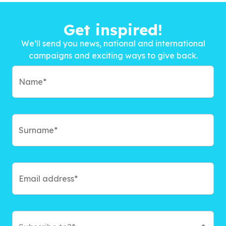
Get inspired!
We’ll send you news, national and international
campaigns and exciting ways to give back.