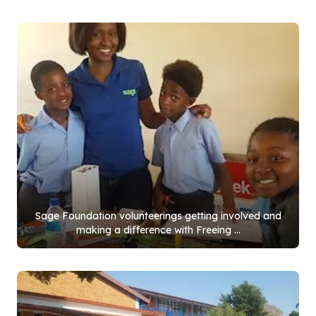
Sage Foundation volunteerings getting involved and
making a difference with Freeing ...