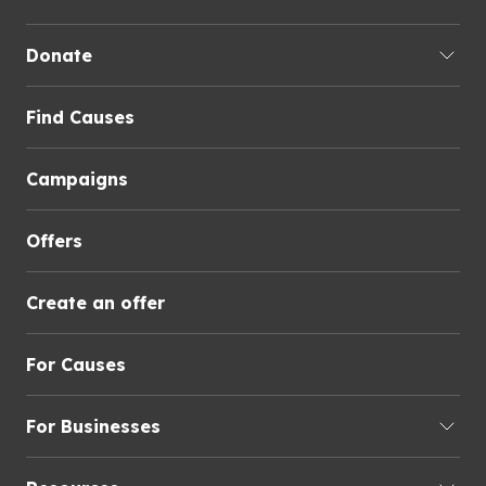
Donate
Find Causes
Campaigns
Offers
Create an offer
For Causes
For Businesses