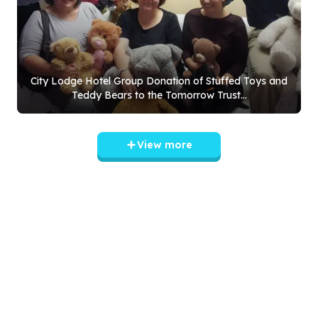
City Lodge Hotel Group Donation of Stuffed Toys and
Teddy Bears to the Tomorrow Trust...
View more