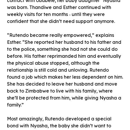
contact with Ububele, her baby daughter *Nyasha
was born. Thandiwe and Esther continued with
weekly visits for ten months ‐ until they were
confident that she didn’t need support anymore.
“Rutendo became really empowered,” explains
Esther. “She reported her husband to his father and
to the police, something she had not she could do
before. His father reprimanded him and eventually
the physical abuse stopped, although the
relationship is still cold and unloving. Rutendo
found a job which makes her less dependent on him.
She has decided to leave her husband and move
back to Zimbabwe to live with his family, where
she’ll be protected from him, while giving Nyasha a
family.”
Most amazingly, Rutendo developed a special
bond with Nyasha, the baby she didn’t want to