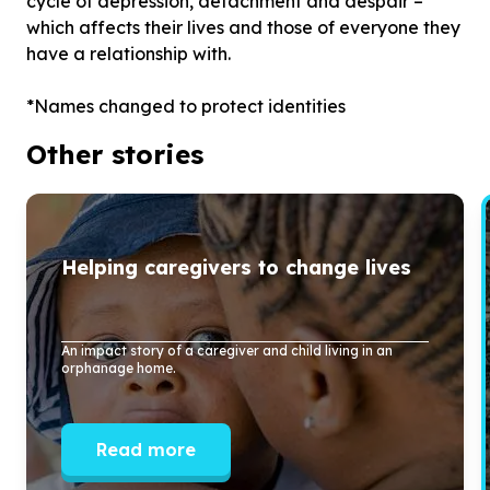
cycle of depression, detachment and despair –
which affects their lives and those of everyone they
have a relationship with.
Other stories
Helping caregivers to change lives
An impact story of a caregiver and child living in an
orphanage home.
Read more