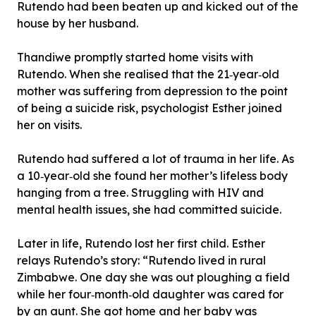
Rutendo had been beaten up and kicked out of the
house by her husband.
Thandiwe promptly started home visits with
Rutendo. When she realised that the 21‐year‐old
mother was suffering from depression to the point
of being a suicide risk, psychologist Esther joined
her on visits.
Rutendo had suffered a lot of trauma in her life. As
a 10‐year‐old she found her mother’s lifeless body
hanging from a tree. Struggling with HIV and
mental health issues, she had committed suicide.
Later in life, Rutendo lost her first child. Esther
relays Rutendo’s story: “Rutendo lived in rural
Zimbabwe. One day she was out ploughing a field
while her four‐month‐old daughter was cared for
by an aunt. She got home and her baby was