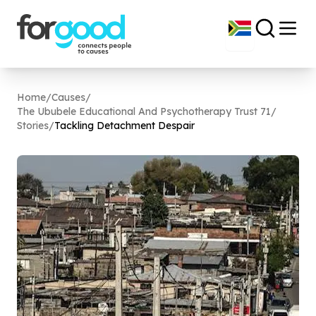
Home
/
Causes
/
The Ububele Educational And Psychotherapy Trust 71
/
Stories
/
Tackling Detachment Despair