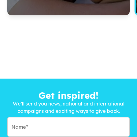
Get inspired!
We’ll send you news, national and international
campaigns and exciting ways to give back.