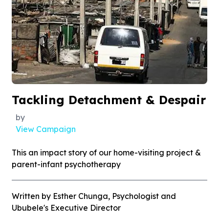
Tackling Detachment & Despair
by
View Campaign
This an impact story of our home-visiting project &
parent-infant psychotherapy
Written by Esther Chunga, Psychologist and
Ububele's Executive Director