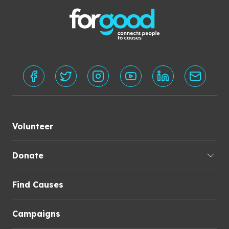
Volunteer
Donate
Find Causes
Campaigns