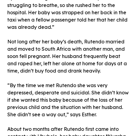
struggling to breathe, so she rushed her to the
hospital. Her baby was strapped on her back in the
taxi when a fellow passenger told her that her child
was already dead.”
Not long after her baby’s death, Rutendo married
and moved to South Africa with another man, and
soon fell pregnant. Her husband frequently beat
and raped her, left her alone at home for days at a
time, didn’t buy food and drank heavily.
“By the time we met Rutendo she was very
depressed, desperate and suicidal. She didn’t know
if she wanted this baby because of the loss of her
previous child and the situation with her husband.
She didn’t see a way out,” says Esther.
About two months after Rutendo first came into