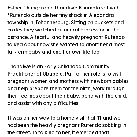
Esther Chunga and Thandiwe Khumalo sat with
*Rutendo outside her tiny shack in Alexandra
township in Johannesburg. Sitting on buckets and
crates they watched a funeral procession in the
distance. A tearful and heavily pregnant Rutendo
talked about how she wanted to abort her almost
full‐term baby and end her own life too.
Thandiwe is an Early Childhood Community
Practitioner at Ububele. Part of her role is to visit
pregnant women and mothers with newborn babies
and help prepare them for the birth, work through
their feelings about their baby, bond with the child,
and assist with any difficulties.
It was on her way to a home visit that Thandiwe
had seen the heavily pregnant Rutendo sobbing in
the street. In talking to her, it emerged that