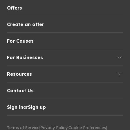
Offers
Create an offer
For Causes
For Businesses
Resources
Contact Us
Sign in
or
Sign up
Terms of Service
|
Privacy Policy
|
Cookie Preferences
|