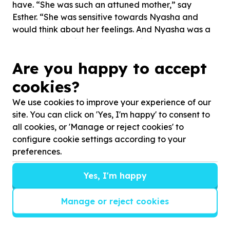
have. “She was such an attuned mother,” say
Esther. “She was sensitive towards Nyasha and
would think about her feelings. And Nyasha was a
healthy, lively girl who was growing so well and had
such a healthy attachment with her mom.”
Are you happy to accept
Over time, the Ububele team noticed that
cookies?
Rutendo’s tiny shack had been taken over by baby
We use cookies to improve your experience of our
things. She decorated the walls with anything baby‐
site. You can click on 'Yes, I'm happy' to consent to
related, even Pampers and milk formula posters.
all cookies, or 'Manage or reject cookies' to
“Rutendo said her hope for Nyasha was that she’d
configure cookie settings according to your
be well educated and have better opportunities
preferences.
than she’d had.”
It became clear that, through therapy and support,
Yes, I'm happy
Rutendo dealt with her emotions in ways that her
own mother couldn’t. “Her ability to deal with her
Manage or reject cookies
experiences potentially saved her life,” said Esther.
It’s not often that Esther and Thandiwe get to see