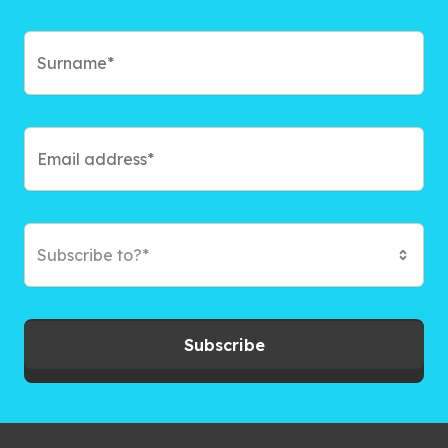
Subscribe to?*
Subscribe