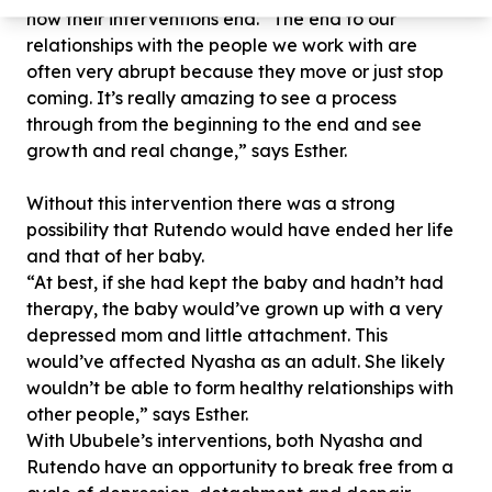
how their interventions end. “The end to our
relationships with the people we work with are
often very abrupt because they move or just stop
coming. It’s really amazing to see a process
through from the beginning to the end and see
growth and real change,” says Esther.
Without this intervention there was a strong
possibility that Rutendo would have ended her life
and that of her baby.
“At best, if she had kept the baby and hadn’t had
therapy, the baby would’ve grown up with a very
depressed mom and little attachment. This
would’ve affected Nyasha as an adult. She likely
wouldn’t be able to form healthy relationships with
other people,” says Esther.
With Ububele’s interventions, both Nyasha and
Rutendo have an opportunity to break free from a