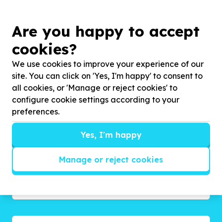
Are you happy to accept
cookies?
We use cookies to improve your experience of our
site. You can click on 'Yes, I'm happy' to consent to
Get inspired!
all cookies, or 'Manage or reject cookies' to
We’ll send you news, national and international
configure cookie settings according to your
campaigns and exciting ways to give back.
preferences.
Yes, I'm happy
Manage or reject cookies