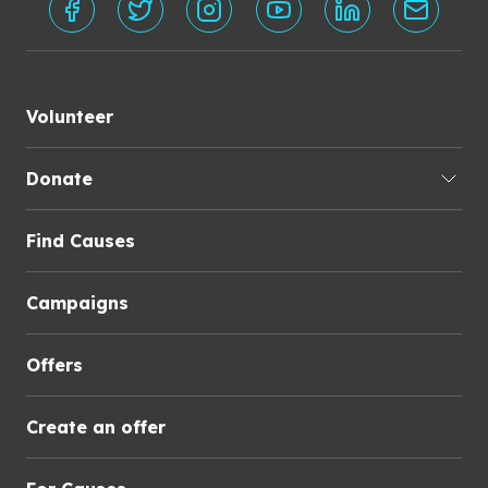
Volunteer
Donate
Find Causes
Campaigns
Offers
Create an offer