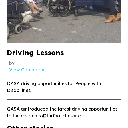
Driving Lessons
by
View Campaign
QASA driving opportunities for People with
Disabilities.
QASA aintroduced the latest driving opportunities
to the residents @turfhallcheshire.