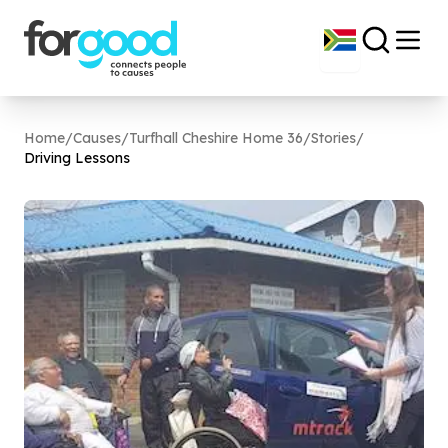
Home
/
Causes
/
Turfhall Cheshire Home 36
/
Stories
/
Driving Lessons