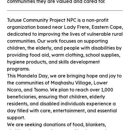
communities they are valued and cared for.
Tutuse Community Project NPC is a non-profit
organization based near Lady Frere, Eastern Cape,
dedicated to improving the lives of vulnerable rural
communities. Our work focuses on supporting
children, the elderly, and people with disabilities by
providing food aid, warm clothing, school supplies,
hygiene products, and skills development
programs.
This Mandela Day, we are bringing hope and joy to
the communities of Maqhashu Village, Lower
Ncora, and Tsomo. We plan to reach over 1,000
beneficiaries, ensuring that children, elderly
residents, and disabled individuals experience a
day filled with care, entertainment, and essential
support.
We are seeking donations of food, blankets,