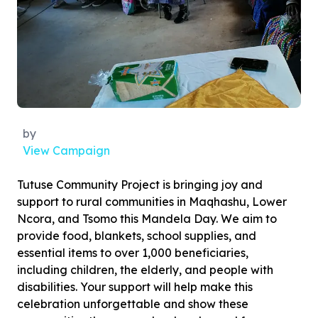
by
View Campaign
Tutuse Community Project is bringing joy and
support to rural communities in Maqhashu, Lower
Ncora, and Tsomo this Mandela Day. We aim to
provide food, blankets, school supplies, and
essential items to over 1,000 beneficiaries,
including children, the elderly, and people with
disabilities. Your support will help make this
celebration unforgettable and show these