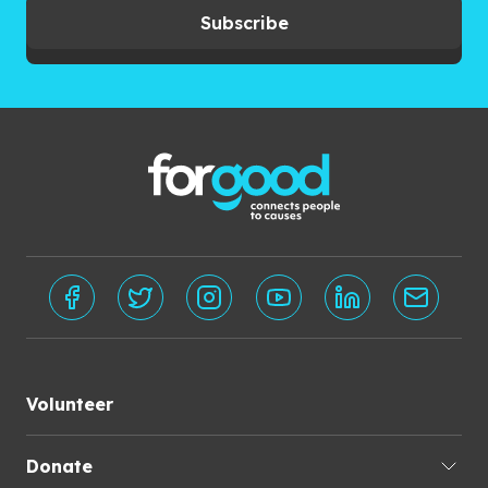
Subscribe
Volunteer
Donate