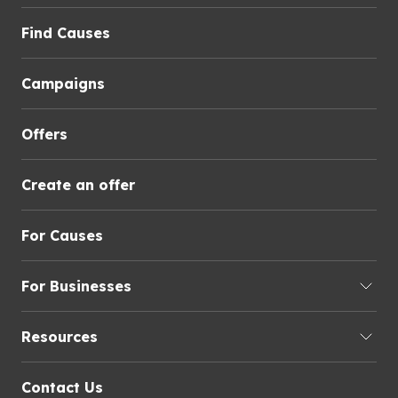
Find Causes
Campaigns
Offers
Create an offer
For Causes
For Businesses
Resources
Contact Us