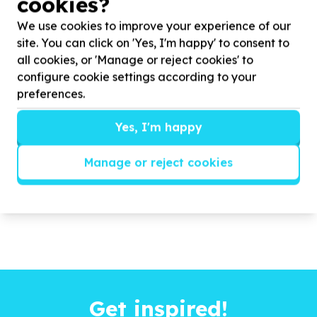
cookies?
rural communities in Maqhashu, Lower Ncora, and
Tsomo this Mandela Day. We aim to provide ...
We use cookies to improve your experience of our
site. You can click on 'Yes, I'm happy' to consent to
all cookies, or 'Manage or reject cookies' to
Read more
configure cookie settings according to your
preferences.
Yes, I'm happy
Manage or reject cookies
Get inspired!