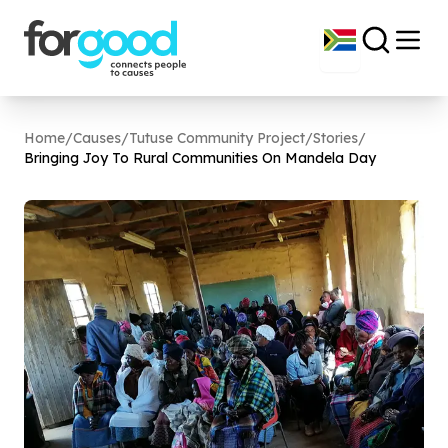
Home
/
Causes
/
Tutuse Community Project
/
Stories
/
Bringing Joy To Rural Communities On Mandela Day