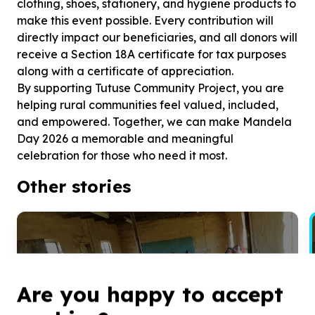
clothing, shoes, stationery, and hygiene products to
make this event possible. Every contribution will
directly impact our beneficiaries, and all donors will
receive a Section 18A certificate for tax purposes
along with a certificate of appreciation.
By supporting Tutuse Community Project, you are
helping rural communities feel valued, included,
and empowered. Together, we can make Mandela
Day 2026 a memorable and meaningful
celebration for those who need it most.
Other stories
“Bringing Joy to Rural Communities
on Mandela Day”
Are you happy to accept
Tutuse Community Project is bringing joy and support to