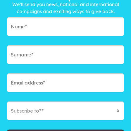
We’ll send you news, national and international
campaigns and exciting ways to give back.
Subscribe to?*