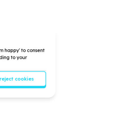
'm happy' to consent
rding to your
reject cookies