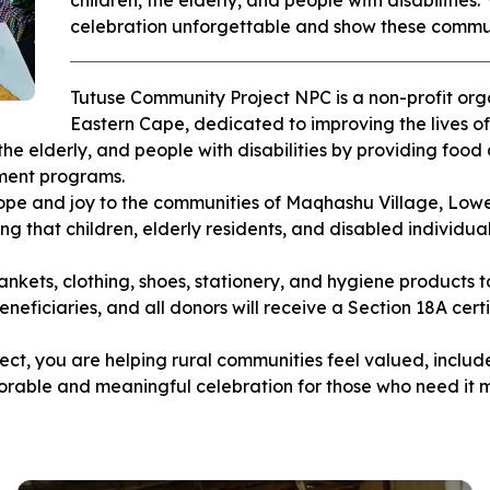
children, the elderly, and people with disabilities.
celebration unforgettable and show these commun
Tutuse Community Project NPC is a non-profit or
Eastern Cape, dedicated to improving the lives of
he elderly, and people with disabilities by providing food 
pment programs.
ope and joy to the communities of Maqhashu Village, Low
ng that children, elderly residents, and disabled individua
nkets, clothing, shoes, stationery, and hygiene products t
beneficiaries, and all donors will receive a Section 18A cer
ect, you are helping rural communities feel valued, incl
ble and meaningful celebration for those who need it m