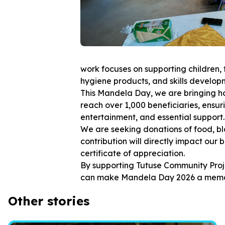
work focuses on supporting children, t
hygiene products, and skills develo
This Mandela Day, we are bringing h
reach over 1,000 beneficiaries, ensuri
entertainment, and essential support.
We are seeking donations of food, bla
contribution will directly impact our 
certificate of appreciation.
By supporting Tutuse Community Proj
can make Mandela Day 2026 a memora
Other stories