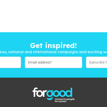
Get inspired!
ews, national and international campaigns and exciting w
Subscribe 