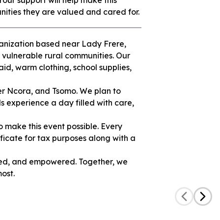
 Your support will help make this
ities they are valued and cared for.
ganization based near Lady Frere,
 vulnerable rural communities. Our
aid, warm clothing, school supplies,
er Ncora, and Tsomo. We plan to
ls experience a day filled with care,
o make this event possible. Every
tificate for tax purposes along with a
uded, and empowered. Together, we
ost.