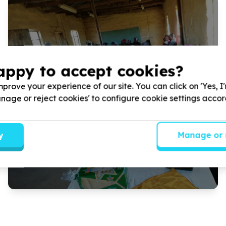
appy to accept cookies?
Tutuse Community Project is bringing joy and support to
prove your experience of our site. You can click on 'Yes, I
rural communities in Maqhashu, Lower Ncora, and Tsomo
Manage or reject cookies' to configure cookie settings acco
this Mandela Day. We aim to provide ...
Read more
y
Manage or 