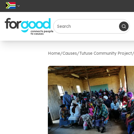
Home
/
Causes
/
Tutuse Community Project