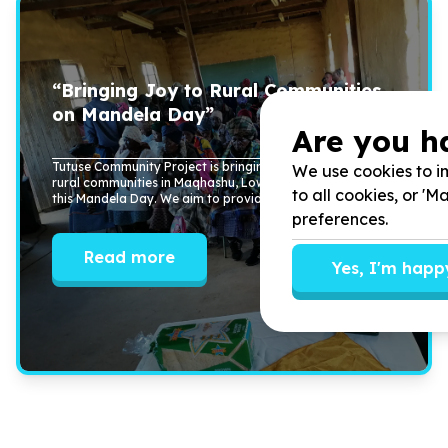
“Bringing Joy to Rural Communities
on Mandela Day”
Are you h
Tutuse Community Project is bringing joy and support to
We use cookies to im
rural communities in Maqhashu, Lower Ncora, and Tsomo
to all cookies, or '
this Mandela Day. We aim to provide ...
preferences.
Read more
Yes, I'm happ