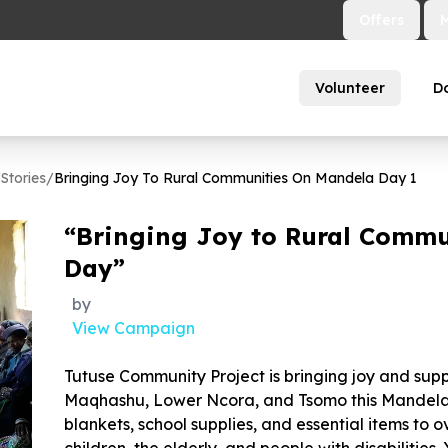
Offers
Volunteer
D
/
Stories
/
Bringing Joy To Rural Communities On Mandela Day
1
“Bringing Joy to Rural Commu
Day”
by
View Campaign
Tutuse Community Project is bringing joy and supp
Maqhashu, Lower Ncora, and Tsomo this Mandela 
blankets, school supplies, and essential items to o