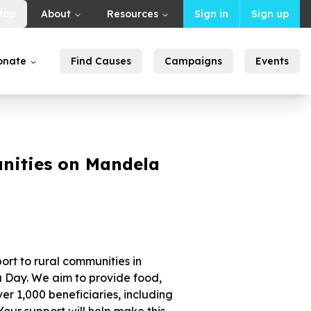
Map
About
Resources
Sign in
Sign up
onate
Find Causes
Campaigns
Events
nities on Mandela
ort to rural communities in
Day. We aim to provide food,
ver 1,000 beneficiaries, including