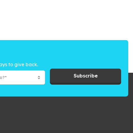
ays to give back.
Subscribe
to?*