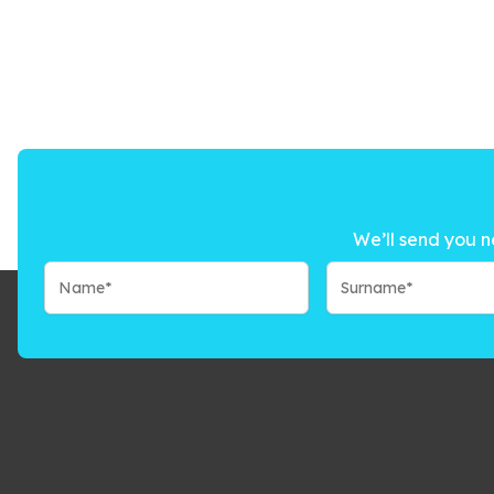
We’ll send you n