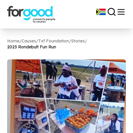
Home
/
Causes
/
Txf Foundation
/
Stories
/
2023
Rondebult Fun Run