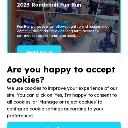
2023
Rondebult Fun Run
Fun Run purpose is as follows: fight to end hunger in our
communities and to provide long term access to
nutritious food for families in need, ...
Read more
Are you happy to accept
cookies?
We use cookies to improve your experience of our
site. You can click on 'Yes, I'm happy' to consent to
all cookies, or 'Manage or reject cookies' to
configure cookie settings according to your
preferences.