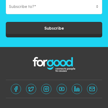
Subscribe to?*
Subscribe