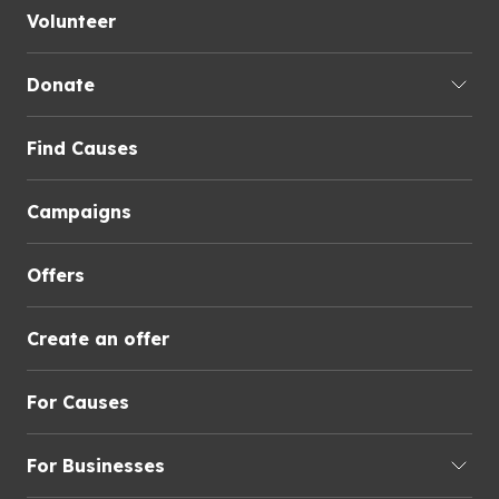
Volunteer
Donate
Find Causes
Campaigns
Offers
Create an offer
For Causes
For Businesses