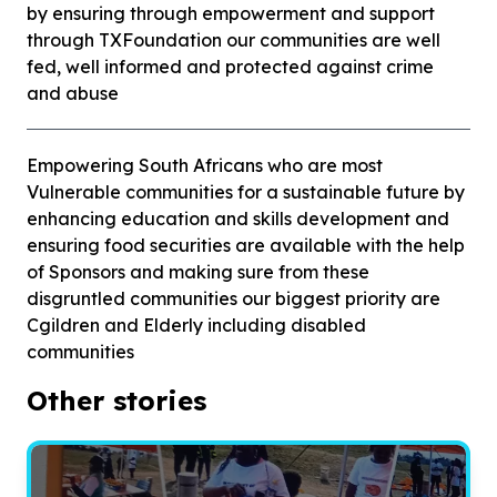
by ensuring through empowerment and support
through TXFoundation our communities are well
fed, well informed and protected against crime
and abuse
Empowering South Africans who are most
Vulnerable communities for a sustainable future by
enhancing education and skills development and
ensuring food securities are available with the help
of Sponsors and making sure from these
disgruntled communities our biggest priority are
Cgildren and Elderly including disabled
communities
Other stories