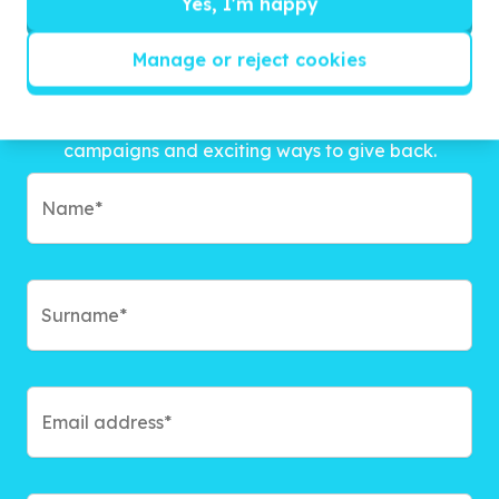
Yes, I'm happy
Manage or reject cookies
Get inspired!
We’ll send you news, national and international
campaigns and exciting ways to give back.