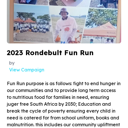
2023 Rondebult Fun Run
by
View Campaign
Fun Run purpose is as follows: fight to end hunger in
our communities and to provide long term access
to nutritious food for families in need, ensuring
juger free South Africa by 2030; Education and
break the cycle of poverty ensuring every child in
need is catered for from school uniform, books and
malnutrition. this includes our community upliftment