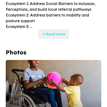
Ecosystem 1: Address Social Barriers to inclusion,
Perceptions, and build local referral pathways
Ecosystem 2: Address barriers to mobility and
posture support
Ecosystem 3: ...
Read more
Photos