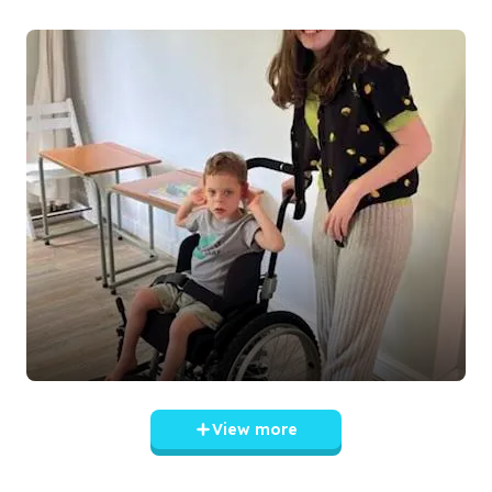
View more