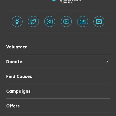
Volunteer
Donate
Find Causes
Campaigns
Offers