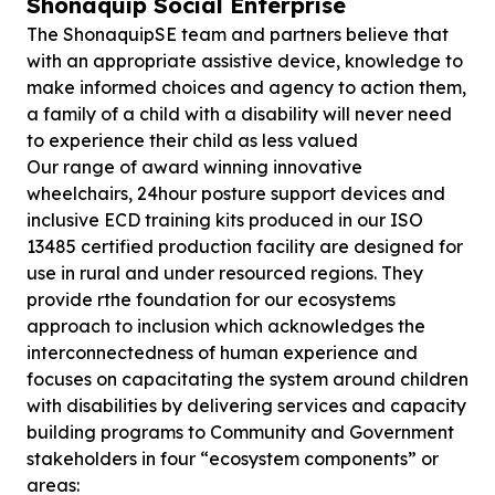
Shonaquip Social Enterprise
The ShonaquipSE team and partners believe that
with an appropriate assistive device, knowledge to
make informed choices and agency to action them,
a family of a child with a disability will never need
to experience their child as less valued
Our range of award winning innovative
wheelchairs, 24hour posture support devices and
inclusive ECD training kits produced in our ISO
13485 certified production facility are designed for
use in rural and under resourced regions. They
provide rthe foundation for our ecosystems
approach to inclusion which acknowledges the
interconnectedness of human experience and
focuses on capacitating the system around children
with disabilities by delivering services and capacity
building programs to Community and Government
stakeholders in four “ecosystem components” or
areas: