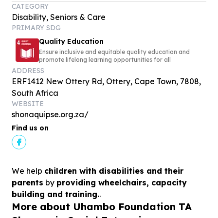
CATEGORY
Disability, Seniors & Care
PRIMARY SDG
Quality Education
Ensure inclusive and equitable quality education and
promote lifelong learning opportunities for all
ADDRESS
ERF1412 New Ottery Rd, Ottery, Cape Town, 7808,
South Africa
WEBSITE
shonaquipse.org.za/
Find us on
We help
children with disabilities and their
parents
by
providing wheelchairs, capacity
building and training.
.
More about Uhambo Foundation TA