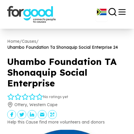
Home
/
Causes
/
Uhambo Foundation Ta Shonaquip Social Enterprise
24
Uhambo Foundation TA
Shonaquip Social
Enterprise
No ratings yet
Ottery, Western Cape
Help this Cause find more volunteers and donors