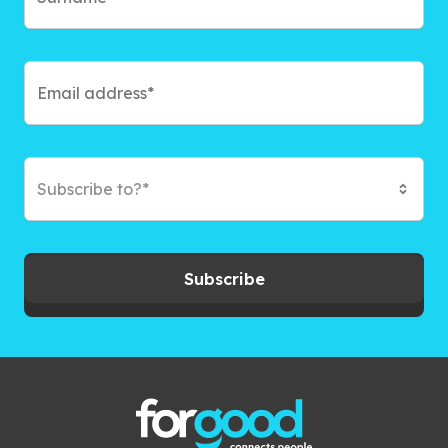
Subscribe to?*
Subscribe