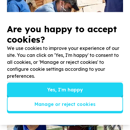
Are you happy to accept
cookies?
We use cookies to improve your experience of our
site. You can click on 'Yes, I'm happy' to consent to
all cookies, or 'Manage or reject cookies' to
configure cookie settings according to your
preferences.
Yes, I'm happy
Manage or reject cookies