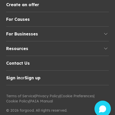
Create an offer
For Causes
For Businesses
Resources
Contact Us
Sign in
or
Sign up
Terms of Service
|
Privacy Policy
|
Cookie Preferences
|
Cookie Policy
|
PAIA Manual
©
2026
forgood
.
All rights reserved.