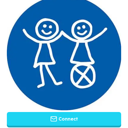
Connect