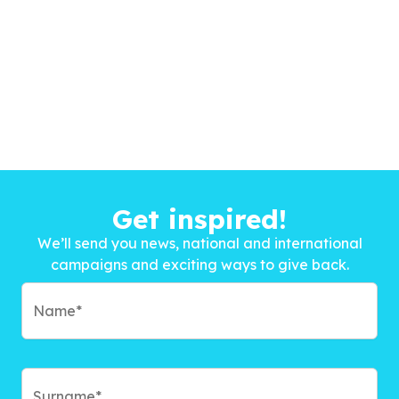
Get inspired!
We’ll send you news, national and international
campaigns and exciting ways to give back.