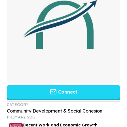
Connect
CATEGORY
Community Development & Social Cohesion
PRIMARY SDG
Decent Work and Economic Growth