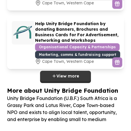
Cape Town, Western Cape
Help Unity Bridge Foundation by
donating Banners, Brochures and
Business Cards for For Advertisement,
Networking and Workshops
Organisational Capacity & Partnerships
Marketing, comms & fundraising support
Cape Town, Western Cape
View more
More about Unity Bridge Foundation
Unity Bridge Foundation (U.B.F.) South Africa is a
Grassy Park and Lotus River, Cape Town-based
NPO and exists to align local talent, opportunity,
and enterprise by enabling small to medium
enterprises (SMEs) to grow and absorb unemployed