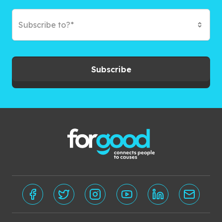
Subscribe to?*
Subscribe