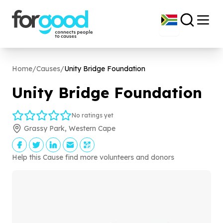
Home
/
Causes
/
Unity Bridge Foundation
Unity Bridge Foundation
No ratings yet
Grassy Park, Western Cape
Help this Cause find more volunteers and donors