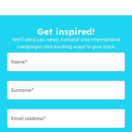
Get inspired!
We’ll send you news, national and international
campaigns and exciting ways to give back.