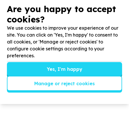
graduates and young people, strengthening our
Are you happy to accept
local economy and community, cultivating ethical
community and economic leadership, and creating
cookies?
environmental and economic sustainable pathways
We use cookies to improve your experience of our
to work, dignity, and shared prosperity in our
site. You can click on 'Yes, I'm happy' to consent to
community.
all cookies, or 'Manage or reject cookies' to
configure cookie settings according to your
To empower work seekers and local SMEs to
preferences.
professionalize their digital presence, operations,
workforce practices, and labour‑market
Yes, I'm happy
engagement, enabling them to absorb talent
responsibly, grow sustainably, and become engines
Manage or reject cookies
of job creation within our community.