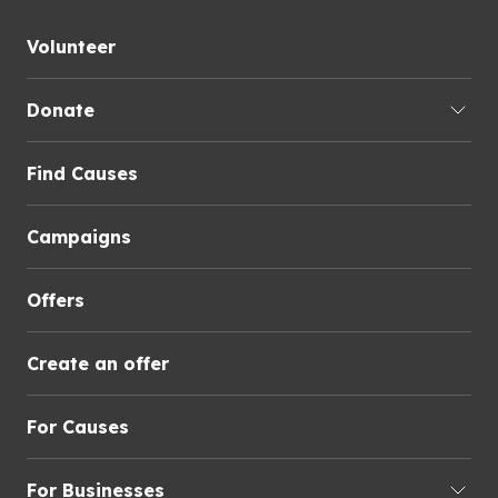
Volunteer
Donate
Find Causes
Campaigns
Offers
Create an offer
For Causes
For Businesses