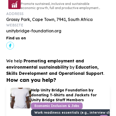
Promote sustained, inclusive and sustainable
economic growth, full and productive employment
and decent work for all
ADDRESS
Grassy Park, Cape Town, 7941, South Africa
WEBSITE
unitybridge-foundation.org
Find us on
We help
Promoting employment and
environmental sustainability
by
Education,
Skills Development and Operational Support
.
How can you help?
Help Unity Bridge Foundation by
donating T-Shirts and Jackets for
Unity Bridge Staff Members
Economic Inclusion & Jobs
Work readiness essentials (e.g., interview cloth