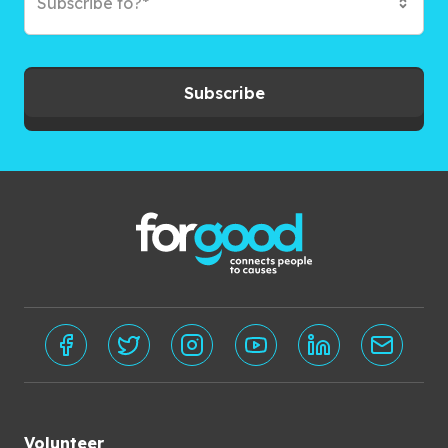
Subscribe to?*
Subscribe
Volunteer