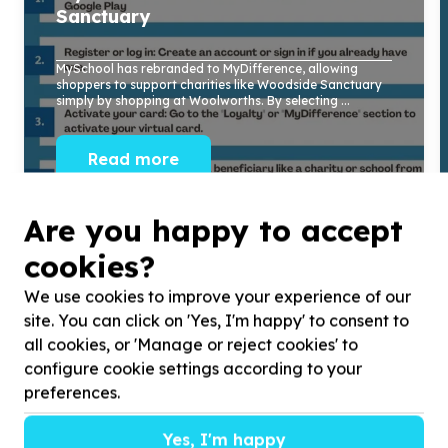
Sanctuary
MySchool has rebranded to MyDifference, allowing
shoppers to support charities like Woodside Sanctuary
simply by shopping at Woolworths. By selecting ...
Read more
Are you happy to accept
cookies?
We use cookies to improve your experience of our
site. You can click on 'Yes, I'm happy' to consent to
all cookies, or 'Manage or reject cookies' to
configure cookie settings according to your
preferences.
Yes, I'm happy