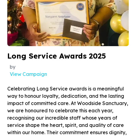
Long Service Awards 2025
by
View Campaign
Celebrating Long Service awards is a meaningful
way to honour loyalty, dedication, and the lasting
impact of committed care. At Woodside Sanctuary,
we are honoured to celebrate this each year,
recognising our incredible staff whose years of
service shape the heart, spirit, and quality of care
within our home. Their commitment ensures dignity,