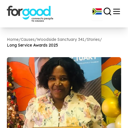
Home
/
Causes
/
Woodside Sanctuary 341
/
Stories
/
Long Service Awards
2025