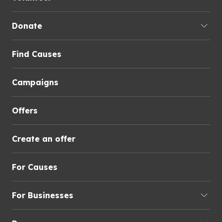
Donate
Find Causes
Campaigns
Offers
Create an offer
For Causes
For Businesses