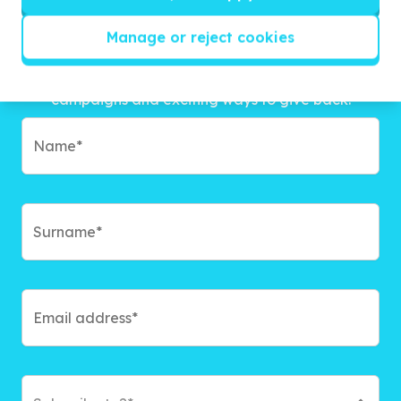
Manage or reject cookies
Get inspired!
We’ll send you news, national and international
campaigns and exciting ways to give back.