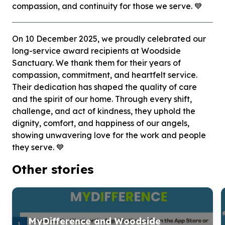
compassion, and continuity for those we serve. 💙
On 10 December 2025, we proudly celebrated our
long-service award recipients at Woodside
Sanctuary. We thank them for their years of
compassion, commitment, and heartfelt service.
Their dedication has shaped the quality of care
and the spirit of our home. Through every shift,
challenge, and act of kindness, they uphold the
dignity, comfort, and happiness of our angels,
showing unwavering love for the work and people
they serve. 💙
Other stories
MyDifference and Woodside