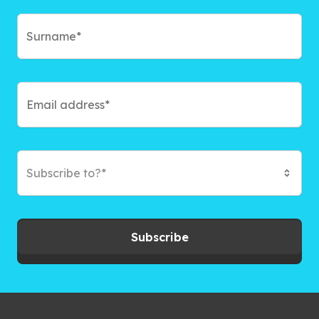
Subscribe to?*
Subscribe