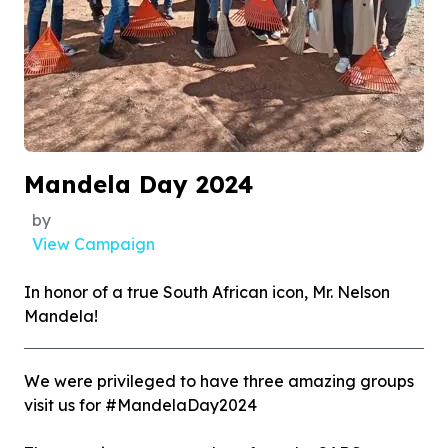
Mandela Day 2024
by
View Campaign
In honor of a true South African icon, Mr. Nelson
Mandela!
We were privileged to have three amazing groups
visit us for #MandelaDay2024