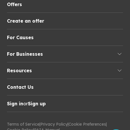
Offers
Create an offer
For Causes
For Businesses
Resources
Contact Us
Sign in
or
Sign up
Terms of Service
|
Privacy Policy
|
Cookie Preferences
|