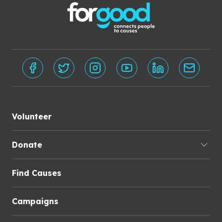
Volunteer
Donate
Find Causes
Campaigns