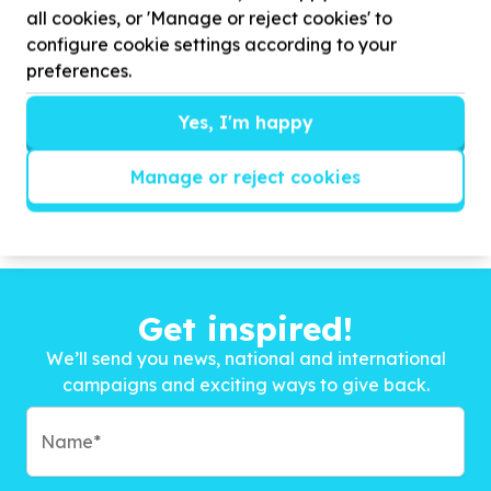
all cookies, or 'Manage or reject cookies' to
configure cookie settings according to your
preferences.
Yes, I'm happy
Manage or reject cookies
Get inspired!
We’ll send you news, national and international
campaigns and exciting ways to give back.