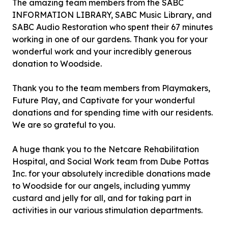
The amazing team members from the SABC
INFORMATION LIBRARY, SABC Music Library, and
SABC Audio Restoration who spent their 67 minutes
working in one of our gardens. Thank you for your
wonderful work and your incredibly generous
donation to Woodside.
Thank you to the team members from Playmakers,
Future Play, and Captivate for your wonderful
donations and for spending time with our residents.
We are so grateful to you.
A huge thank you to the Netcare Rehabilitation
Hospital, and Social Work team from Dube Pottas
Inc. for your absolutely incredible donations made
to Woodside for our angels, including yummy
custard and jelly for all, and for taking part in
activities in our various stimulation departments.