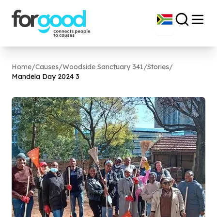
Home
/
Causes
/
Woodside Sanctuary 341
/
Stories
/
Mandela Day
2024
3