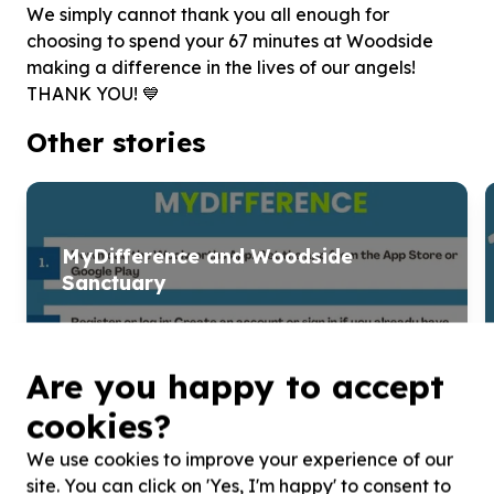
We simply cannot thank you all enough for
choosing to spend your 67 minutes at Woodside
making a difference in the lives of our angels!
THANK YOU! 💙
Other stories
MyDifference and Woodside
Sanctuary
MySchool has rebranded to MyDifference, allowing
shoppers to support charities like Woodside Sanctuary
Are you happy to accept
simply by shopping at Woolworths. By selecting ...
cookies?
Read more
We use cookies to improve your experience of our
site. You can click on 'Yes, I'm happy' to consent to