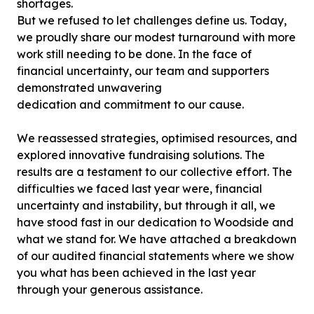
shortages.
But we refused to let challenges define us. Today,
we proudly share our modest turnaround with more
work still needing to be done. In the face of
financial uncertainty, our team and supporters
demonstrated unwavering
dedication and commitment to our cause.
We reassessed strategies, optimised resources, and
explored innovative fundraising solutions. The
results are a testament to our collective effort. The
difficulties we faced last year were, financial
uncertainty and instability, but through it all, we
have stood fast in our dedication to Woodside and
what we stand for. We have attached a breakdown
of our audited financial statements where we show
you what has been achieved in the last year
through your generous assistance.