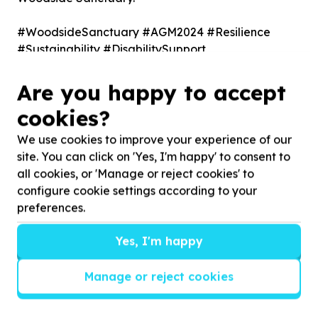
#WoodsideSanctuary #AGM2024 #Resilience
#Sustainability #DisabilitySupport
#NonProfit #CommunityFirst
Are you happy to accept
Other stories
cookies?
We use cookies to improve your experience of our
site. You can click on 'Yes, I'm happy' to consent to
MyDifference and Woodside
all cookies, or 'Manage or reject cookies' to
Sanctuary
configure cookie settings according to your
preferences.
MySchool has rebranded to MyDifference, allowing
shoppers to support charities like Woodside Sanctuary
Yes, I'm happy
simply by shopping at Woolworths. By selecting ...
Manage or reject cookies
Read more