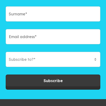
Subscribe to?*
Subscribe