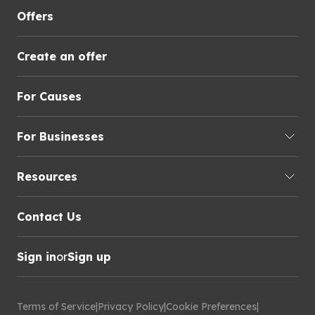
Offers
Create an offer
For Causes
For Businesses
Resources
Contact Us
Sign in
or
Sign up
Terms of Service
|
Privacy Policy
|
Cookie Preferences
|