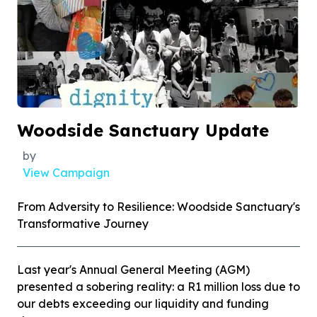
Woodside Sanctuary Update
by
View Campaign
From Adversity to Resilience: Woodside Sanctuary's
Transformative Journey
Last year's Annual General Meeting (AGM)
presented a sobering reality: a R1 million loss due to
our debts exceeding our liquidity and funding