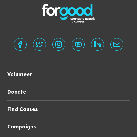
Volunteer
Donate
Find Causes
Campaigns