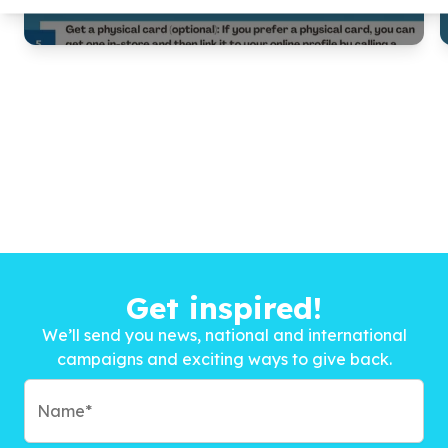
Get inspired!
We’ll send you news, national and international
campaigns and exciting ways to give back.