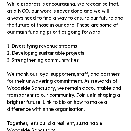
While progress is encouraging, we recognise that,
as a NGO, our work is never done and we will
always need to find a way to ensure our future and
the future of those in our care. These are some of
our main funding priorities going forward:
1. Diversifying revenue streams
2. Developing sustainable projects
3. Strengthening community ties
We thank our loyal supporters, staff, and partners
for their unwavering commitment. As stewards of
Woodside Sanctuary, we remain accountable and
transparent to our community. Join us in shaping a
brighter future. Link to bio on how to make a
difference within the organisation.
Together, let's build a resilient, sustainable
Woodside Sanctuary.