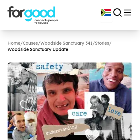
Home
/
Causes
/
Woodside Sanctuary 341
/
Stories
/
Woodside Sanctuary Update