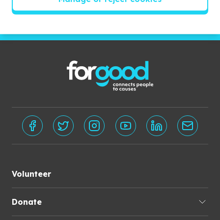
Subscribe
Volunteer
Donate