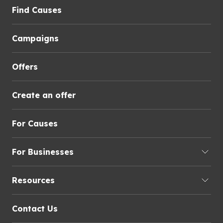
Find Causes
Campaigns
Offers
Create an offer
For Causes
For Businesses
Resources
Contact Us