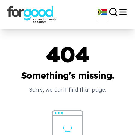
404
Something's missing.
Sorry, we can't find that page.