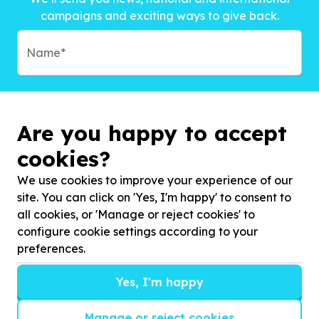
campaigns and exciting ways to give back.
Are you happy to accept
cookies?
We use cookies to improve your experience of our
site. You can click on 'Yes, I'm happy' to consent to
all cookies, or 'Manage or reject cookies' to
configure cookie settings according to your
preferences.
Subscribe to?*
Yes, I'm happy
Manage or reject cookies