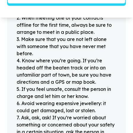
1
.
Don’t pass any personal information to
people you haven’t met offline before.
2
.
When meeting one of your contacts
offline for the first time, always be sure to
arrange to meet in a public place.
3
.
Make sure that you are not left alone
with someone that you have never met
before.
4
.
Know where you’re going. If you’re
headed off the beaten track or into an
unfamiliar part of town, be sure you have
directions and a GPS or map book.
5
.
If you feel unsafe, consult the person in
charge and let him or her know.
6
.
Avoid wearing expensive jewellery: it
could get damaged, lost or stolen.
7
.
Ask, ask, ask! If you’re worried about
something or concerned about your safety
in a certain situation, ask the person in