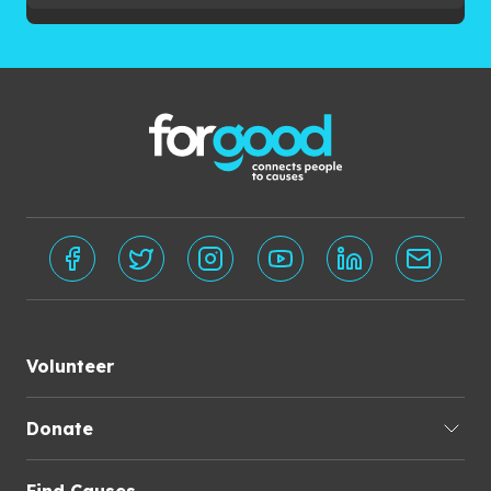
Volunteer
Donate