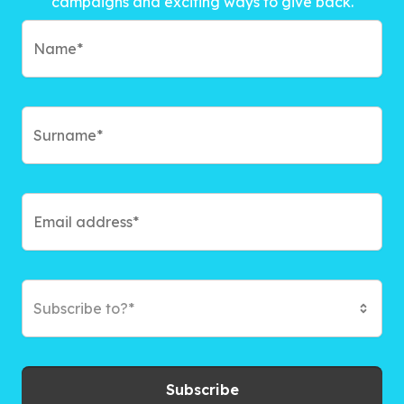
campaigns and exciting ways to give back.
Subscribe to?*
Subscribe