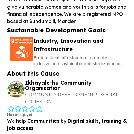
give vulnerable women and youth skills for jobs and
financial independence. We are a registered NPO
based at Sundumbili, Mandeni
Sustainable Development Goals
Industry, Innovation and
Infrastructure
Build resilient infrastructure, promote
inclusive and sustainable industrialization and
foster innovation
About this Cause
Ikhayalethu Community
Organisation
COMMUNITY DEVELOPMENT & SOCIAL
COHESION
No ratings yet
We help
Communities
by
Digital skills, training &
job access