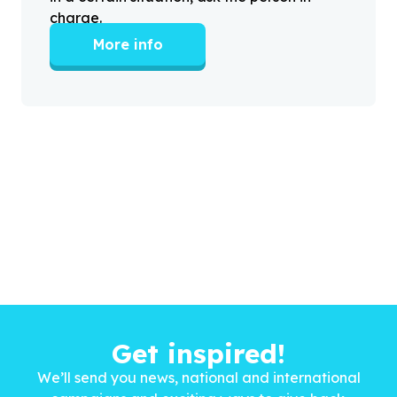
charge.
More info
Get inspired!
We’ll send you news, national and international