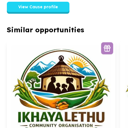
View Cause profile
Similar opportunities