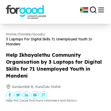
Home
/
Donate
/
Goods
/
3
Laptops For Digital Skills
71
Unemployed Youth In
Mandeni
Help Ikhayalethu Community
Organisation by
3
Laptops for Digital
Skills for
71
Unemployed Youth in
Mandeni
Sundumbili B, KwaZulu-Natal
Help this Cause find more volunteers and donors