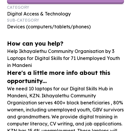
CATEGORY
Digital Access & Technology
SUB-CATEGORY
Devices (computers/tablets/phones)
How can you help?
Help Ikhayalethu Community Organisation by
3
Laptops for Digital Skills for
71
Unemployed Youth
in Mandeni
Here's a little more info about this
opportunity...
We need 10 laptops for our Digital Skills Hub in
Mandeni, KZN. Ikhayalethu Community
Organization serves 400+ black beneficiaries , 80%
women, including unemployed youth, GBV survivors
and grandmothers. We provide digital training in
computer literacy, CV writing, and job applications.
KZN has 15.4% unemployment. These laptops will