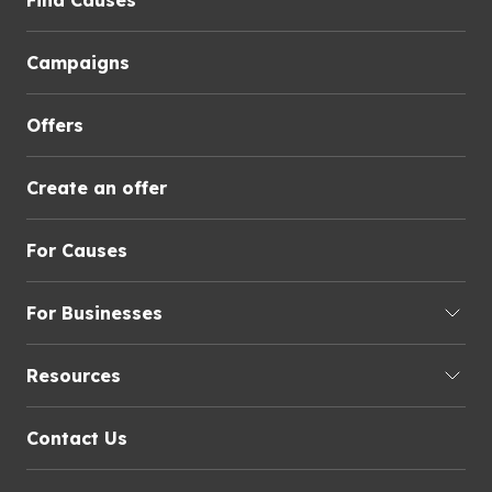
Find Causes
Campaigns
Offers
Create an offer
For Causes
For Businesses
Resources
Contact Us