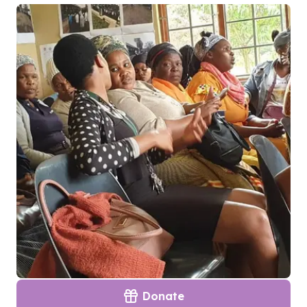
Donate