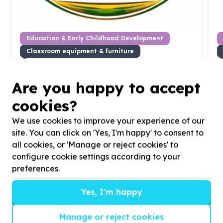
Education & Early Childhood Development
Classroom equipment & furniture
Sundumbili B, KwaZulu-Natal
Help Ikhayalethu Community Organisation by
H
Are you happy to accept
Donating
10
refurbished laptops for Unemployed
D
youth digital training
7
cookies?
We use cookies to improve your experience of our
site. You can click on 'Yes, I'm happy' to consent to
all cookies, or 'Manage or reject cookies' to
?
configure cookie settings according to your
preferences.
Yes, I'm happy
Helpful tips
Stay safe
Manage or reject cookies