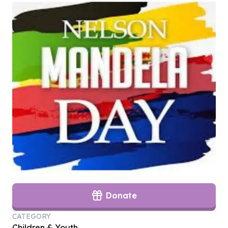
Donate
CATEGORY
Children & Youth