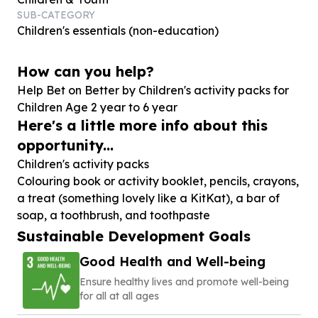
SUB-CATEGORY
Children's essentials (non-education)
How can you help?
Help Bet on Better by Children's activity packs for
Children Age
2
year to
6
year
Here's a little more info about this
opportunity...
Children's activity packs
Colouring book or activity booklet, pencils, crayons,
a treat (something lovely like a KitKat), a bar of
Sustainable Development Goals
Good Health and Well-being
Ensure healthy lives and promote well-being
for all at all ages