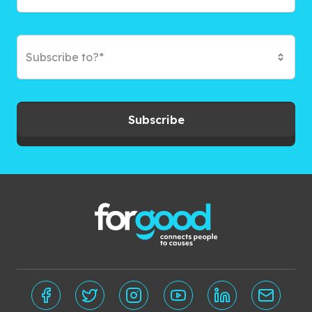
Subscribe to?*
Subscribe