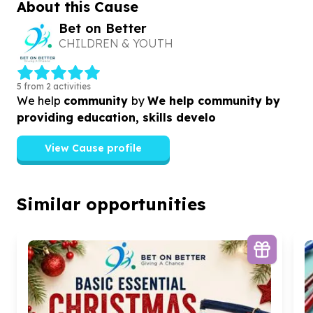
About this Cause
Bet on Better
CHILDREN & YOUTH
5 from 2 activities
We help
community
by
We help community by
providing education, skills develo
View Cause profile
Similar opportunities