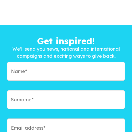
Get inspired!
We’ll send you news, national and international
campaigns and exciting ways to give back.