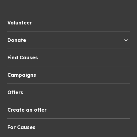
Volunteer
Donate
Find Causes
Campaigns
Offers
Create an offer
For Causes