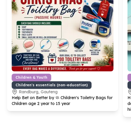
Children & Youth
Children's essentials (non-education)
Randburg, Gauteng
Help Bet on Better by 🧼 Children's Toiletry Bags for
H
Children age
2
year to
15
year
d
h