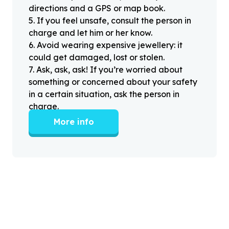
directions and a GPS or map book.
5
.
If you feel unsafe, consult the person in
charge and let him or her know.
6
.
Avoid wearing expensive jewellery: it
could get damaged, lost or stolen.
7
.
Ask, ask, ask! If you’re worried about
something or concerned about your safety
in a certain situation, ask the person in
charge.
More info