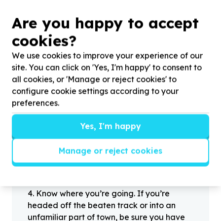
Are you happy to accept
?
cookies?
We use cookies to improve your experience of our
site. You can click on 'Yes, I'm happy' to consent to
Helpful tips
all cookies, or 'Manage or reject cookies' to
Stay safe
configure cookie settings according to your
1
.
Don’t pass any personal information to
preferences.
people you haven’t met offline before.
2
.
When meeting one of your contacts
Yes, I'm happy
offline for the first time, always be sure to
arrange to meet in a public place.
Manage or reject cookies
3
.
Make sure that you are not left alone
with someone that you have never met
before.
4
.
Know where you’re going. If you’re
headed off the beaten track or into an
unfamiliar part of town, be sure you have