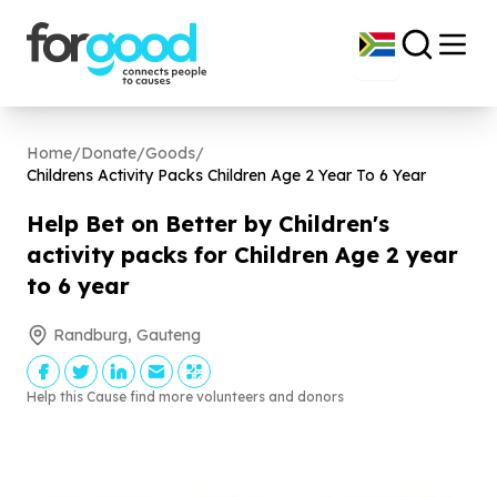
Home
/
Donate
/
Goods
/
Childrens Activity Packs Children Age
2
Year To
6
Year
Help Bet on Better by Children's
activity packs for Children Age
2
year
to
6
year
Randburg, Gauteng
Help this Cause find more volunteers and donors