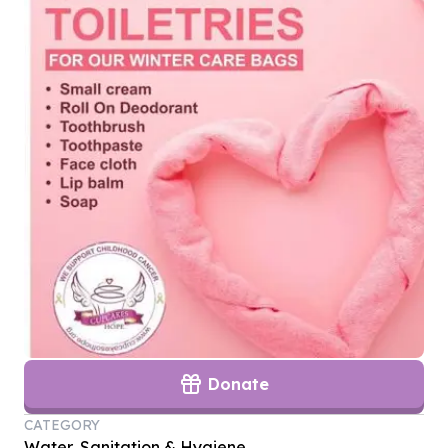
Donate
CATEGORY
Water, Sanitation & Hygiene