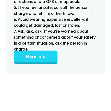
directions and a GPS or map book.
5
.
If you feel unsafe, consult the person in
charge and let him or her know.
6
.
Avoid wearing expensive jewellery: it
could get damaged, lost or stolen.
7
.
Ask, ask, ask! If you’re worried about
something or concerned about your safety
in a certain situation, ask the person in
charge.
More info