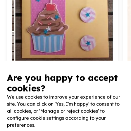
Are you happy to accept
Health & Wellbeing
Health outreach & screening support
cookies?
Parktown, Gauteng
Help Cupcakes of Hope by by making Get well card
H
We use cookies to improve your experience of our
for for our patients
2
site. You can click on 'Yes, I'm happy' to consent to
all cookies, or 'Manage or reject cookies' to
configure cookie settings according to your
preferences.