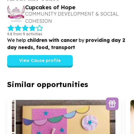
Cupcakes of Hope
COMMUNITY DEVELOPMENT & SOCIAL
COHESION
4.8 from 9 activities
We help
children with cancer
by
providing day 2
day needs, food, transport
View Cause profile
Similar opportunities