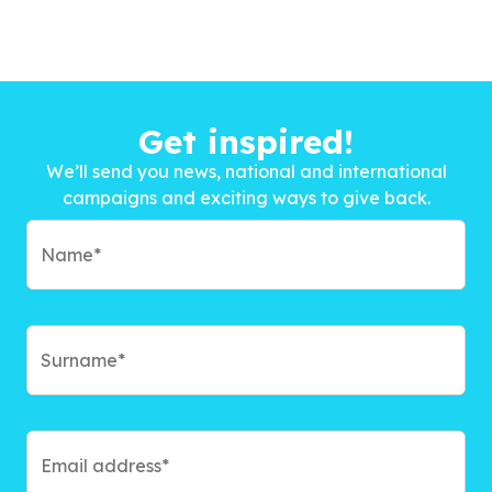
Get inspired!
We’ll send you news, national and international
campaigns and exciting ways to give back.