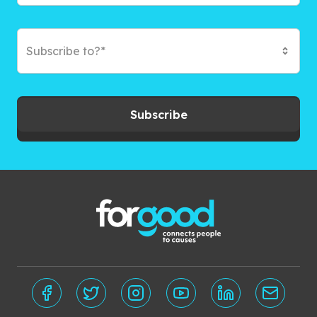
Subscribe to?*
Subscribe