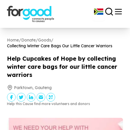
Home
/
Donate
/
Goods
/
Collecting Winter Care Bags Our Little Cancer Warriors
Help Cupcakes of Hope by collecting
winter care bags for our little cancer
warriors
Parktown, Gauteng
Help this Cause find more volunteers and donors