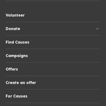
Volunteer
Donate
Find Causes
Campaigns
Offers
Create an offer
For Causes