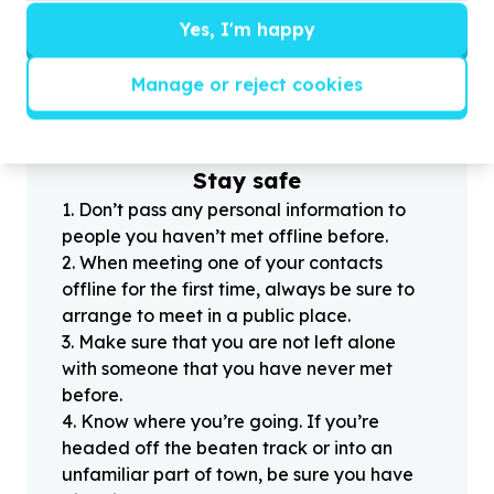
Yes, I'm happy
?
Manage or reject cookies
Helpful tips
Stay safe
1
.
Don’t pass any personal information to
people you haven’t met offline before.
2
.
When meeting one of your contacts
offline for the first time, always be sure to
arrange to meet in a public place.
3
.
Make sure that you are not left alone
with someone that you have never met
before.
4
.
Know where you’re going. If you’re
headed off the beaten track or into an
unfamiliar part of town, be sure you have