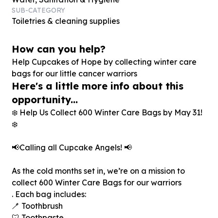
SUB-CATEGORY
Toiletries & cleaning supplies
How can you help?
Help Cupcakes of Hope by collecting winter care
bags for our little cancer warriors
Here's a little more info about this
opportunity...
❄️ Help Us Collect 600 Winter Care Bags by May 31!
❄️
📢Calling all Cupcake Angels! 📢
As the cold months set in, we’re on a mission to
collect 600 Winter Care Bags for our warriors
. Each bag includes:
🪥 Toothbrush
🦷 Toothpaste