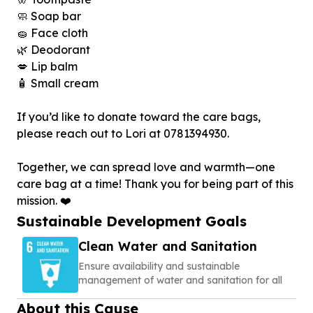
🧼 Soap bar
🧽 Face cloth
🌿 Deodorant
💋 Lip balm
🧴 Small cream
If you’d like to donate toward the care bags,
please reach out to Lori at 0781394930.
Together, we can spread love and warmth—one
care bag at a time! Thank you for being part of this
mission. ❤️
Sustainable Development Goals
Clean Water and Sanitation
Ensure availability and sustainable
management of water and sanitation for all
About this Cause