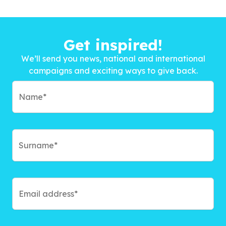
Get inspired!
We’ll send you news, national and international
campaigns and exciting ways to give back.