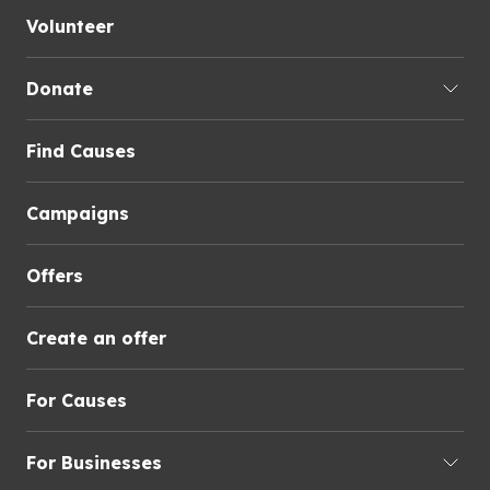
Volunteer
Donate
Find Causes
Campaigns
Offers
Create an offer
For Causes
For Businesses