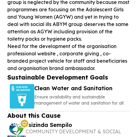
group is neglected by the community because most
programmes are focusing on the Adolescent Girls
and Young Women (AGYW) and yet in trying to
deal with social ills ABYM group deserves the same
attention as AGYW including provision of the
toiletry packs or hygiene packs.
Need for the development of the organisation
professional website , corporate giving , co-
branded project vehicle for staff and beneficiaries
and organisation brand ambassador.
Sustainable Development Goals
Clean Water and Sanitation
Ensure availability and sustainable
management of water and sanitation for all
About this Cause
Isizinda Sempilo
COMMUNITY DEVELOPMENT & SOCIAL