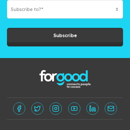
Subscribe to?*
Subscribe