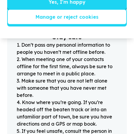
?
Yes, I'm happy
Manage or reject cookies
Helpful tips
Stay safe
1
.
Don’t pass any personal information to
people you haven’t met offline before.
2
.
When meeting one of your contacts
offline for the first time, always be sure to
arrange to meet in a public place.
3
.
Make sure that you are not left alone
with someone that you have never met
before.
4
.
Know where you’re going. If you’re
headed off the beaten track or into an
unfamiliar part of town, be sure you have
directions and a GPS or map book.
5
.
If you feel unsafe, consult the person in