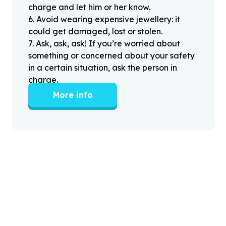
charge and let him or her know.
6
.
Avoid wearing expensive jewellery: it
could get damaged, lost or stolen.
7
.
Ask, ask, ask! If you’re worried about
something or concerned about your safety
in a certain situation, ask the person in
charge.
More info