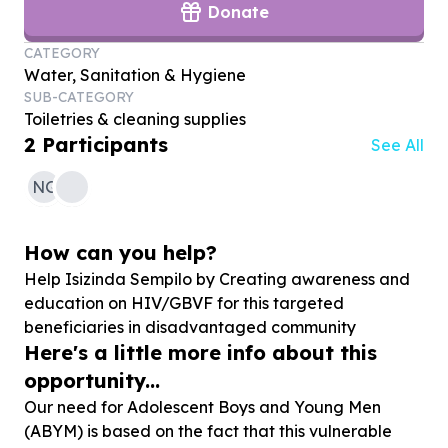
Donate
CATEGORY
Water, Sanitation & Hygiene
SUB-CATEGORY
Toiletries & cleaning supplies
2
Participants
See All
NG
How can you help?
Help Isizinda Sempilo by Creating awareness and
education on HIV/GBVF for this targeted
beneficiaries in disadvantaged community
Here's a little more info about this
opportunity...
Our need for Adolescent Boys and Young Men
(ABYM) is based on the fact that this vulnerable