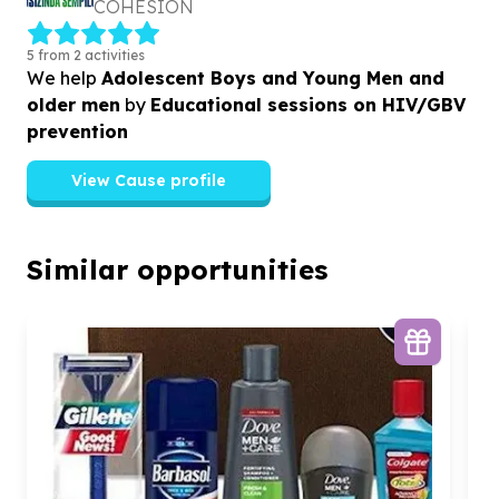
COHESION
5 from 2 activities
We help
Adolescent Boys and Young Men and
older men
by
Educational sessions on HIV/GBV
prevention
View Cause profile
Similar opportunities