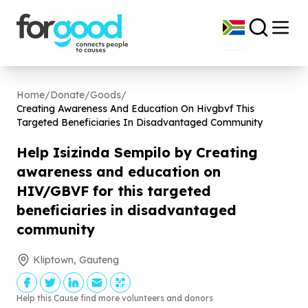
Home
/
Donate
/
Goods
/
Creating Awareness And Education On Hivgbvf This
Targeted Beneficiaries In Disadvantaged Community
Help Isizinda Sempilo by Creating
awareness and education on
HIV/GBVF for this targeted
beneficiaries in disadvantaged
community
Kliptown, Gauteng
Help this Cause find more volunteers and donors