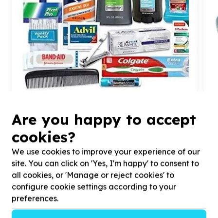
Water, Sanitation & Hygiene
Are you happy to accept
Toiletries & cleaning supplies
Kliptown, Gauteng
cookies?
Help Isizinda Sempilo by Provision of Toiletries for
H
Adolescent Boys and Young men in our GBV
h
We use cookies to improve your experience of our
programme
p
site. You can click on 'Yes, I'm happy' to consent to
all cookies, or 'Manage or reject cookies' to
configure cookie settings according to your
preferences.