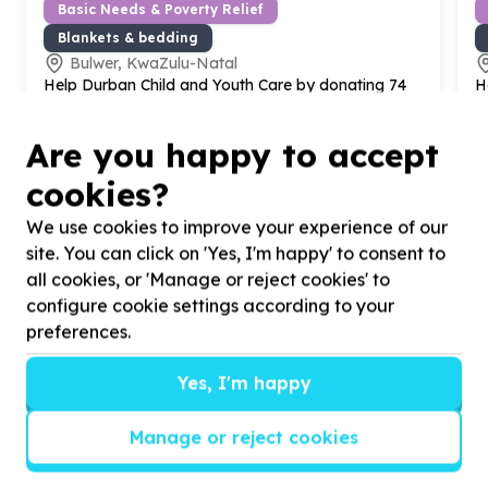
Basic Needs & Poverty Relief
Blankets & bedding
Bulwer, KwaZulu-Natal
Help Durban Child and Youth Care by donating
74
H
pillows for
74
vulnerable children and youth.
s
1
Are you happy to accept
cookies?
We use cookies to improve your experience of our
site. You can click on 'Yes, I'm happy' to consent to
?
all cookies, or 'Manage or reject cookies' to
configure cookie settings according to your
preferences.
Helpful tips
Yes, I'm happy
Stay safe
1
.
Don’t pass any personal information to
Manage or reject cookies
people you haven’t met offline before.
2
.
When meeting one of your contacts