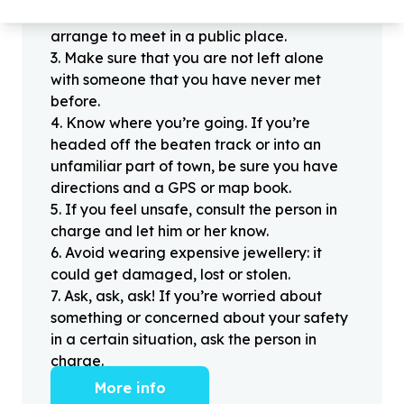
offline for the first time, always be sure to
arrange to meet in a public place.
3
.
Make sure that you are not left alone
with someone that you have never met
before.
4
.
Know where you’re going. If you’re
headed off the beaten track or into an
unfamiliar part of town, be sure you have
directions and a GPS or map book.
5
.
If you feel unsafe, consult the person in
charge and let him or her know.
6
.
Avoid wearing expensive jewellery: it
could get damaged, lost or stolen.
7
.
Ask, ask, ask! If you’re worried about
something or concerned about your safety
in a certain situation, ask the person in
charge.
More info