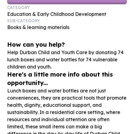
CATEGORY
Education & Early Childhood Development
SUB-CATEGORY
Books & learning materials
How can you help?
Help Durban Child and Youth Care by donating
74
lunch boxes and water bottles for
74
vulnerable
children and youth.
Here's a little more info about this
opportunity...
Lunch boxes and water bottles are not just
conveniences, they are practical tools that promote
health, dignity, educational support, and
sustainability. In a residential care setting, where
resources and individual attention are often
limited, these small items can make a big
difference in the day-to-day life of Durban Child