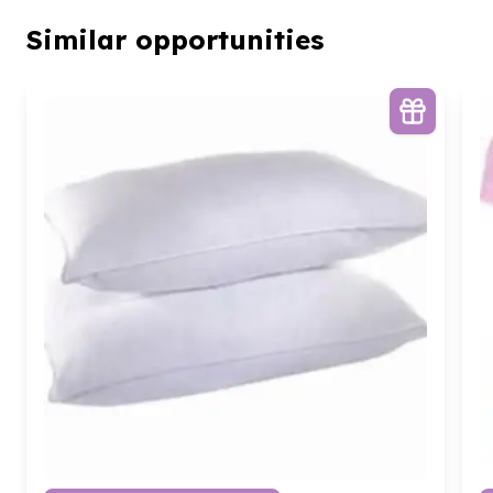
Similar opportunities