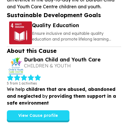
and Youth Care Centre children and youth.
Sustainable Development Goals
Quality Education
Ensure inclusive and equitable quality
education and promote lifelong learning
opportunities for all
About this Cause
Durban Child and Youth Care
CHILDREN & YOUTH
5 from 1 activities
We help
children that are abused, abandoned
and neglected
by
providing them support in a
safe environment
View Cause profile