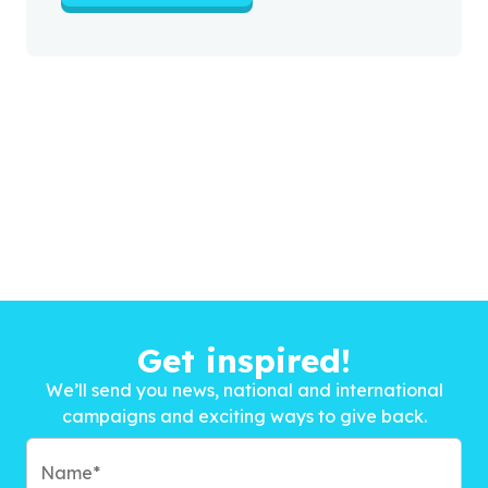
Get inspired!
We’ll send you news, national and international
campaigns and exciting ways to give back.