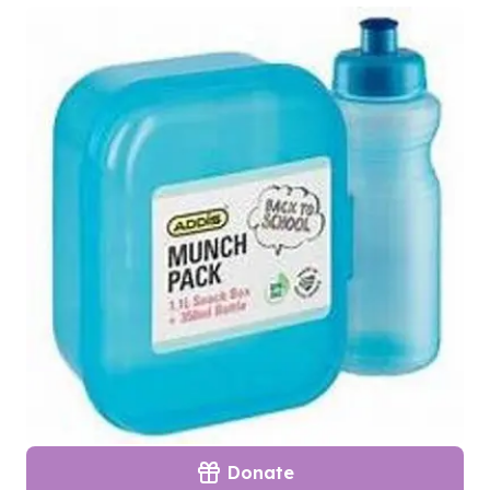
Donate