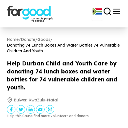
Home
/
Donate
/
Goods
/
Donating
74
Lunch Boxes And Water Bottles
74
Vulnerable
Children And Youth
Help Durban Child and Youth Care by
donating
74
lunch boxes and water
bottles for
74
vulnerable children and
youth.
Bulwer, KwaZulu-Natal
Help this Cause find more volunteers and donors