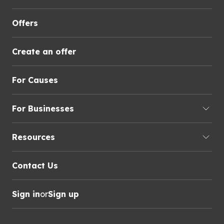
Offers
Create an offer
For Causes
For Businesses
Resources
Contact Us
Sign in
or
Sign up