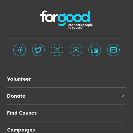
Volunteer
Donate
Find Causes
Campaigns