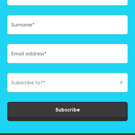
Subscribe to?*
Subscribe