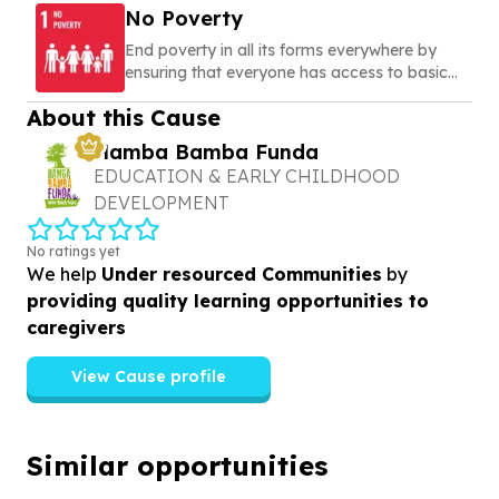
No Poverty
End poverty in all its forms everywhere by
ensuring that everyone has access to basic
needs, social protection, and opportunities to
About this Cause
build a secure and dignified life
Hamba Bamba Funda
EDUCATION & EARLY CHILDHOOD
DEVELOPMENT
No ratings yet
We help
Under resourced Communities
by
providing quality learning opportunities to
caregivers
View Cause profile
Similar opportunities