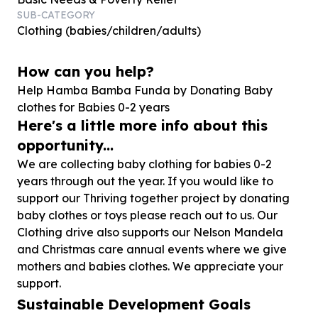
SUB-CATEGORY
Clothing (babies/children/adults)
How can you help?
Help Hamba Bamba Funda by Donating Baby
clothes for Babies
0
-
2
years
Here's a little more info about this
opportunity...
We are collecting baby clothing for babies 0-2
years through out the year. If you would like to
support our Thriving together project by donating
baby clothes or toys please reach out to us. Our
Clothing drive also supports our Nelson Mandela
and Christmas care annual events where we give
mothers and babies clothes. We appreciate your
support.
Sustainable Development Goals