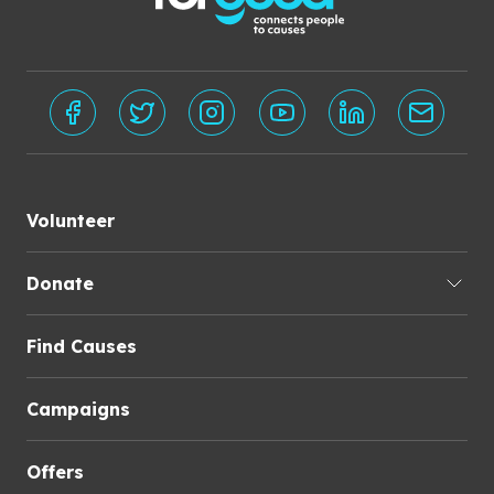
Volunteer
Donate
Find Causes
Campaigns
Offers