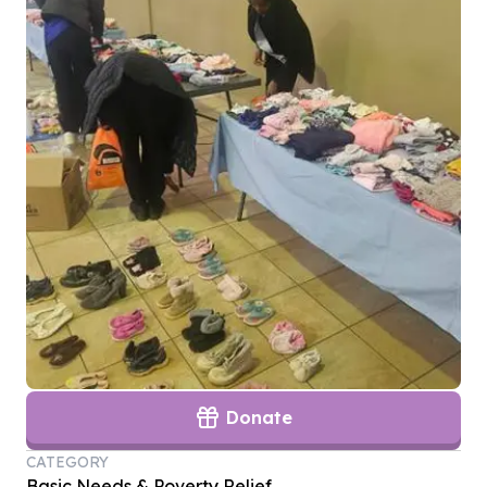
Donate
CATEGORY
Basic Needs & Poverty Relief