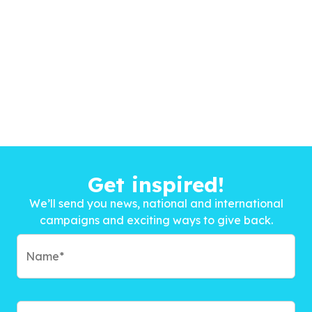
Get inspired!
We’ll send you news, national and international
campaigns and exciting ways to give back.