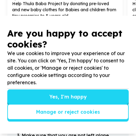
Help Thula Baba Project by donating pre-loved
H
and new baby clothes for Babies and children from
c
tiny preemies to
5
years old.
e
Are you happy to accept
cookies?
We use cookies to improve your experience of our
?
site. You can click on 'Yes, I'm happy' to consent to
all cookies, or 'Manage or reject cookies' to
configure cookie settings according to your
Helpful tips
preferences.
Stay safe
Yes, I'm happy
1
.
Don’t pass any personal information to
people you haven’t met offline before.
Manage or reject cookies
2
.
When meeting one of your contacts
offline for the first time, always be sure to
arrange to meet in a public place.
3
.
Make sure that you are not left alone