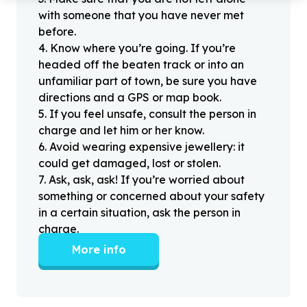
with someone that you have never met
before.
4
.
Know where you’re going. If you’re
headed off the beaten track or into an
unfamiliar part of town, be sure you have
directions and a GPS or map book.
5
.
If you feel unsafe, consult the person in
charge and let him or her know.
6
.
Avoid wearing expensive jewellery: it
could get damaged, lost or stolen.
7
.
Ask, ask, ask! If you’re worried about
something or concerned about your safety
in a certain situation, ask the person in
charge.
More info