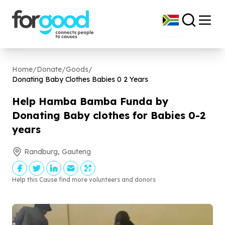
Home
/
Donate
/
Goods
/
Donating Baby Clothes Babies
0
2
Years
Help Hamba Bamba Funda by
Donating Baby clothes for Babies
0
-
2
years
Randburg, Gauteng
Help this Cause find more volunteers and donors