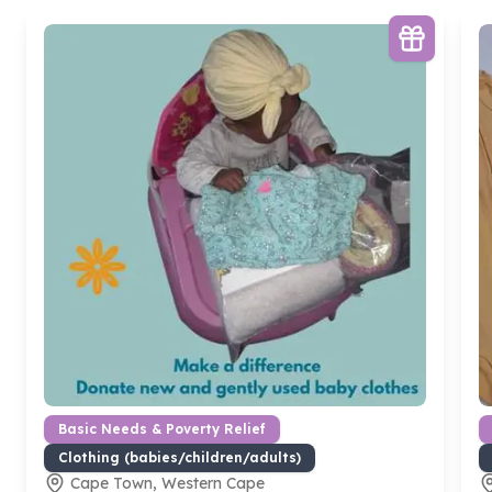
Basic Needs & Poverty Relief
Clothing (babies/children/adults)
Cape Town, Western Cape