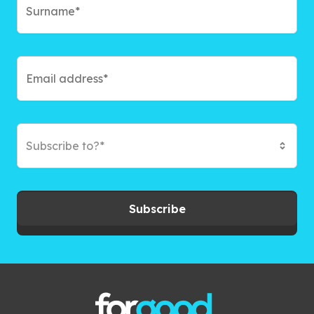
Subscribe to?*
Subscribe