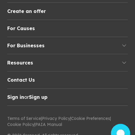
Create an offer
For Causes
For Businesses
Resources
Contact Us
Sign in
or
Sign up
Terms of Service
|
Privacy Policy
|
Cookie Preferences
|
Cookie Policy
|
PAIA Manual