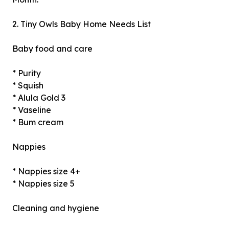
2. Tiny Owls Baby Home Needs List
Baby food and care
* Purity
* Squish
* Alula Gold 3
* Vaseline
* Bum cream
Nappies
* Nappies size 4+
* Nappies size 5
Cleaning and hygiene