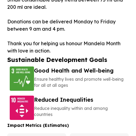
200 ml are ideal.
Donations can be delivered Monday to Friday
between 9 am and 4 pm.
Thank you for helping us honour Mandela Month
Sustainable Development Goals
Good Health and Well-being
Ensure healthy lives and promote well-being
for all at all ages
Reduced Inequalities
Reduce inequality within and among
countries
Impact Metrics (Estimates)