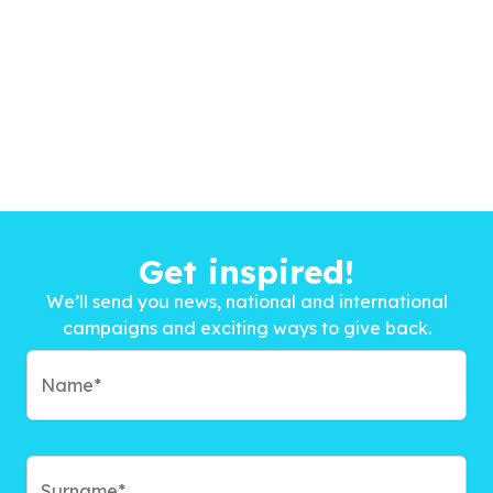
Get inspired!
We’ll send you news, national and international
campaigns and exciting ways to give back.