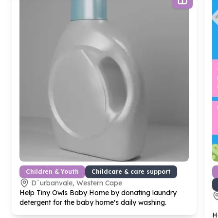
Children & Youth
Childcare & care support
D`urbanvale, Western Cape
Help Tiny Owls Baby Home by donating laundry
detergent for the baby home's daily washing.
H