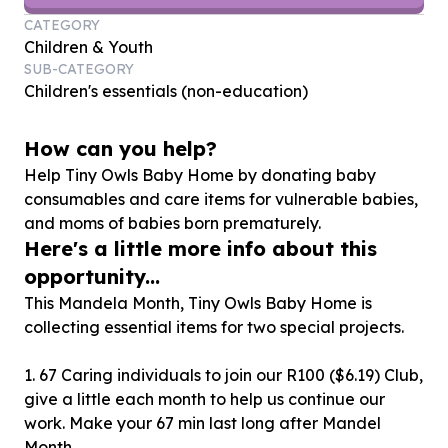
CATEGORY
Children & Youth
SUB-CATEGORY
Children's essentials (non-education)
How can you help?
Help Tiny Owls Baby Home by donating baby
consumables and care items for vulnerable babies,
and moms of babies born prematurely.
Here's a little more info about this
opportunity...
This Mandela Month, Tiny Owls Baby Home is
collecting essential items for two special projects.
1. 67 Caring individuals to join our R100 ($6.19) Club,
give a little each month to help us continue our
work. Make your 67 min last long after Mandel
Month.