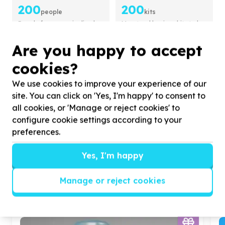
200
200
people
kits
People from marginalised
Menstrual hygiene kits to be
groups to be supported
provided
Are you happy to accept
About this Cause
cookies?
Tiny Owls Baby Home
CHILDREN & YOUTH
We use cookies to improve your experience of our
site. You can click on 'Yes, I'm happy' to consent to
4.6 from 9 activities
all cookies, or 'Manage or reject cookies' to
We help
abandoned babies awaiting adoption
configure cookie settings according to your
by
providing temporary safety care.
preferences.
View Cause profile
Yes, I'm happy
Manage or reject cookies
Similar opportunities