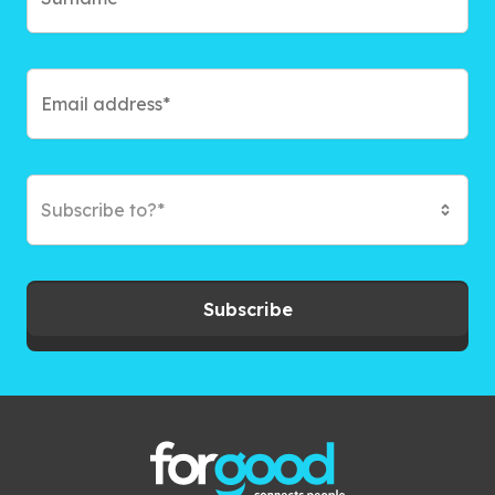
Subscribe to?*
Subscribe