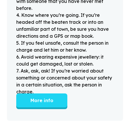
with someone that you have never met
before.
4
.
Know where you’re going. If you’re
headed off the beaten track or into an
unfamiliar part of town, be sure you have
directions and a GPS or map book.
5
.
If you feel unsafe, consult the person in
charge and let him or her know.
6
.
Avoid wearing expensive jewellery: it
could get damaged, lost or stolen.
7
.
Ask, ask, ask! If you’re worried about
something or concerned about your safety
in a certain situation, ask the person in
charge.
More info