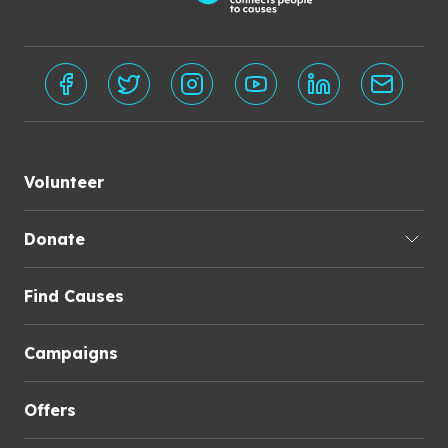
Volunteer
Donate
Find Causes
Campaigns
Offers