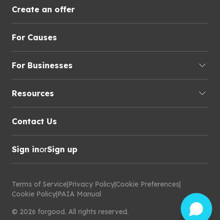
Create an offer
For Causes
For Businesses
Resources
Contact Us
Sign in
or
Sign up
Terms of Service
|
Privacy Policy
|
Cookie Preferences
|
Cookie Policy
|
PAIA Manual
©
2026
forgood
.
All rights reserved.