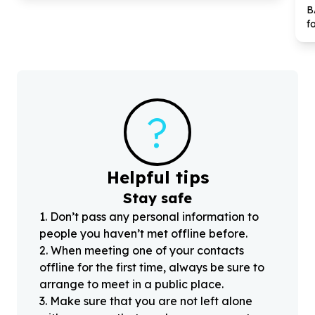
B
f
?
Helpful tips
Stay safe
1
.
Don’t pass any personal information to
people you haven’t met offline before.
2
.
When meeting one of your contacts
offline for the first time, always be sure to
arrange to meet in a public place.
3
.
Make sure that you are not left alone