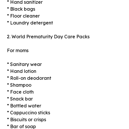
* Hand sanitizer
* Black bags
* Floor cleaner
* Laundry detergent
2. World Prematurity Day Care Packs
For moms
* Sanitary wear
* Hand lotion
* Roll-on deodorant
* Shampoo
* Face cloth
* Snack bar
* Bottled water
* Cappuccino sticks
* Biscuits or crisps
* Bar of soap