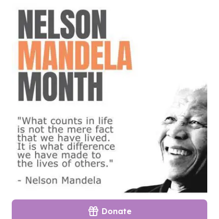
Donate