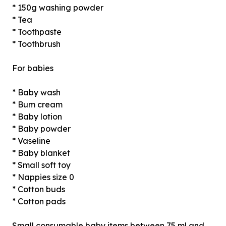
* 150g washing powder
* Tea
* Toothpaste
* Toothbrush
For babies
* Baby wash
* Bum cream
* Baby lotion
* Baby powder
* Vaseline
* Baby blanket
* Small soft toy
* Nappies size 0
* Cotton buds
* Cotton pads
Small consumable baby items between 75 ml and