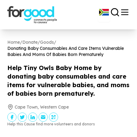
Home
/
Donate
/
Goods
/
Donating Baby Consumables And Care Items Vulnerable
Babies And Moms Of Babies Born Prematurely
Help Tiny Owls Baby Home by
donating baby consumables and care
items for vulnerable babies, and moms
of babies born prematurely.
Cape Town, Western Cape
Help this Cause find more volunteers and donors