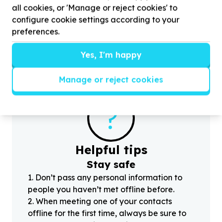
Sport equipment & apparel
all cookies, or 'Manage or reject cookies' to
Nhlapo, Gauteng
configure cookie settings according to your
Help Kgothatso foundation by
100
Roller blades
H
preferences.
and skateboard and kits for Teens
Yes, I'm happy
Manage or reject cookies
?
Helpful tips
Stay safe
1
.
Don’t pass any personal information to
people you haven’t met offline before.
2
.
When meeting one of your contacts
offline for the first time, always be sure to