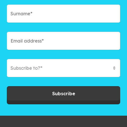
Subscribe to?*
Subscribe