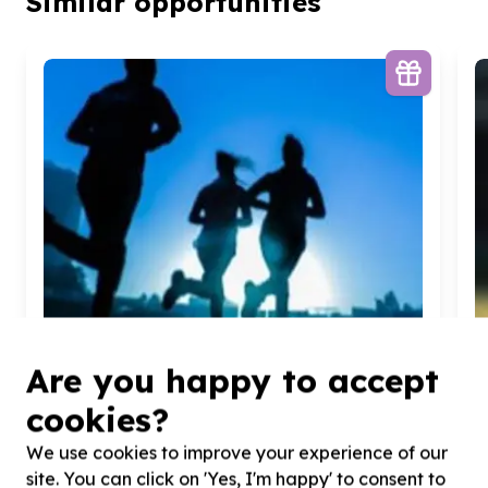
Similar opportunities
Are you happy to accept
cookies?
We use cookies to improve your experience of our
Arts, Culture & Sport
site. You can click on 'Yes, I'm happy' to consent to