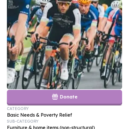
Donate
CATEGORY
Basic Needs & Poverty Relief
SUB-CATEGORY
Furniture & home items (non-structural)