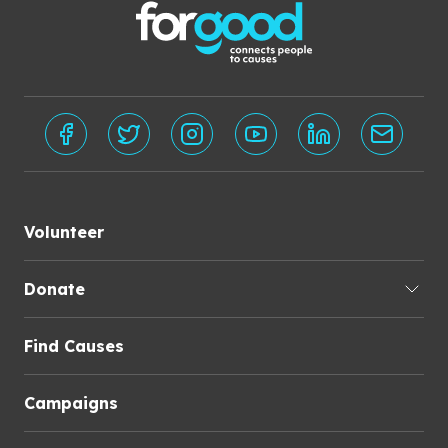
Volunteer
Donate
Find Causes
Campaigns