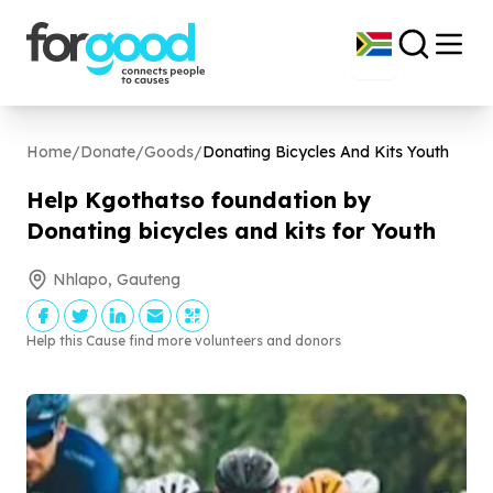
Home
/
Donate
/
Goods
/
Donating Bicycles And Kits Youth
Help Kgothatso foundation by
Donating bicycles and kits for Youth
Nhlapo, Gauteng
Help this Cause find more volunteers and donors