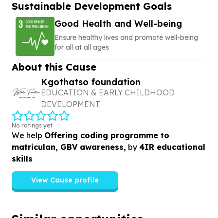
Sustainable Development Goals
Good Health and Well-being
Ensure healthy lives and promote well-being
for all at all ages
About this Cause
Kgothatso foundation
EDUCATION & EARLY CHILDHOOD
DEVELOPMENT
No ratings yet
We help
Offering coding programme to
matriculan, GBV awareness,
by
4IR educational
skills
View Cause profile