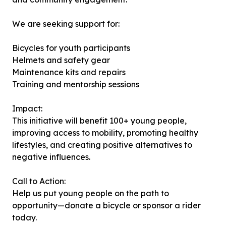
We are seeking support for:
Bicycles for youth participants
Helmets and safety gear
Maintenance kits and repairs
Training and mentorship sessions
Impact:
This initiative will benefit 100+ young people,
improving access to mobility, promoting healthy
lifestyles, and creating positive alternatives to
negative influences.
Call to Action:
Help us put young people on the path to
opportunity—donate a bicycle or sponsor a rider
today.