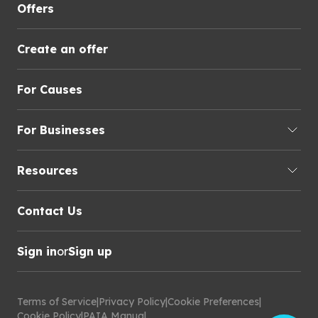
Offers
Create an offer
For Causes
For Businesses
Resources
Contact Us
Sign in
or
Sign up
Terms of Service
|
Privacy Policy
|
Cookie Preferences
|
Cookie Policy
|
PAIA Manual