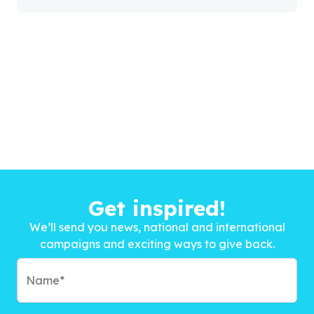
Get inspired!
We’ll send you news, national and international
campaigns and exciting ways to give back.