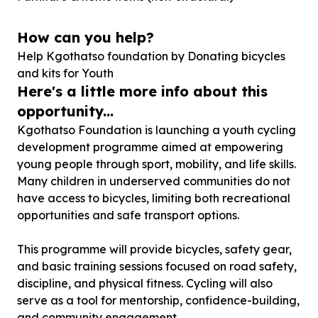
How can you help?
Help Kgothatso foundation by Donating bicycles
and kits for Youth
Here's a little more info about this
opportunity...
Kgothatso Foundation is launching a youth cycling
development programme aimed at empowering
young people through sport, mobility, and life skills.
Many children in underserved communities do not
have access to bicycles, limiting both recreational
opportunities and safe transport options.
This programme will provide bicycles, safety gear,
and basic training sessions focused on road safety,
discipline, and physical fitness. Cycling will also
serve as a tool for mentorship, confidence-building,
and community engagement.