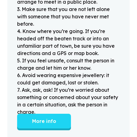
arrange to meet in a public place.
3
.
Make sure that you are not left alone
with someone that you have never met
before.
4
.
Know where you’re going. If you’re
headed off the beaten track or into an
unfamiliar part of town, be sure you have
directions and a GPS or map book.
5
.
If you feel unsafe, consult the person in
charge and let him or her know.
6
.
Avoid wearing expensive jewellery: it
could get damaged, lost or stolen.
7
.
Ask, ask, ask! If you’re worried about
something or concerned about your safety
in a certain situation, ask the person in
charge.
More info