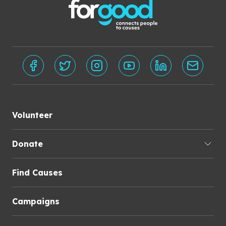
Volunteer
Donate
Find Causes
Campaigns