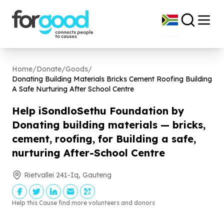
Home
/
Donate
/
Goods
/
Donating Building Materials Bricks Cement Roofing Building
A Safe Nurturing After School Centre
Help iSondloSethu Foundation by
Donating building materials — bricks,
cement, roofing, for Building a safe,
nurturing After-School Centre
Rietvallei 241-Iq, Gauteng
Help this Cause find more volunteers and donors