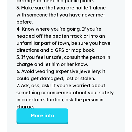
arrange to meet in a public place.
3
.
Make sure that you are not left alone
with someone that you have never met
before.
4
.
Know where you’re going. If you’re
headed off the beaten track or into an
unfamiliar part of town, be sure you have
directions and a GPS or map book.
5
.
If you feel unsafe, consult the person in
charge and let him or her know.
6
.
Avoid wearing expensive jewellery: it
could get damaged, lost or stolen.
7
.
Ask, ask, ask! If you’re worried about
something or concerned about your safety
in a certain situation, ask the person in
charge.
More info