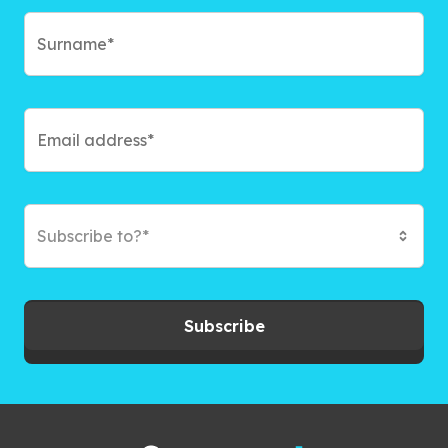
Subscribe to?*
Subscribe