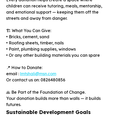
children can receive tutoring, meals, mentorship,
and emotional support — keeping them off the
streets and away from danger.
🏗️ What You Can Give:
• Bricks, cement, sand
• Roofing sheets, timber, nails
• Paint, plumbing supplies, windows
• Or any other building materials you can spare
📍 How to Donate:
email :
lmtshali@msn.com
Or contact us on: 0826480856
🙏 Be Part of the Foundation of Change.
Your donation builds more than walls — it builds
futures.
Sustainable Development Goals