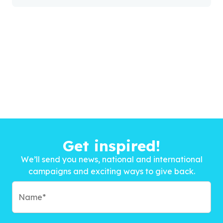
Get inspired!
We’ll send you news, national and international
campaigns and exciting ways to give back.