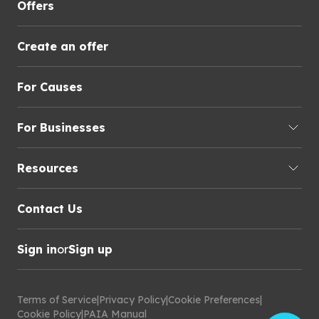
Offers
Create an offer
For Causes
For Businesses
Resources
Contact Us
Sign in
or
Sign up
Terms of Service
|
Privacy Policy
|
Cookie Preferences
|
Cookie Policy
|
PAIA Manual