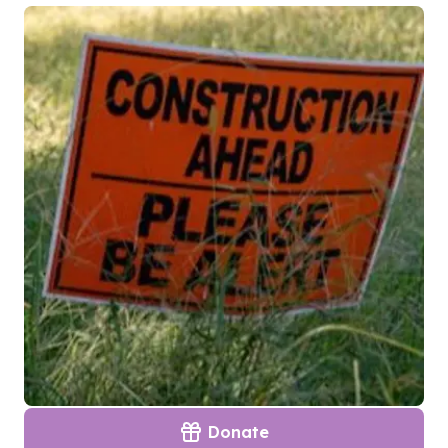
Donate