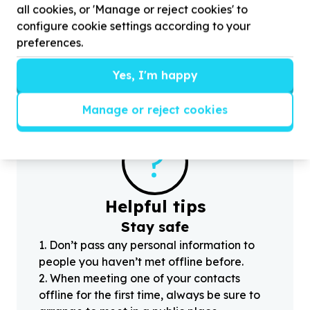
all cookies, or 'Manage or reject cookies' to
Emdeni South, Gauteng
configure cookie settings according to your
Help iSondloSethu Foundation by donating food
H
preferences.
supply for Primary school kids
p
Yes, I'm happy
Manage or reject cookies
?
Helpful tips
Stay safe
1
.
Don’t pass any personal information to
people you haven’t met offline before.
2
.
When meeting one of your contacts
offline for the first time, always be sure to