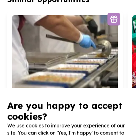
Are you happy to accept
cookies?
We use cookies to improve your experience of our
Food Security & Nutrition
site. You can click on 'Yes, I'm happy' to consent to
Meals & feeding programmes