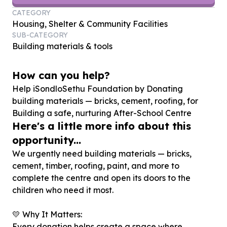
CATEGORY
Housing, Shelter & Community Facilities
SUB-CATEGORY
Building materials & tools
How can you help?
Help iSondloSethu Foundation by Donating
building materials — bricks, cement, roofing, for
Building a safe, nurturing After-School Centre
Here's a little more info about this
opportunity...
We urgently need building materials — bricks,
cement, timber, roofing, paint, and more to
complete the centre and open its doors to the
children who need it most.
💛 Why It Matters:
Every donation helps create a space where