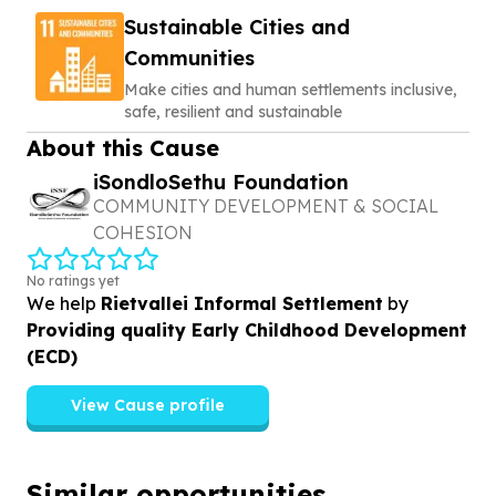
Sustainable Cities and
Communities
Make cities and human settlements inclusive,
safe, resilient and sustainable
About this Cause
iSondloSethu Foundation
COMMUNITY DEVELOPMENT & SOCIAL
COHESION
No ratings yet
We help
Rietvallei Informal Settlement
by
Providing quality Early Childhood Development
(ECD)
View Cause profile
Similar opportunities