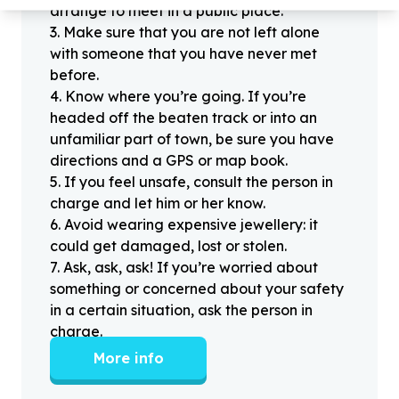
arrange to meet in a public place.
3
.
Make sure that you are not left alone
with someone that you have never met
before.
4
.
Know where you’re going. If you’re
headed off the beaten track or into an
unfamiliar part of town, be sure you have
directions and a GPS or map book.
5
.
If you feel unsafe, consult the person in
charge and let him or her know.
6
.
Avoid wearing expensive jewellery: it
could get damaged, lost or stolen.
7
.
Ask, ask, ask! If you’re worried about
something or concerned about your safety
in a certain situation, ask the person in
charge.
More info