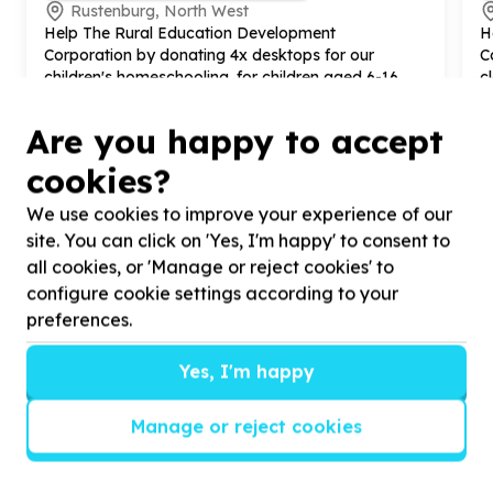
Rustenburg, North West
Help The Rural Education Development
H
Corporation by donating
4
x desktops for our
C
children's homeschooling. for children aged
6
-
16
c
h
Are you happy to accept
cookies?
We use cookies to improve your experience of our
?
site. You can click on 'Yes, I'm happy' to consent to
all cookies, or 'Manage or reject cookies' to
configure cookie settings according to your
preferences.
Helpful tips
Stay safe
Yes, I'm happy
1
.
Don’t pass any personal information to
Manage or reject cookies
people you haven’t met offline before.
2
.
When meeting one of your contacts
offline for the first time, always be sure to