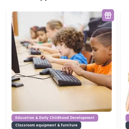
Education & Early Childhood Development
Classroom equipment & furniture