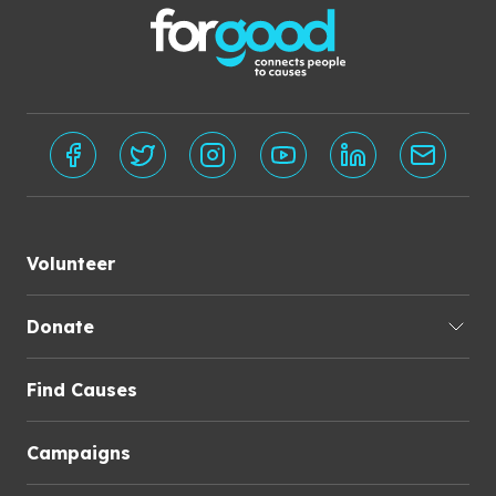
Volunteer
Donate
Find Causes
Campaigns