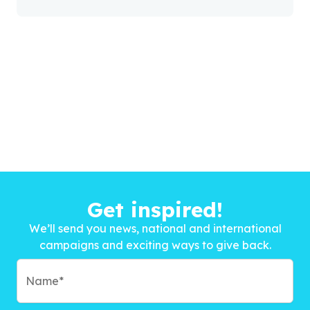
Get inspired!
We’ll send you news, national and international
campaigns and exciting ways to give back.