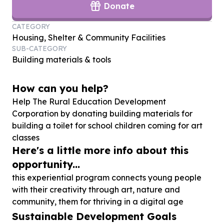
Donate
CATEGORY
Housing, Shelter & Community Facilities
SUB-CATEGORY
Building materials & tools
How can you help?
Help The Rural Education Development
Corporation by donating building materials for
building a toilet for school children coming for art
classes
Here's a little more info about this
opportunity...
this experiential program connects young people
with their creativity through art, nature and
community, them for thriving in a digital age
Sustainable Development Goals