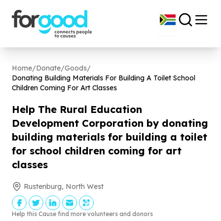
Home
/
Donate
/
Goods
/
Donating Building Materials For Building A Toilet School
Children Coming For Art Classes
Help The Rural Education
Development Corporation by donating
building materials for building a toilet
for school children coming for art
classes
Rustenburg, North West
Help this Cause find more volunteers and donors