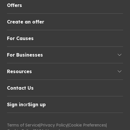
Offers
Create an offer
For Causes
For Businesses
Resources
Contact Us
Sign in
or
Sign up
Terms of Service
|
Privacy Policy
|
Cookie Preferences
|