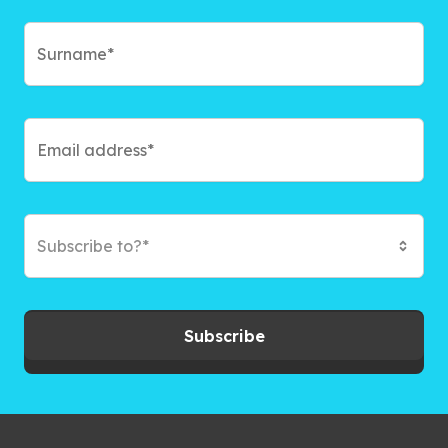
Subscribe to?*
Subscribe