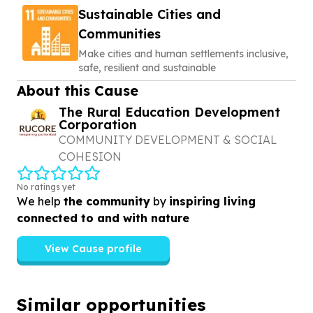
Sustainable Cities and
Communities
Make cities and human settlements inclusive,
safe, resilient and sustainable
About this Cause
The Rural Education Development
Corporation
COMMUNITY DEVELOPMENT & SOCIAL
COHESION
No ratings yet
We help
the community
by
inspiring living
connected to and with nature
View Cause profile
Similar opportunities