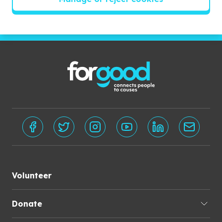
Subscribe
Volunteer
Donate