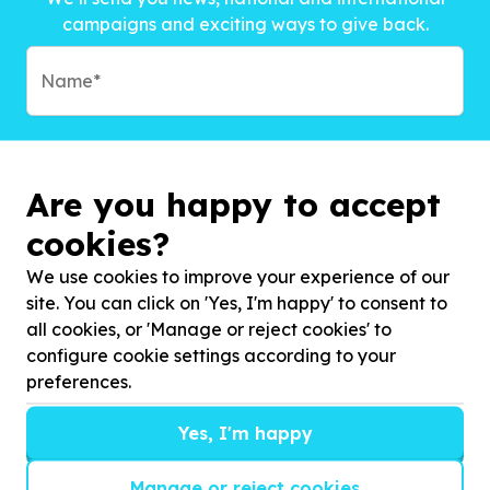
campaigns and exciting ways to give back.
Are you happy to accept
cookies?
We use cookies to improve your experience of our
site. You can click on 'Yes, I'm happy' to consent to
all cookies, or 'Manage or reject cookies' to
configure cookie settings according to your
preferences.
Subscribe to?*
Yes, I'm happy
Manage or reject cookies