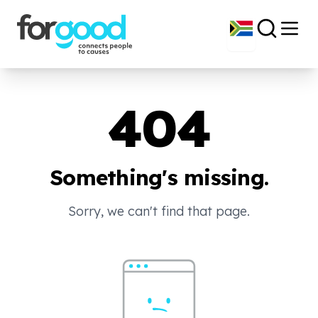
404
Something's missing.
Sorry, we can't find that page.