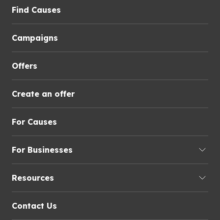
Find Causes
Campaigns
Offers
Create an offer
For Causes
For Businesses
Resources
Contact Us