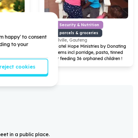
nservation
Food Security & Nutrition
 gardening
Food parcels & groceries
'm happy' to consent
Melville, Gauteng
rding to your
by donating
Help Hotel Hope Ministries by Donating
s for
3
food items incl porridge, pasta, tinned
Day
fish for feeding
36
orphaned children !
reject cookies
eet in a public place.