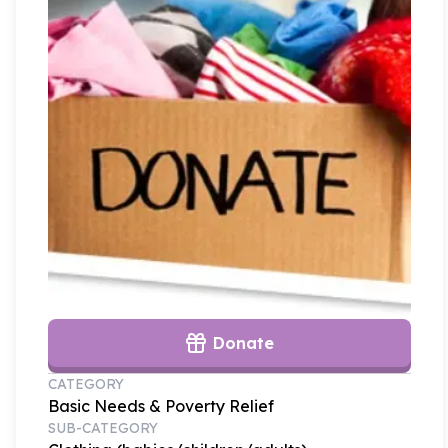
Donate
CATEGORY
Basic Needs & Poverty Relief
SUB-CATEGORY