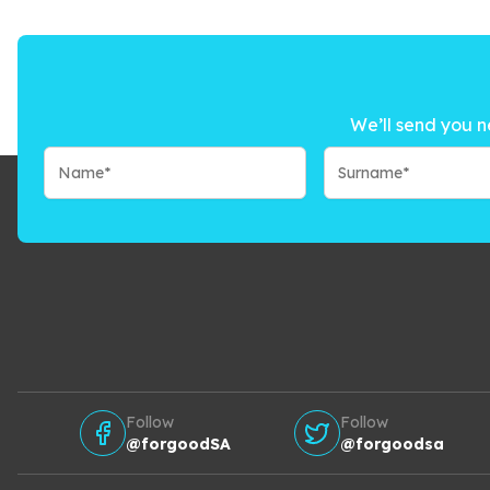
We’ll send you n
Follow
Follow
@forgoodSA
@forgoodsa