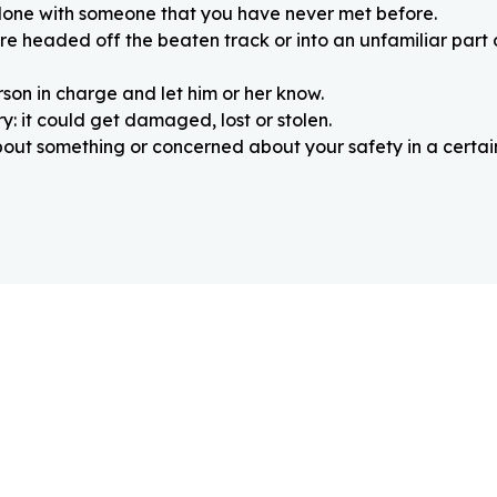
alone with someone that you have never met before.
re headed off the beaten track or into an unfamiliar part
rson in charge and let him or her know.
: it could get damaged, lost or stolen.
about something or concerned about your safety in a certain