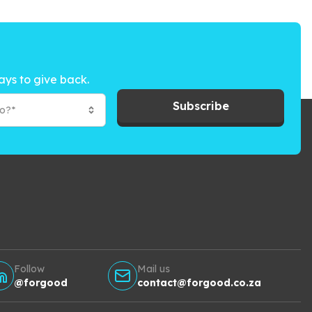
ays to give back.
Subscribe
to?*
Follow
Mail us
@forgood
contact@forgood.co.za