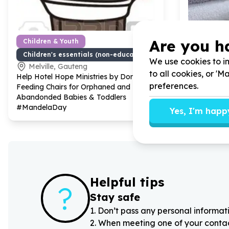
Are you h
Children & Youth
Basic Nee
Children's essentials (non-education)
Furniture 
We use cookies to im
Melville, Gauteng
Melville
to all cookies, or '
Help Hotel Hope Ministries by Donating
Help Hotel 
preferences.
Feeding Chairs for Orphaned and
furniture, h
Abandonded Babies & Toddlers
books for s
#MandelaDay
Yes, I'm happ
Helpful tips
?
Stay safe
1
.
Don’t pass any personal informati
2
.
When meeting one of your contacts