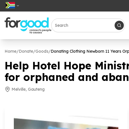
Home
/
Donate
/
Goods
/
Donating Clothing Newborn
11
Years Or
Help Hotel Hope Minist
for orphaned and aba
Melville, Gauteng