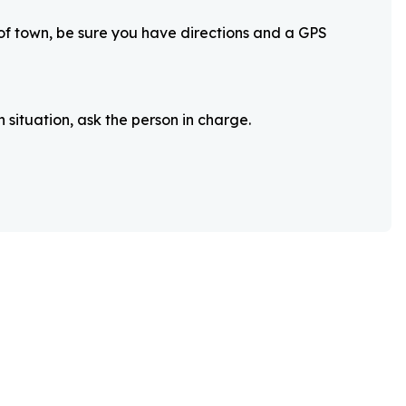
 of town, be sure you have directions and a GPS
 situation, ask the person in charge.