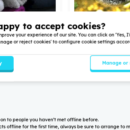
appy to accept cookies?
ds & Poverty Relief
Environment, Climate & Co
& home items (non-structural)
Sustainable agriculture &
prove your experience of our site. You can click on 'Yes, I
, Gauteng
Melville, Gauteng
Manage or reject cookies' to configure cookie settings acco
Hope Ministries by donating
Help Hotel Hope Ministries 
ome decor, art, glass ware,
Garden Tools & Lawnmower
ale in our
3
charity shops
children's homes #Mandela
y
Manage or 
on to people you haven’t met offline before.
 offline for the first time, always be sure to arrange to m