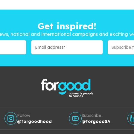
Get inspired!
ews, national and international campaigns and exciting w
Subscribe 
Follow
Subscribe
@forgoodhood
@forgoodSA