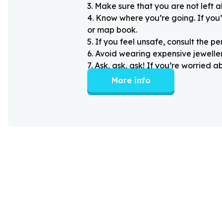
3
.
Make sure that you are not left 
4
.
Know where you’re going. If you’
or map book.
5
.
If you feel unsafe, consult the pe
6
.
Avoid wearing expensive jewellery
7
.
Ask, ask, ask! If you’re worried 
More info