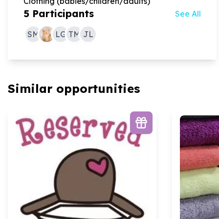
Clothing (babies/children/adults)
5
Participants
See All
SM
LG
TM
JL
Similar opportunities