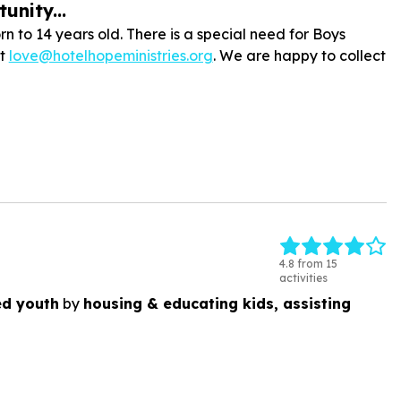
unity...
n to 14 years old. There is a special need for Boys
at
love@hotelhopeministries.org
. We are happy to collect
4.8 from 15
activities
ed youth
by
housing & educating kids, assisting