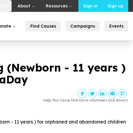
Map
About
Resources
Sign in
Sign up
onate
Find Causes
Campaigns
Events
ng (Newborn -
11
years )
laDay
Help this Cause find more volunteers and donors
born -
11
years ) for orphaned and abandoned children