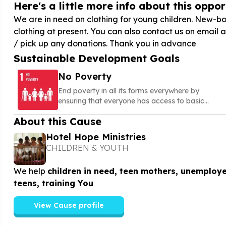
Here's a little more info about this opport
We are in need on clothing for young children. New-bor
clothing at present. You can also contact us on email 
/ pick up any donations. Thank you in advance
Sustainable Development Goals
No Poverty
End poverty in all its forms everywhere by
ensuring that everyone has access to basic
needs, social protection, and opportunities to
About this Cause
build a secure and dignified life
Hotel Hope Ministries
CHILDREN & YOUTH
We help
children in need, teen mothers, unemploy
teens, training You
View Cause profile