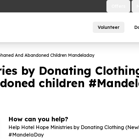
Offers
Volunteer
D
phaned And Abandoned Children Mandeladay
ries by Donating Clothi
ndoned children #Mande
How can you help?
Help Hotel Hope Ministries by Donating Clothing (New
#MandelaDay