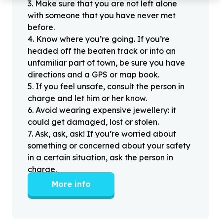
3
.
Make sure that you are not left alone
with someone that you have never met
before.
4
.
Know where you’re going. If you’re
headed off the beaten track or into an
unfamiliar part of town, be sure you have
directions and a GPS or map book.
5
.
If you feel unsafe, consult the person in
charge and let him or her know.
6
.
Avoid wearing expensive jewellery: it
could get damaged, lost or stolen.
7
.
Ask, ask, ask! If you’re worried about
something or concerned about your safety
in a certain situation, ask the person in
charge.
More info