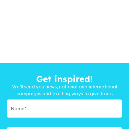
Get inspired!
We’ll send you news, national and international
campaigns and exciting ways to give back.