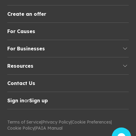
Create an offer
For Causes
For Businesses
Resources
Contact Us
Sign in
or
Sign up
Terms of Service
|
Privacy Policy
|
Cookie Preferences
|
Cookie Policy
|
PAIA Manual