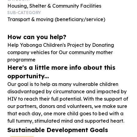
Housing, Shelter & Community Facilities
SUB-CATEGORY
Transport & moving (beneficiary/service)
How can you help?
Help Yabonga Children's Project by Donating
company vehicles for Our community mother
programme
Here's a little more info about this
opportunity...
Our goal is to help as many vulnerable children
disadvantaged by circumstance and impacted by
HIV to reach their full potential. With the support of
our partners, donors and volunteers, we make sure
that each day, one more child goes to bed with a
full tummy, stimulated mind and supported heart.
Sustainable Development Goals