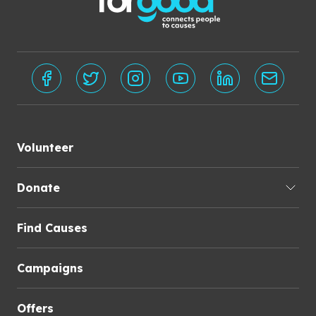
Volunteer
Donate
Find Causes
Campaigns
Offers