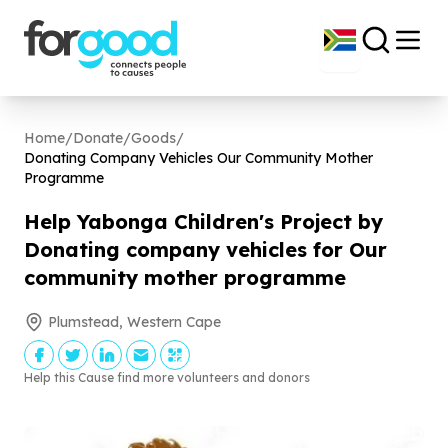
Home
/
Donate
/
Goods
/
Donating Company Vehicles Our Community Mother
Programme
Help Yabonga Children's Project by
Donating company vehicles for Our
community mother programme
Plumstead, Western Cape
Help this Cause find more volunteers and donors