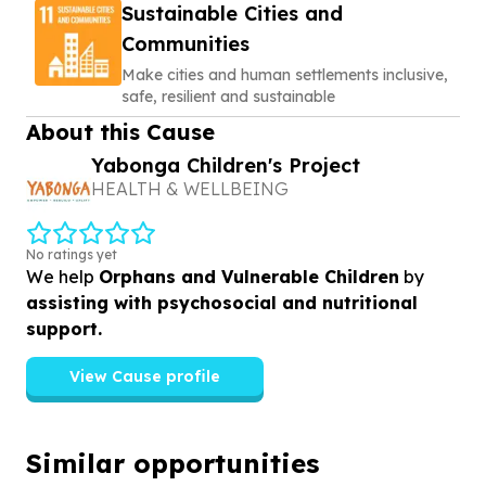
Sustainable Cities and
Communities
Make cities and human settlements inclusive,
safe, resilient and sustainable
About this Cause
Yabonga Children's Project
HEALTH & WELLBEING
No ratings yet
We help
Orphans and Vulnerable Children
by
assisting with psychosocial and nutritional
support.
View Cause profile
Similar opportunities