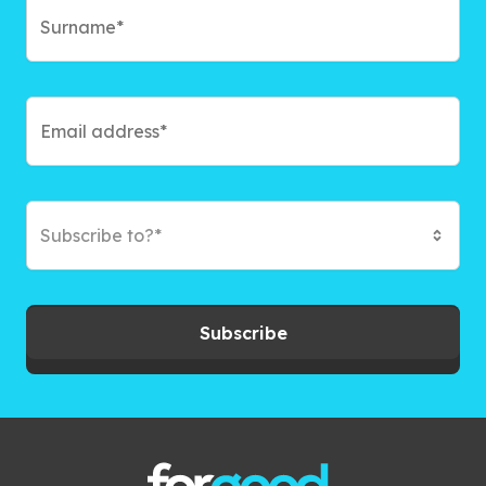
Subscribe to?*
Subscribe