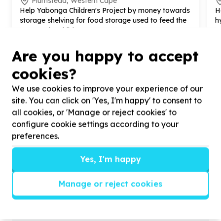
Plumstead, Western Cape
Help Yabonga Children's Project by money towards
H
storage shelving for food storage used to feed the
h
community children
p
Are you happy to accept
cookies?
We use cookies to improve your experience of our
?
site. You can click on 'Yes, I'm happy' to consent to
all cookies, or 'Manage or reject cookies' to
configure cookie settings according to your
Helpful tips
preferences.
Stay safe
Yes, I'm happy
1
.
Don’t pass any personal information to
people you haven’t met offline before.
Manage or reject cookies
2
.
When meeting one of your contacts
offline for the first time, always be sure to
arrange to meet in a public place.