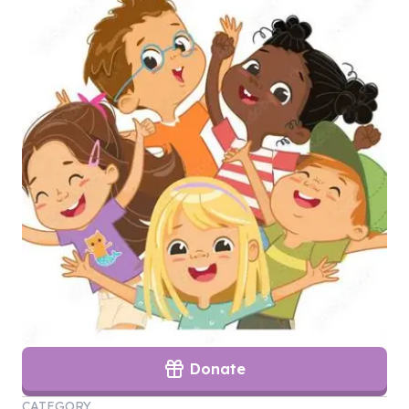
Donate
CATEGORY