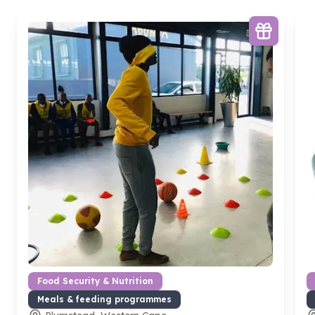
Food Security & Nutrition
Meals & feeding programmes