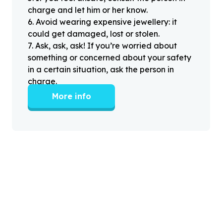
charge and let him or her know.
6
.
Avoid wearing expensive jewellery: it
could get damaged, lost or stolen.
7
.
Ask, ask, ask! If you’re worried about
something or concerned about your safety
in a certain situation, ask the person in
charge.
More info