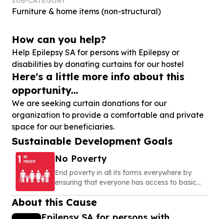
SUB-CATEGORY
Furniture & home items (non-structural)
How can you help?
Help Epilepsy SA for persons with Epilepsy or
disabilities by donating curtains for our hostel
Here's a little more info about this
opportunity...
We are seeking curtain donations for our
organization to provide a comfortable and private
space for our beneficiaries.
Sustainable Development Goals
No Poverty
End poverty in all its forms everywhere by
ensuring that everyone has access to basic
needs, social protection, and opportunities to
About this Cause
build a secure and dignified life
Epilepsy SA for persons with