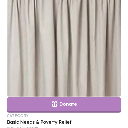
Donate
CATEGORY
Basic Needs & Poverty Relief