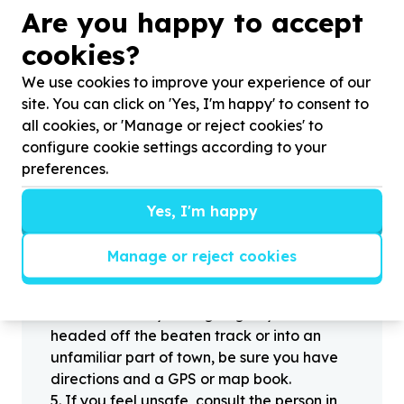
?
Are you happy to accept
cookies?
We use cookies to improve your experience of our
Helpful tips
site. You can click on 'Yes, I'm happy' to consent to
Stay safe
all cookies, or 'Manage or reject cookies' to
1
.
Don’t pass any personal information to
configure cookie settings according to your
people you haven’t met offline before.
preferences.
2
.
When meeting one of your contacts
offline for the first time, always be sure to
Yes, I'm happy
arrange to meet in a public place.
3
.
Make sure that you are not left alone
Manage or reject cookies
with someone that you have never met
before.
4
.
Know where you’re going. If you’re
headed off the beaten track or into an
unfamiliar part of town, be sure you have
directions and a GPS or map book.
5
.
If you feel unsafe, consult the person in