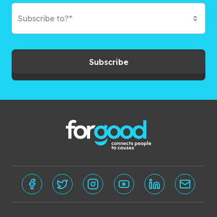
Subscribe to?*
Subscribe