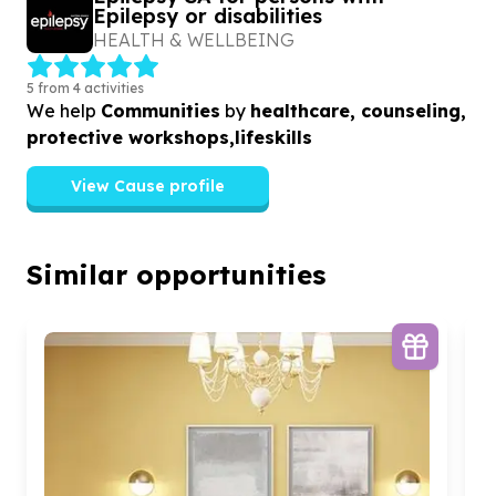
Epilepsy or disabilities
HEALTH & WELLBEING
5 from 4 activities
We help
Communities
by
healthcare, counseling,
protective workshops,lifeskills
View Cause profile
Similar opportunities