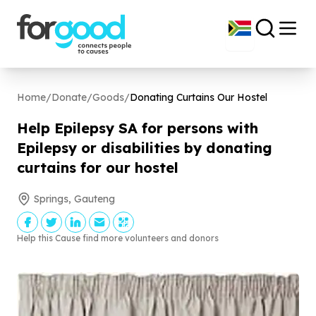
Home
/
Donate
/
Goods
/
Donating Curtains Our Hostel
Help Epilepsy SA for persons with
Epilepsy or disabilities by donating
curtains for our hostel
Springs, Gauteng
Help this Cause find more volunteers and donors