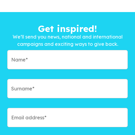
Get inspired!
We’ll send you news, national and international
campaigns and exciting ways to give back.