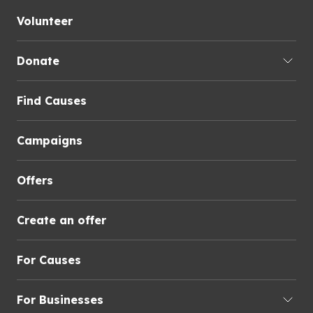
Volunteer
Donate
Find Causes
Campaigns
Offers
Create an offer
For Causes
For Businesses