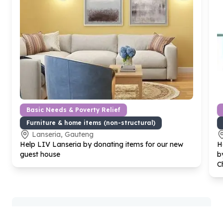
Basic Needs & Poverty Relief
Furniture & home items (non-structural)
Lanseria, Gauteng
Help LIV Lanseria by donating items for our new
H
guest house
b
C