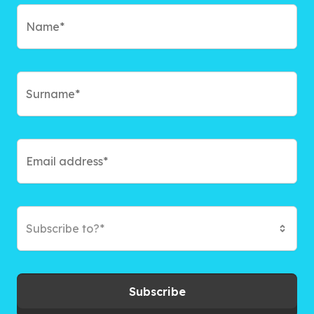
Subscribe to?*
Subscribe