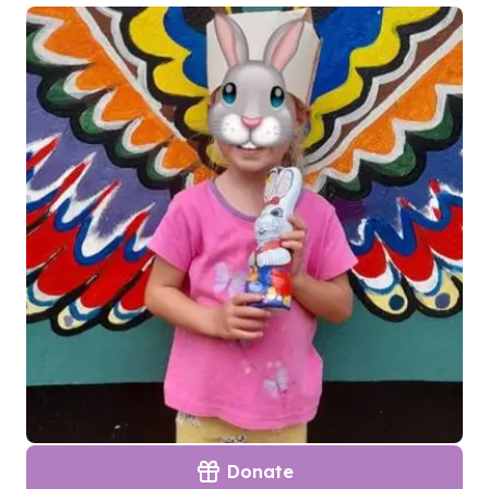
Donate