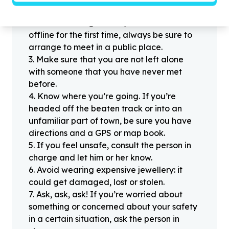
people you haven’t met offline before.
2
.
When meeting one of your contacts
offline for the first time, always be sure to
arrange to meet in a public place.
3
.
Make sure that you are not left alone
with someone that you have never met
before.
4
.
Know where you’re going. If you’re
headed off the beaten track or into an
unfamiliar part of town, be sure you have
directions and a GPS or map book.
5
.
If you feel unsafe, consult the person in
charge and let him or her know.
6
.
Avoid wearing expensive jewellery: it
could get damaged, lost or stolen.
7
.
Ask, ask, ask! If you’re worried about
something or concerned about your safety
in a certain situation, ask the person in