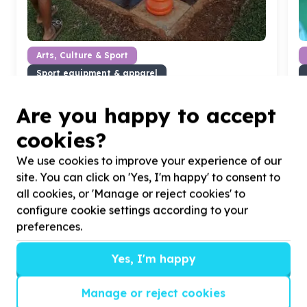
Arts, Culture & Sport
Sport equipment & apparel
Ennerdale, Gauteng
Help The Winnie Mabaso Foundation by donating
H
Are you happy to accept
giant games for our girls
w
cookies?
We use cookies to improve your experience of our
site. You can click on 'Yes, I'm happy' to consent to
all cookies, or 'Manage or reject cookies' to
?
configure cookie settings according to your
preferences.
Yes, I'm happy
Helpful tips
Stay safe
Manage or reject cookies
1
.
Don’t pass any personal information to