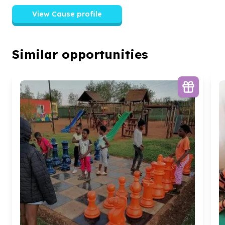
View Cause profile
Similar opportunities