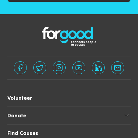
Volunteer
Donate
Find Causes