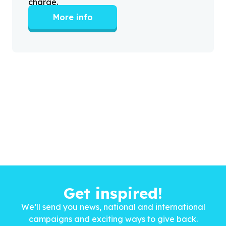
charge.
More info
Get inspired!
We’ll send you news, national and international
campaigns and exciting ways to give back.