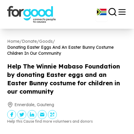
Home
/
Donate
/
Goods
/
Donating Easter Eggs And An Easter Bunny Costume
Children In Our Community
Help The Winnie Mabaso Foundation
by donating Easter eggs and an
Easter Bunny costume for children in
our community
Ennerdale, Gauteng
Help this Cause find more volunteers and donors