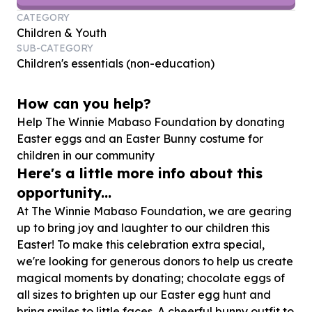
CATEGORY
Children & Youth
SUB-CATEGORY
Children's essentials (non-education)
How can you help?
Help The Winnie Mabaso Foundation by donating
Easter eggs and an Easter Bunny costume for
children in our community
Here's a little more info about this
opportunity...
At The Winnie Mabaso Foundation, we are gearing
up to bring joy and laughter to our children this
Easter! To make this celebration extra special,
we're looking for generous donors to help us create
magical moments by donating; chocolate eggs of
all sizes to brighten up our Easter egg hunt and
bring smiles to little faces. A cheerful bunny outfit to