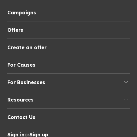
Campaigns
Offers
Create an offer
For Causes
For Businesses
Resources
Contact Us
Sign in
or
Sign up