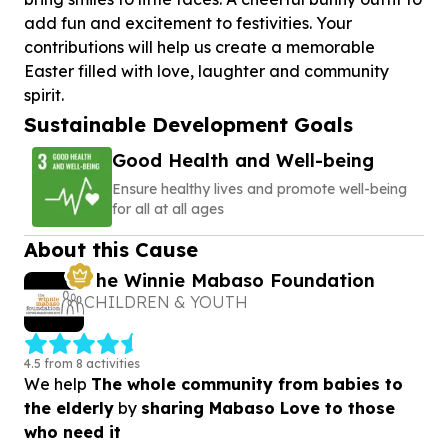
add fun and excitement to festivities. Your
contributions will help us create a memorable
Easter filled with love, laughter and community
spirit.
Sustainable Development Goals
Good Health and Well-being
Ensure healthy lives and promote well-being
for all at all ages
About this Cause
The Winnie Mabaso Foundation
CHILDREN & YOUTH
4.5 from 8 activities
We help
The whole community from babies to
the elderly
by
sharing Mabaso Love to those
who need it