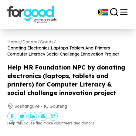
Home
/
Donate
/
Goods
/
Donating Electronics Laptops Tablets And Printers
Computer Literacy Social Challenge Innovation Project
Help MR Foundation NPC by donating
electronics (laptops, tablets and
printers) for Computer Literacy &
social challenge innovation project
Soshanguve - K, Gauteng
Help this Cause find more volunteers and donors