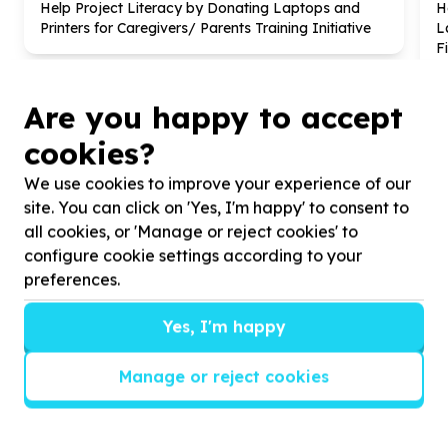
Help Project Literacy by Donating Laptops and
H
Printers for Caregivers/ Parents Training Initiative
L
F
Are you happy to accept
cookies?
We use cookies to improve your experience of our
?
site. You can click on 'Yes, I'm happy' to consent to
all cookies, or 'Manage or reject cookies' to
configure cookie settings according to your
preferences.
Helpful tips
Stay safe
Yes, I'm happy
1
.
Don’t pass any personal information to
people you haven’t met offline before.
Manage or reject cookies
2
.
When meeting one of your contacts
offline for the first time, always be sure to
arrange to meet in a public place.