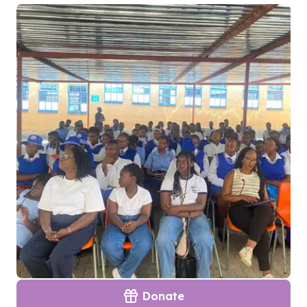
Donate