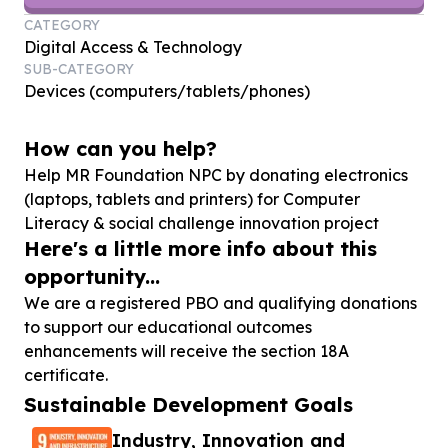
CATEGORY
Digital Access & Technology
SUB-CATEGORY
Devices (computers/tablets/phones)
How can you help?
Help MR Foundation NPC by donating electronics
(laptops, tablets and printers) for Computer
Literacy & social challenge innovation project
Here's a little more info about this
opportunity...
We are a registered PBO and qualifying donations
to support our educational outcomes
enhancements will receive the section 18A
certificate.
Sustainable Development Goals
Industry, Innovation and