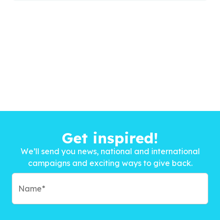
Get inspired!
We’ll send you news, national and international
campaigns and exciting ways to give back.