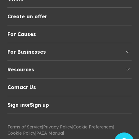
Create an offer
For Causes
For Businesses
Resources
Contact Us
Sign in
or
Sign up
Terms of Service
|
Privacy Policy
|
Cookie Preferences
|
Cookie Policy
|
PAIA Manual