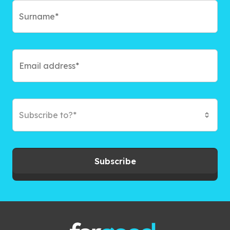
Subscribe to?*
Subscribe