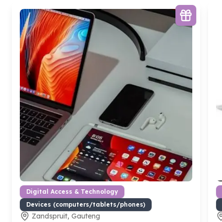
Digital Access & Technology
Devices (computers/tablets/phones)
Zandspruit, Gauteng