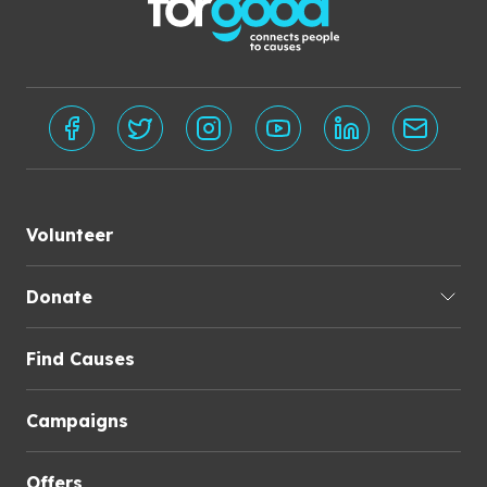
Volunteer
Donate
Find Causes
Campaigns
Offers