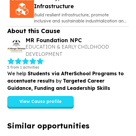
Infrastructure
Build resilient infrastructure, promote
inclusive and sustainable industrialization and
foster innovation
About this Cause
MR Foundation NPC
EDUCATION & EARLY CHILDHOOD
DEVELOPMENT
5 from 1 activities
We help
Students via AfterSchool Programs to
accentuate results
by
Targeted Career
Guidance, Funding and Leadership Skills
View Cause profile
Similar opportunities