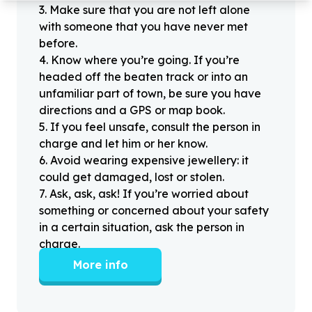
3
.
Make sure that you are not left alone
with someone that you have never met
before.
4
.
Know where you’re going. If you’re
headed off the beaten track or into an
unfamiliar part of town, be sure you have
directions and a GPS or map book.
5
.
If you feel unsafe, consult the person in
charge and let him or her know.
6
.
Avoid wearing expensive jewellery: it
could get damaged, lost or stolen.
7
.
Ask, ask, ask! If you’re worried about
something or concerned about your safety
in a certain situation, ask the person in
charge.
More info