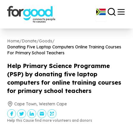
Home
/
Donate
/
Goods
/
Donating Five Laptop Computers Online Training Courses
For Primary School Teachers
Help Primary Science Programme
(PSP) by donating five laptop
computers for online training courses
for primary school teachers
Cape Town, Western Cape
Help this Cause find more volunteers and donors