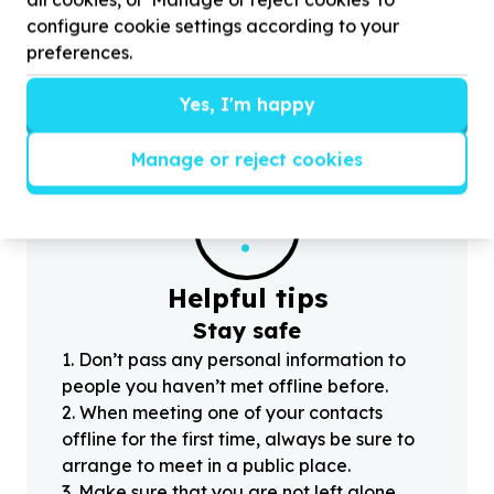
by donating laptops, tablets and WIFI Connecity
d
configure cookie settings according to your
for Our Physica Education
2
E-Sports (Afterschool)
p
preferences.
program
r
Yes, I'm happy
Manage or reject cookies
?
Helpful tips
Stay safe
1
.
Don’t pass any personal information to
people you haven’t met offline before.
2
.
When meeting one of your contacts
offline for the first time, always be sure to
arrange to meet in a public place.
3
.
Make sure that you are not left alone