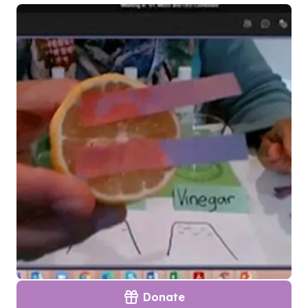
Donate