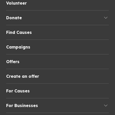
Volunteer
Donate
Find Causes
Campaigns
Offers
Create an offer
For Causes
For Businesses