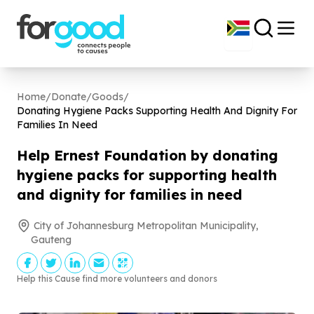
Home
/
Donate
/
Goods
/
Donating Hygiene Packs Supporting Health And Dignity For
Families In Need
Help Ernest Foundation by donating
hygiene packs for supporting health
and dignity for families in need
City of Johannesburg Metropolitan Municipality,
Gauteng
Help this Cause find more volunteers and donors