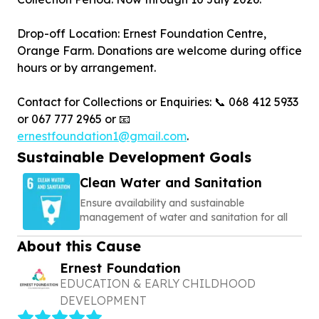
Drop-off Location: Ernest Foundation Centre,
Orange Farm. Donations are welcome during office
hours or by arrangement.
Contact for Collections or Enquiries: 📞 068 412 5933
or 067 777 2965 or 📧
ernestfoundation1@gmail.com
.
Sustainable Development Goals
Clean Water and Sanitation
Ensure availability and sustainable
management of water and sanitation for all
About this Cause
Ernest Foundation
EDUCATION & EARLY CHILDHOOD
DEVELOPMENT