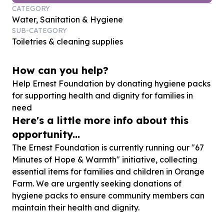
CATEGORY
Water, Sanitation & Hygiene
SUB-CATEGORY
Toiletries & cleaning supplies
How can you help?
Help Ernest Foundation by donating hygiene packs
for supporting health and dignity for families in
need
Here's a little more info about this
opportunity...
The Ernest Foundation is currently running our "67
Minutes of Hope & Warmth" initiative, collecting
essential items for families and children in Orange
Farm. We are urgently seeking donations of
hygiene packs to ensure community members can
maintain their health and dignity.