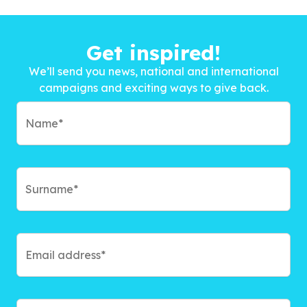
Get inspired!
We’ll send you news, national and international
campaigns and exciting ways to give back.