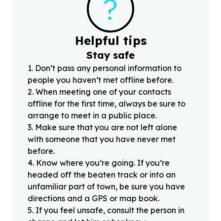
?
Helpful tips
Stay safe
1
.
Don’t pass any personal information to
people you haven’t met offline before.
2
.
When meeting one of your contacts
offline for the first time, always be sure to
arrange to meet in a public place.
3
.
Make sure that you are not left alone
with someone that you have never met
before.
4
.
Know where you’re going. If you’re
headed off the beaten track or into an
unfamiliar part of town, be sure you have
directions and a GPS or map book.
5
.
If you feel unsafe, consult the person in