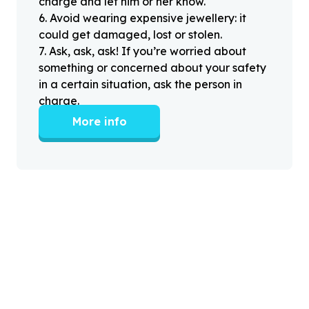
charge and let him or her know.
6
.
Avoid wearing expensive jewellery: it
could get damaged, lost or stolen.
7
.
Ask, ask, ask! If you’re worried about
something or concerned about your safety
in a certain situation, ask the person in
charge.
More info