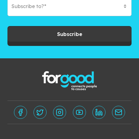
Subscribe to?*
Subscribe