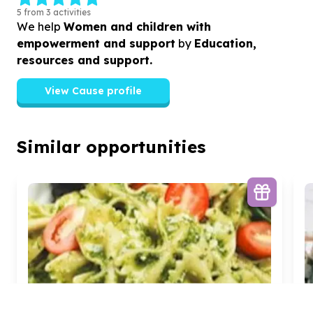
5 from 3 activities
We help
Women and children with
empowerment and support
by
Education,
resources and support.
View Cause profile
Similar opportunities