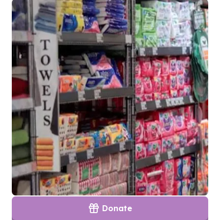
Donate