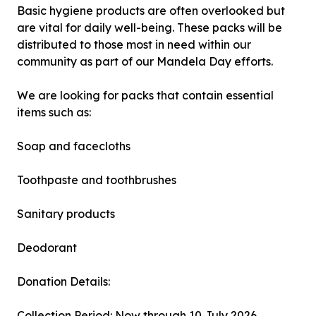
Basic hygiene products are often overlooked but
are vital for daily well-being. These packs will be
distributed to those most in need within our
community as part of our Mandela Day efforts.
We are looking for packs that contain essential
items such as:
Soap and facecloths
Toothpaste and toothbrushes
Sanitary products
Deodorant
Donation Details:
Collection Period: Now through 10 July 2026.