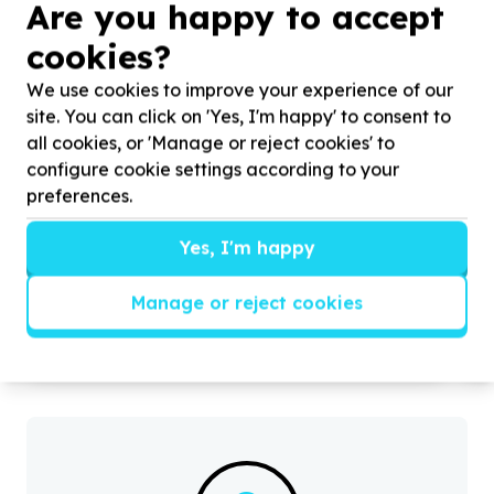
Are you happy to accept
cookies?
We use cookies to improve your experience of our
site. You can click on 'Yes, I'm happy' to consent to
all cookies, or 'Manage or reject cookies' to
configure cookie settings according to your
preferences.
Food Security & Nutrition
Food parcels & groceries
Yes, I'm happy
City of Johannesburg Metropolitan Municipality,
Gauteng
Help Ernest Foundation by donating refreshments
H
Manage or reject cookies
for nourishing our volunteers and community
c
members during
d