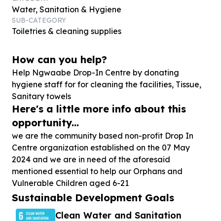
Water, Sanitation & Hygiene
SUB-CATEGORY
Toiletries & cleaning supplies
How can you help?
Help Ngwaabe Drop-In Centre by donating
hygiene staff for for cleaning the facilities, Tissue,
Sanitary towels
Here's a little more info about this
opportunity...
we are the community based non-profit Drop In
Centre organization established on the 07 May
2024 and we are in need of the aforesaid
mentioned essential to help our Orphans and
Vulnerable Children aged 6-21
Sustainable Development Goals
Clean Water and Sanitation