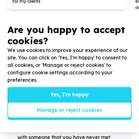
for my clients
e
a
Are you happy to accept
cookies?
?
We use cookies to improve your experience of our
site. You can click on 'Yes, I'm happy' to consent to
all cookies, or 'Manage or reject cookies' to
configure cookie settings according to your
Helpful tips
preferences.
Stay safe
1
.
Don’t pass any personal information to
Yes, I'm happy
people you haven’t met offline before.
2
.
When meeting one of your contacts
Manage or reject cookies
offline for the first time, always be sure to
arrange to meet in a public place.
3
.
Make sure that you are not left alone
with someone that you have never met