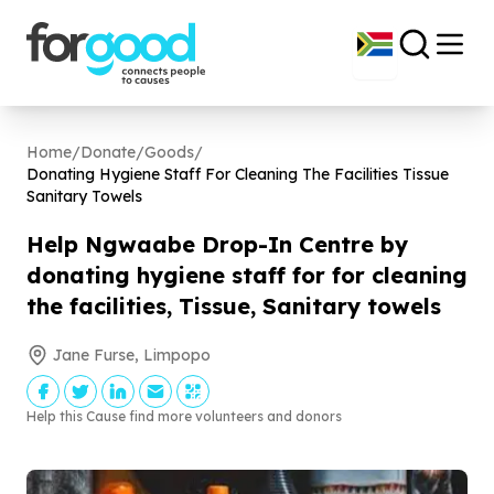
Home
/
Donate
/
Goods
/
Donating Hygiene Staff For Cleaning The Facilities Tissue
Sanitary Towels
Help Ngwaabe Drop-In Centre by
donating hygiene staff for for cleaning
the facilities, Tissue, Sanitary towels
Jane Furse, Limpopo
Help this Cause find more volunteers and donors