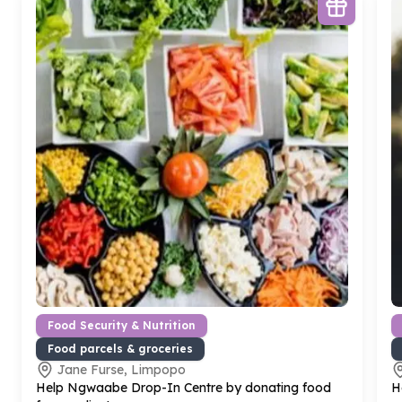
Food Security & Nutrition
Food parcels & groceries
Jane Furse, Limpopo
Help Ngwaabe Drop-In Centre by donating food
H