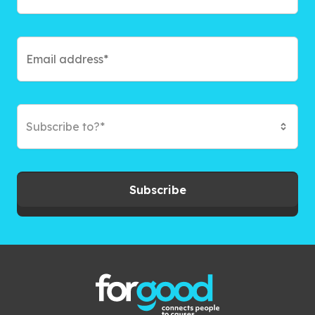
Subscribe to?*
Subscribe