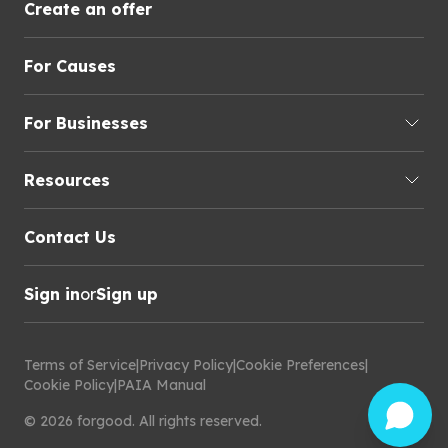
Create an offer
For Causes
For Businesses
Resources
Contact Us
Sign in
or
Sign up
Terms of Service
|
Privacy Policy
|
Cookie Preferences
|
Cookie Policy
|
PAIA Manual
©
2026
forgood
.
All rights reserved.