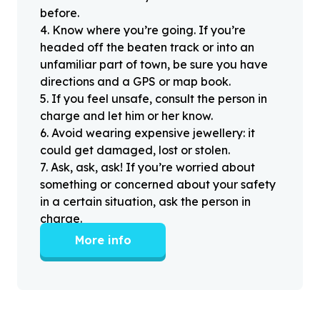
before.
4
.
Know where you’re going. If you’re
headed off the beaten track or into an
unfamiliar part of town, be sure you have
directions and a GPS or map book.
5
.
If you feel unsafe, consult the person in
charge and let him or her know.
6
.
Avoid wearing expensive jewellery: it
could get damaged, lost or stolen.
7
.
Ask, ask, ask! If you’re worried about
something or concerned about your safety
in a certain situation, ask the person in
charge.
More info