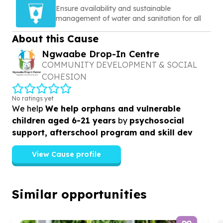
Ensure availability and sustainable
management of water and sanitation for all
About this Cause
Ngwaabe Drop-In Centre
COMMUNITY DEVELOPMENT & SOCIAL
COHESION
No ratings yet
We help
We help orphans and vulnerable
children aged 6-21 years
by
psychosocial
support, afterschool program and skill dev
View Cause profile
Similar opportunities