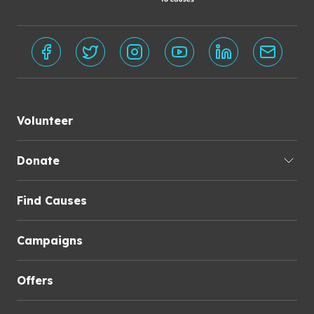
Volunteer
Donate
Find Causes
Campaigns
Offers