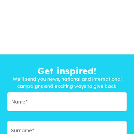
Get inspired!
We’ll send you news, national and international
campaigns and exciting ways to give back.