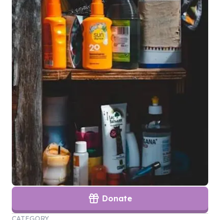
Donate
CATEGORY