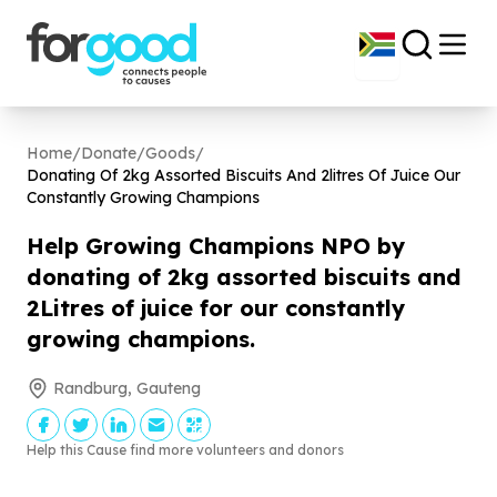
Home
/
Donate
/
Goods
/
Donating Of
2
kg Assorted Biscuits And
2
litres Of Juice Our
Constantly Growing Champions
Help Growing Champions NPO by
donating of
2
kg assorted biscuits and
2
Litres of juice for our constantly
growing champions.
Randburg, Gauteng
Help this Cause find more volunteers and donors