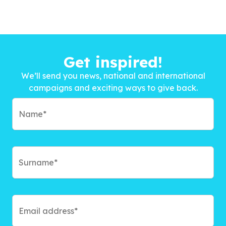
Get inspired!
We’ll send you news, national and international
campaigns and exciting ways to give back.