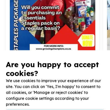
Food Security & Nutrition
Are you happy to accept
Food parcels & groceries
cookies?
Randburg, Gauteng
Help Growing Champions NPO by donating
1
full
H
We use cookies to improve your experience of our
pack of staple goods for our appreciative
s
site. You can click on 'Yes, I'm happy' to consent to
champions.
an
all cookies, or 'Manage or reject cookies' to
configure cookie settings according to your
preferences.