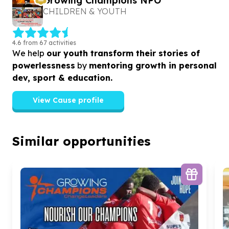
Growing Champions NPO
CHILDREN & YOUTH
4.6 from 67 activities
We help
our youth transform their stories of
powerlessness
by
mentoring growth in personal
dev, sport & education.
View Cause profile
Similar opportunities