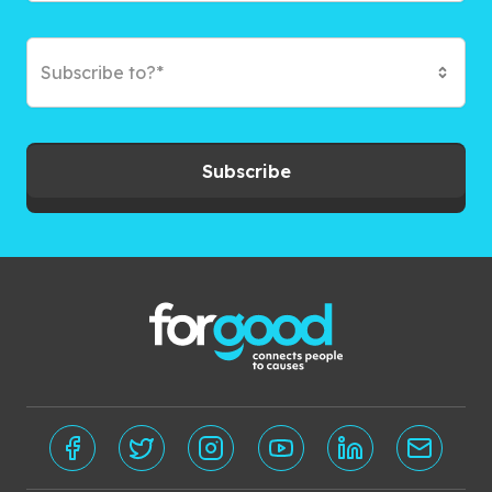
Subscribe to?*
Subscribe