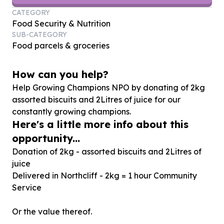
CATEGORY
Food Security & Nutrition
SUB-CATEGORY
Food parcels & groceries
How can you help?
Help Growing Champions NPO by donating of
2
kg
assorted biscuits and
2
Litres of juice for our
constantly growing champions.
Here's a little more info about this
opportunity...
Donation of 2kg - assorted biscuits and 2Litres of
juice
Delivered in Northcliff - 2kg = 1 hour Community
Service
Or the value thereof.