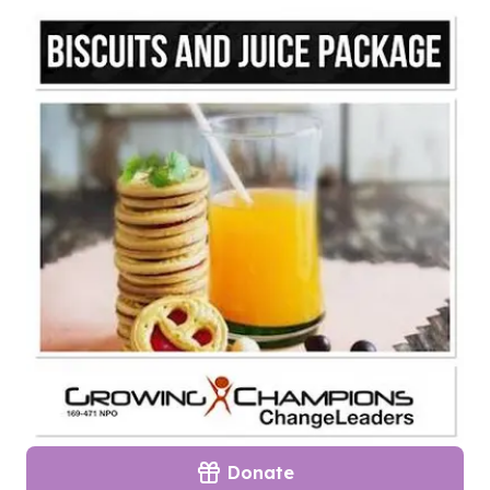
Donate