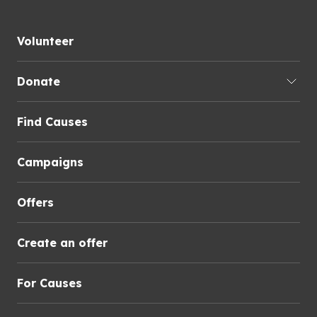
Volunteer
Donate
Find Causes
Campaigns
Offers
Create an offer
For Causes