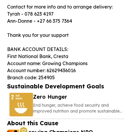
Contact for more info and to arrange delivery:
Tyrah - 078 623 4197
Ann-Donne - +27 66 375 7364
Thank you for your support
BANK ACCOUNT DETAILS:
First National Bank, Cresta
Account name: Growing Champions
Account number: 62629436016
Branch code: 254905
Sustainable Development Goals
Zero Hunger
End hunger, achieve food security and
improved nutrition and promote sustainable
agriculture
About this Cause