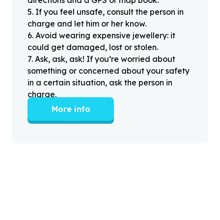
5
.
If you feel unsafe, consult the person in
charge and let him or her know.
6
.
Avoid wearing expensive jewellery: it
could get damaged, lost or stolen.
7
.
Ask, ask, ask! If you’re worried about
something or concerned about your safety
in a certain situation, ask the person in
charge.
More info