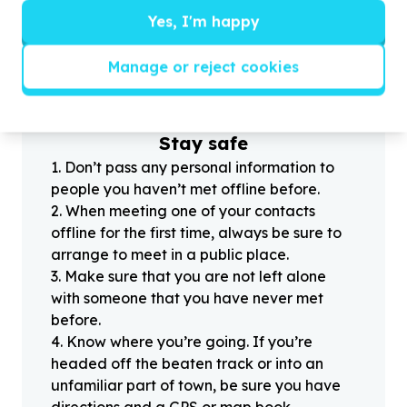
Yes, I'm happy
?
Manage or reject cookies
Helpful tips
Stay safe
1
.
Don’t pass any personal information to
people you haven’t met offline before.
2
.
When meeting one of your contacts
offline for the first time, always be sure to
arrange to meet in a public place.
3
.
Make sure that you are not left alone
with someone that you have never met
before.
4
.
Know where you’re going. If you’re
headed off the beaten track or into an
unfamiliar part of town, be sure you have
directions and a GPS or map book.