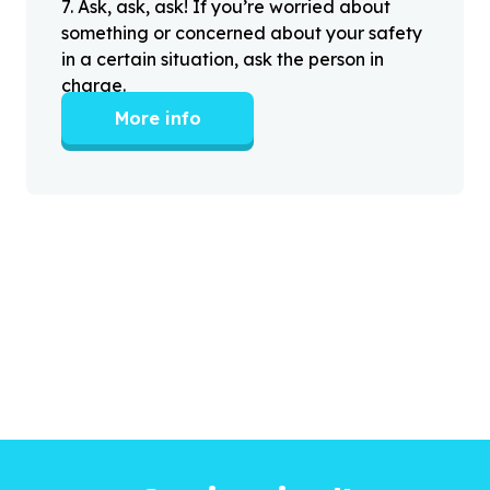
7
.
Ask, ask, ask! If you’re worried about
something or concerned about your safety
in a certain situation, ask the person in
charge.
More info