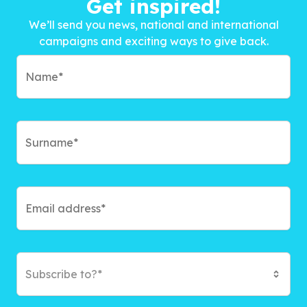
Get inspired!
We’ll send you news, national and international
campaigns and exciting ways to give back.
Subscribe to?*