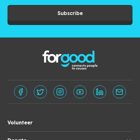
Subscribe
Volunteer