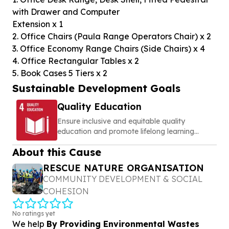
with Drawer and Computer
Extension x 1
2. Office Chairs (Paula Range Operators Chair) x 2
3. Office Economy Range Chairs (Side Chairs) x 4
4. Office Rectangular Tables x 2
5. Book Cases 5 Tiers x 2
Sustainable Development Goals
Quality Education
Ensure inclusive and equitable quality
education and promote lifelong learning
opportunities for all
About this Cause
RESCUE NATURE ORGANISATION
COMMUNITY DEVELOPMENT & SOCIAL
COHESION
No ratings yet
We help
By Providing Environmental Wastes