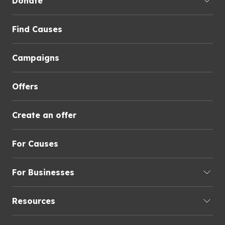
Donate
Find Causes
Campaigns
Offers
Create an offer
For Causes
For Businesses
Resources