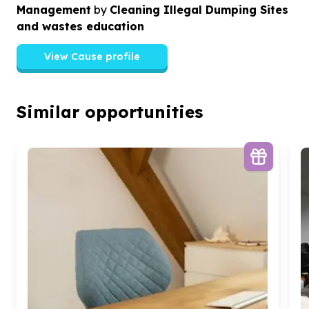
Management
by
Cleaning Illegal Dumping Sites
and wastes education
View Cause profile
Similar opportunities