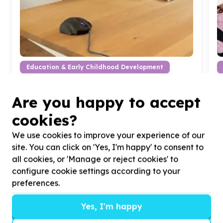
Education & Early Childhood Development
Classroom equipment & furniture
Arbor Park, Limpopo
Are you happy to accept
Help Keep The Dream
196
by
2
x Solid Wooden
H
Office Desks for Keep The Dream
196
l
cookies?
We use cookies to improve your experience of our
site. You can click on 'Yes, I'm happy' to consent to
all cookies, or 'Manage or reject cookies' to
configure cookie settings according to your
preferences.
?
Yes, I'm happy