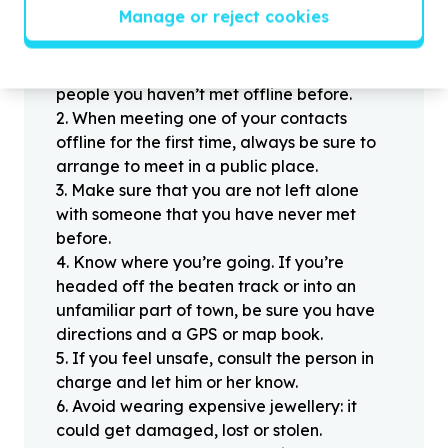
Helpful tips
Manage or reject cookies
Stay safe
1
.
Don’t pass any personal information to
people you haven’t met offline before.
2
.
When meeting one of your contacts
offline for the first time, always be sure to
arrange to meet in a public place.
3
.
Make sure that you are not left alone
with someone that you have never met
before.
4
.
Know where you’re going. If you’re
headed off the beaten track or into an
unfamiliar part of town, be sure you have
directions and a GPS or map book.
5
.
If you feel unsafe, consult the person in
charge and let him or her know.
6
.
Avoid wearing expensive jewellery: it
could get damaged, lost or stolen.