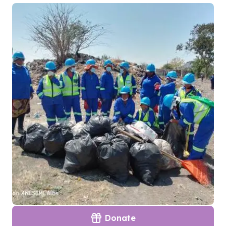
Donate