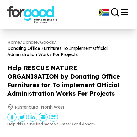
Home
/
Donate
/
Goods
/
Donating Office Furnitures To Implement Official
Administration Works For Projects
Help RESCUE NATURE
ORGANISATION by Donating Office
Furnitures for To implement Official
Administration Works For Projects
Rustenburg, North West
Help this Cause find more volunteers and donors