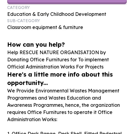
CATEGORY
Education & Early Childhood Development
SUB-CATEGORY
Classroom equipment & furniture
How can you help?
Help RESCUE NATURE ORGANISATION by
Donating Office Furnitures for To implement
Official Administration Works For Projects
Here's a little more info about this
opportunity...
We Provide Environmental Wastes Management
Programmes and Wastes Education and
Awareness Programmes, hence, the organization
requires Office Furnitures to operate it Office
Administration Works:
1. Office Desk Range, Desk Shell, Fitted Pedestral