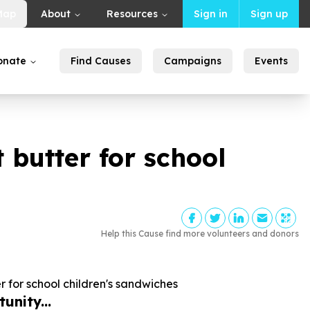
Map
About
Resources
Sign in
Sign up
onate
Find Causes
Campaigns
Events
 butter for school
Help this Cause find more volunteers and donors
 for school children's sandwiches
unity...