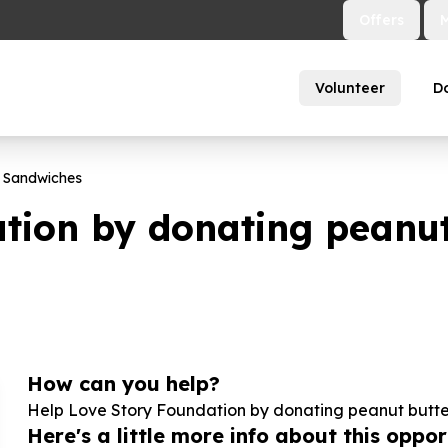
Offers
Volunteer
D
s Sandwiches
tion by donating peanut
How can you help?
Help Love Story Foundation by donating peanut butter
Here's a little more info about this opport