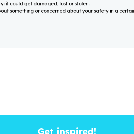
: it could get damaged, lost or stolen.
about something or concerned about your safety in a certain
Get inspired!