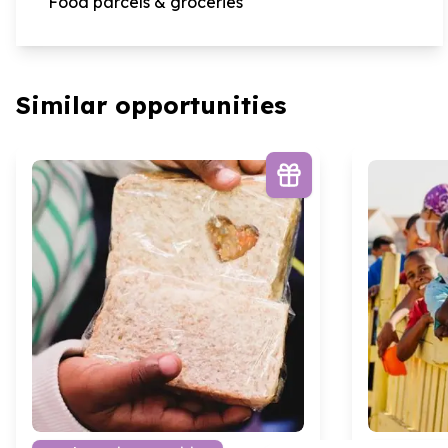
Food parcels & groceries
Similar opportunities