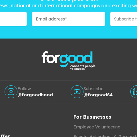
ews, national and international campaigns and exciting w
Subscribe 
Follow
Subscribe
@forgoodhood
@forgoodSA
For Businesses
Employee Volunteering
ffer
Events, Activations & Researc