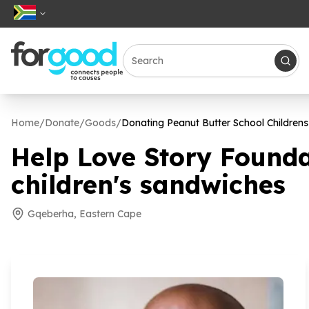
Home
/
Donate
/
Goods
/
Donating Peanut Butter School Children
Help Love Story Founda
children's sandwiches
Gqeberha, Eastern Cape