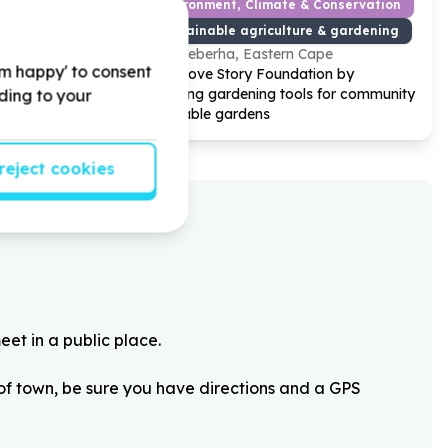
od Development
Environment, Climate & Conservation
Sustainable agriculture & gardening
Gqeberha, Eastern Cape
'm happy' to consent
 by
Help Love Story Foundation by
or Early
donating gardening tools for community
rding to your
vegetable gardens
reject cookies
eet in a public place.
 of town, be sure you have directions and a GPS