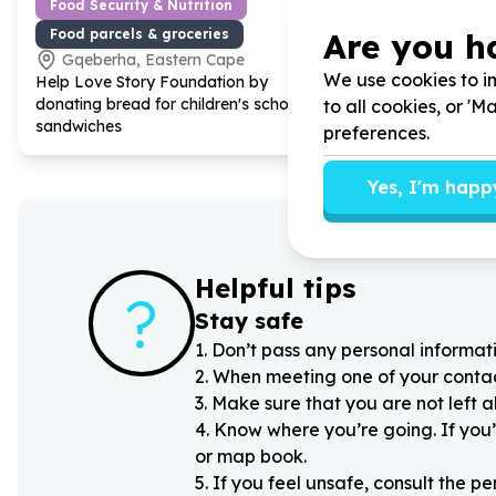
Food Security & Nutrition
Food Secur
Are you h
Food parcels & groceries
Food parc
Gqeberha, Eastern Cape
Ggeberh
We use cookies to im
Help Love Story Foundation by
Help Love S
donating bread for children's school
donating sa
to all cookies, or '
sandwiches
preferences.
Yes, I'm happ
Helpful tips
?
Stay safe
1
.
Don’t pass any personal informati
2
.
When meeting one of your contacts
3
.
Make sure that you are not left 
4
.
Know where you’re going. If you’
or map book.
5
.
If you feel unsafe, consult the pe