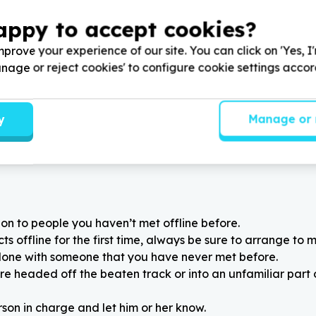
ity & Nutrition
Education & Early Childho
appy to accept cookies?
els & groceries
Books & learning materials
a Central, Eastern Cape
Gqeberha, Eastern Cape
prove your experience of our site. You can click on 'Yes, I
tory Foundation by
Help Love Story Foundation
mp/maize for soup kitchens
donating educational items f
Manage or reject cookies' to configure cookie settings acco
Learning Centers
y
Manage or 
on to people you haven’t met offline before.
 offline for the first time, always be sure to arrange to m
alone with someone that you have never met before.
re headed off the beaten track or into an unfamiliar part
rson in charge and let him or her know.