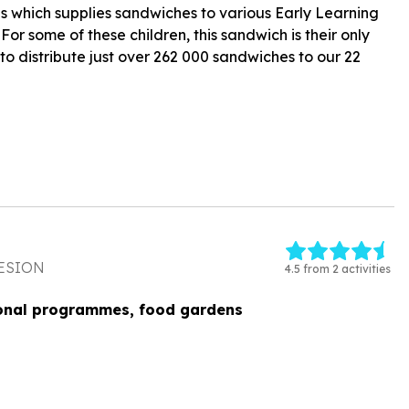
 which supplies sandwiches to various Early Learning
r some of these children, this sandwich is their only
to distribute just over 262 000 sandwiches to our 22
ESION
4.5 from 2 activities
onal programmes, food gardens