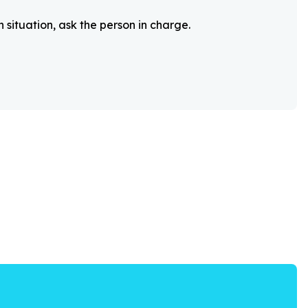
 situation, ask the person in charge.