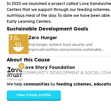
In 2020 we launched a project called Love Sandwiches
Centers that we support through our feeding schemes. Fo
nutritious meal of the day. To date we have been able 
Sustainable Development Goals
Zero Hunger
End hunger, achieve food security and
improved nutrition and promote sustainable
agriculture
About this Cause
Love Story Foundation
COMMUNITY DEVELOPMENT & SOCIAL COH
We help
communities
by
feeding schemes, educati
View Cause profile