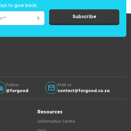
ays to give back.
Subscribe
to?*
Follow
Mail us
@forgood
contact@forgood.co.za
Resources
Information Centre
h
FAQ