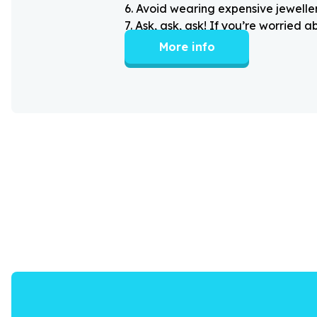
6
.
Avoid wearing expensive jewellery
7
.
Ask, ask, ask! If you’re worried 
More info