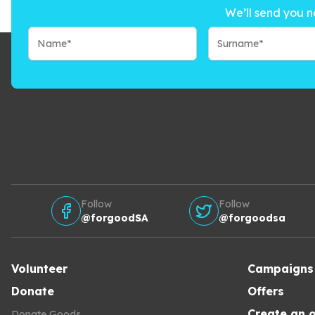
We’ll send you n
Follow
Follow
@forgoodSA
@forgoodsa
Volunteer
Campaigns
Donate
Offers
Create an o
Donate Goods