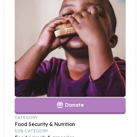
Donate
CATEGORY
Food Security & Nutrition
SUB-CATEGORY