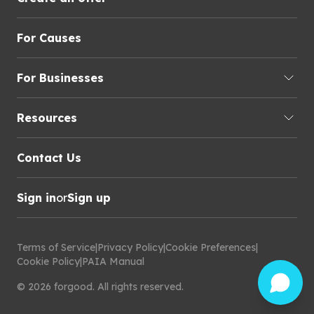
For Causes
For Businesses
Resources
Contact Us
Sign in
or
Sign up
Terms of Service
|
Privacy Policy
|
Cookie Preferences
|
Cookie Policy
|
PAIA Manual
©
2026
forgood
.
All rights reserved.