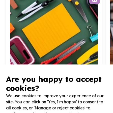
Are you happy to accept
cookies?
Organisational Capacity & Partnerships
We use cookies to improve your experience of our
Administration & operations support
Randburg, Gauteng
site. You can click on 'Yes, I'm happy' to consent to
Help Johannesburg Dream Center NPC by donating
H
all cookies, or 'Manage or reject cookies' to
essential supplies for program support
l