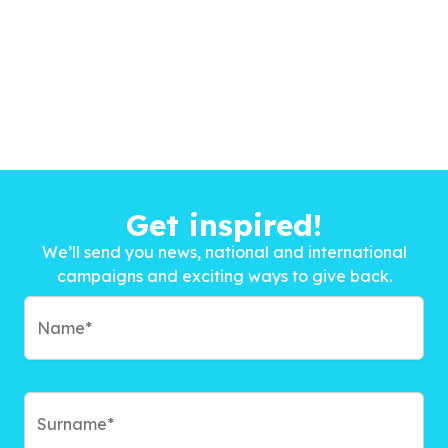
Get inspired!
We’ll send you news, national and international
campaigns and exciting ways to give back.