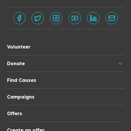
Volunteer
Donate
Find Causes
Campaigns
Offers
Create an offer