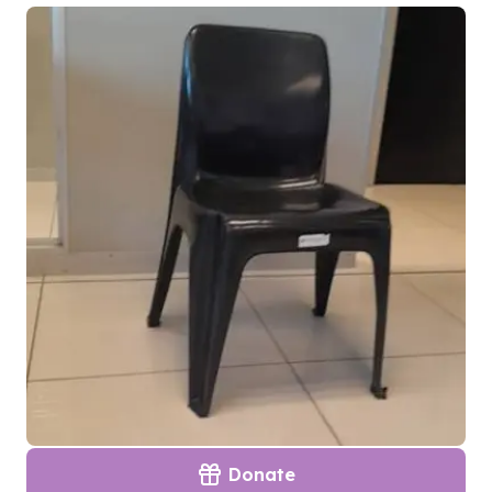
Donate