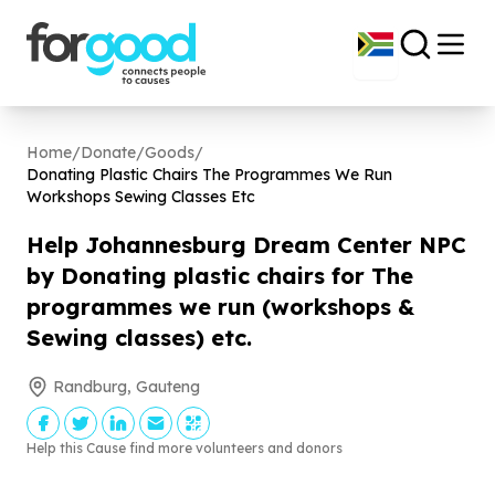
Home
/
Donate
/
Goods
/
Donating Plastic Chairs The Programmes We Run
Workshops Sewing Classes Etc
Help Johannesburg Dream Center NPC
by Donating plastic chairs for The
programmes we run (workshops &
Sewing classes) etc.
Randburg, Gauteng
Help this Cause find more volunteers and donors