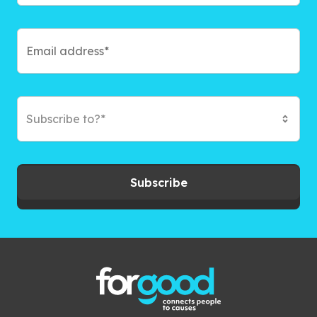
Subscribe to?*
Subscribe