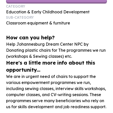
CATEGORY
Education & Early Childhood Development
SUB-CATEGORY
Classroom equipment & furniture
How can you help?
Help Johannesburg Dream Center NPC by
Donating plastic chairs for The programmes we run
(workshops & Sewing classes) etc.
Here's a little more info about this
opportunity...
We are in urgent need of chairs to support the
various empowerment programmes we run,
including sewing classes, interview skills workshops,
computer classes, and CV-writing sessions. These
programmes serve many beneficiaries who rely on
us for skills development and job readiness support.