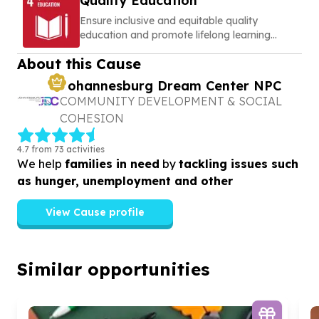
Quality Education
Ensure inclusive and equitable quality
education and promote lifelong learning
opportunities for all
About this Cause
Johannesburg Dream Center NPC
COMMUNITY DEVELOPMENT & SOCIAL
COHESION
4.7 from 73 activities
We help
families in need
by
tackling issues such
as hunger, unemployment and other
View Cause profile
Similar opportunities