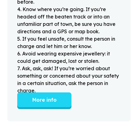
before.
4
.
Know where you’re going. If you’re
headed off the beaten track or into an
unfamiliar part of town, be sure you have
directions and a GPS or map book.
5
.
If you feel unsafe, consult the person in
charge and let him or her know.
6
.
Avoid wearing expensive jewellery: it
could get damaged, lost or stolen.
7
.
Ask, ask, ask! If you’re worried about
something or concerned about your safety
in a certain situation, ask the person in
charge.
More info