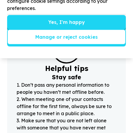
configure cookie settings according to your
c
preferences.
Yes, I'm happy
Manage or reject cookies
?
Helpful tips
Stay safe
1
.
Don’t pass any personal information to
people you haven’t met offline before.
2
.
When meeting one of your contacts
offline for the first time, always be sure to
arrange to meet in a public place.
3
.
Make sure that you are not left alone
with someone that you have never met