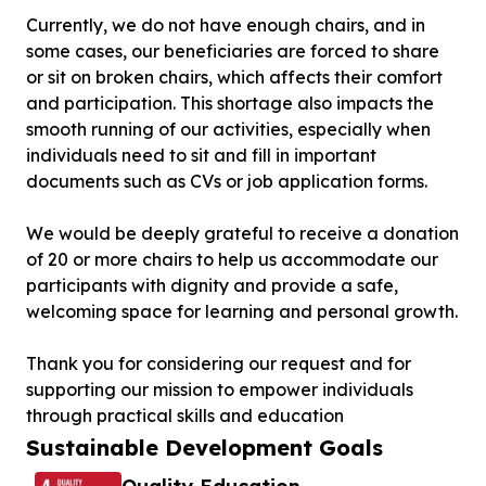
Currently, we do not have enough chairs, and in
some cases, our beneficiaries are forced to share
or sit on broken chairs, which affects their comfort
and participation. This shortage also impacts the
smooth running of our activities, especially when
individuals need to sit and fill in important
documents such as CVs or job application forms.
We would be deeply grateful to receive a donation
of 20 or more chairs to help us accommodate our
participants with dignity and provide a safe,
welcoming space for learning and personal growth.
Thank you for considering our request and for
supporting our mission to empower individuals
through practical skills and education
Sustainable Development Goals