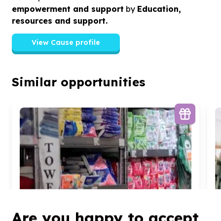
empowerment and support
by
Education,
resources and support.
View Cause profile
Similar opportunities
Are you happy to accept