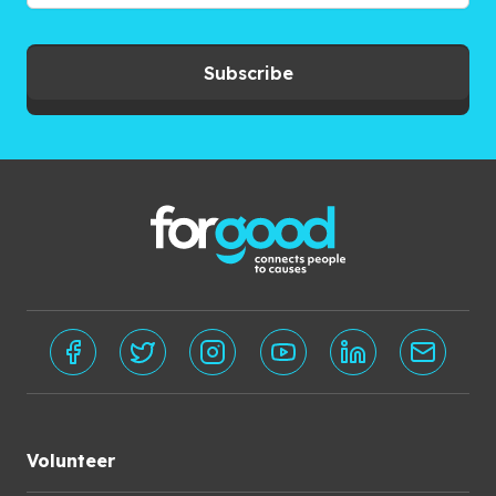
Subscribe
Volunteer