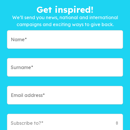
Get inspired!
We’ll send you news, national and international
campaigns and exciting ways to give back.
Subscribe to?*