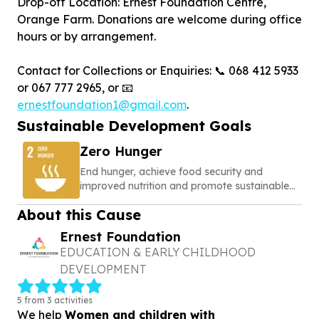
Drop-off Location: Ernest Foundation Centre,
Orange Farm. Donations are welcome during office
hours or by arrangement.
Contact for Collections or Enquiries: 📞 068 412 5933
or 067 777 2965, or 📧
ernestfoundation1@gmail.com
.
Sustainable Development Goals
Zero Hunger
End hunger, achieve food security and
improved nutrition and promote sustainable
agriculture
About this Cause
Ernest Foundation
EDUCATION & EARLY CHILDHOOD
DEVELOPMENT
5 from 3 activities
We help
Women and children with