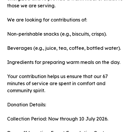
those we are serving.
We are looking for contributions of:
Non-perishable snacks (e.g., biscuits, crisps).
Beverages (e.g., juice, tea, coffee, bottled water).
Ingredients for preparing warm meals on the day.
Your contribution helps us ensure that our 67
minutes of service are spent in comfort and
community spirit.
Donation Details:
Collection Period: Now through 10 July 2026.