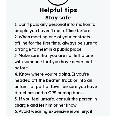
Helpful tips
Stay safe
1
.
Don’t pass any personal information to
people you haven’t met offline before.
2
.
When meeting one of your contacts
offline for the first time, always be sure to
arrange to meet in a public place.
3
.
Make sure that you are not left alone
with someone that you have never met
before.
4
.
Know where you’re going. If you’re
headed off the beaten track or into an
unfamiliar part of town, be sure you have
directions and a GPS or map book.
5
.
If you feel unsafe, consult the person in
charge and let him or her know.
6
.
Avoid wearing expensive jewellery: it