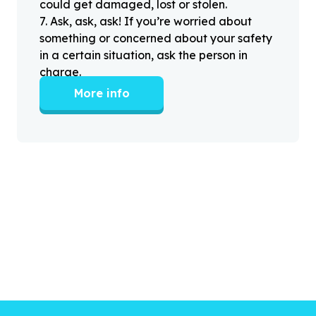
could get damaged, lost or stolen.
7
.
Ask, ask, ask! If you’re worried about
something or concerned about your safety
in a certain situation, ask the person in
charge.
More info