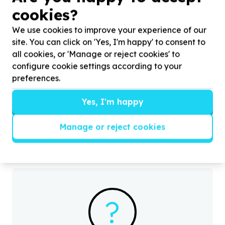
cookies?
We use cookies to improve your experience of our
site. You can click on 'Yes, I'm happy' to consent to
all cookies, or 'Manage or reject cookies' to
configure cookie settings according to your
Water, Sanitation & Hygiene
preferences.
Toiletries & cleaning supplies
City of Johannesburg Metropolitan Municipality,
Yes, I'm happy
Gauteng
Help Ernest Foundation by donating hygiene packs
H
for supporting health and dignity for families in
c
Manage or reject cookies
need
d
?