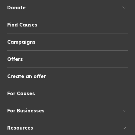
Donate
Find Causes
Campaigns
Offers
Create an offer
For Causes
For Businesses
Resources