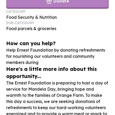
Donate
CATEGORY
Food Security & Nutrition
SUB-CATEGORY
Food parcels & groceries
How can you help?
Help Ernest Foundation by donating refreshments
for nourishing our volunteers and community
members during
Here's a little more info about this
opportunity...
The Ernest Foundation is preparing to host a day of
service for Mandela Day, bringing hope and
warmth to the families of Orange Farm. To make
this day a success, we are seeking donations of
refreshments to keep our hard-working volunteers
energized and to provide a warm meal or snack to