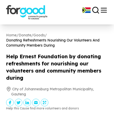
Home
/
Donate
/
Goods
/
Donating Refreshments Nourishing Our Volunteers And
Community Members During
Help Ernest Foundation by donating
refreshments for nourishing our
volunteers and community members
during
City of Johannesburg Metropolitan Municipality,
Gauteng
Help this Cause find more volunteers and donors