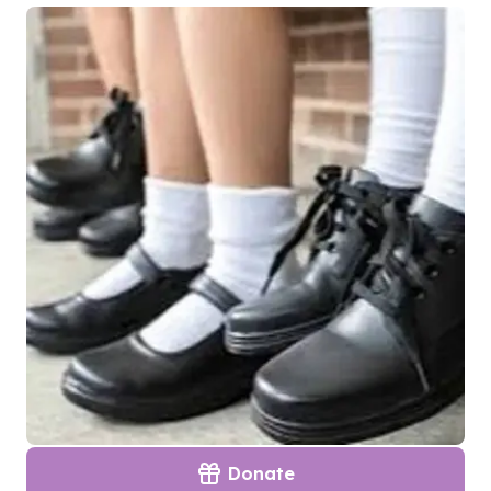
Donate