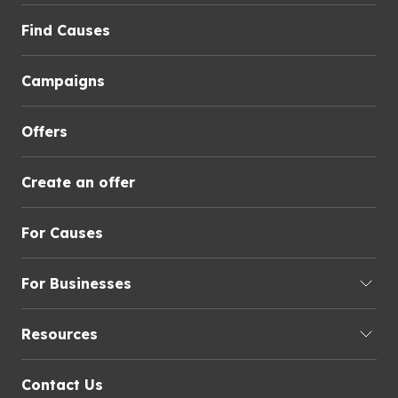
Find Causes
Campaigns
Offers
Create an offer
For Causes
For Businesses
Resources
Contact Us