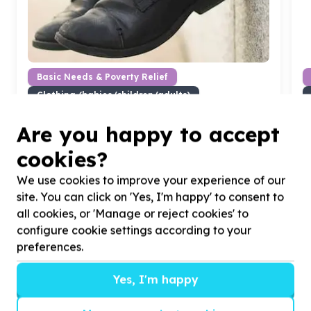
Basic Needs & Poverty Relief
Clothing (babies/children/adults)
Thabazimbi, Limpopo
Help Thabang Children's Project by donating school
H
Are you happy to accept
shoes for
50
school children in Smash Block,
c
cookies?
informal settlement
P
We use cookies to improve your experience of our
site. You can click on 'Yes, I'm happy' to consent to
all cookies, or 'Manage or reject cookies' to
configure cookie settings according to your
?
preferences.
Yes, I'm happy
Helpful tips