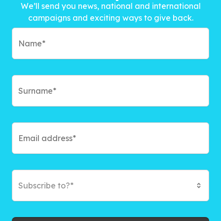
We’ll send you news, national and international
campaigns and exciting ways to give back.
Subscribe to?*