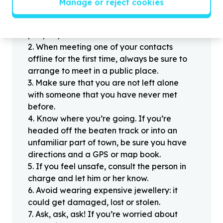
Manage or reject cookies
Stay safe
1
.
Don’t pass any personal information to
people you haven’t met offline before.
2
.
When meeting one of your contacts
offline for the first time, always be sure to
arrange to meet in a public place.
3
.
Make sure that you are not left alone
with someone that you have never met
before.
4
.
Know where you’re going. If you’re
headed off the beaten track or into an
unfamiliar part of town, be sure you have
directions and a GPS or map book.
5
.
If you feel unsafe, consult the person in
charge and let him or her know.
6
.
Avoid wearing expensive jewellery: it
could get damaged, lost or stolen.
7
.
Ask, ask, ask! If you’re worried about