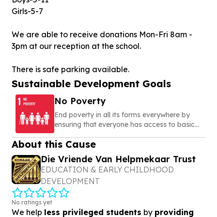
Girls-5-7
We are able to receive donations Mon-Fri 8am -
3pm at our reception at the school.
There is safe parking available.
Sustainable Development Goals
No Poverty
End poverty in all its forms everywhere by
ensuring that everyone has access to basic
needs, social protection, and opportunities to
About this Cause
build a secure and dignified life
Die Vriende Van Helpmekaar Trust
EDUCATION & EARLY CHILDHOOD
DEVELOPMENT
No ratings yet
We help
less privileged students
by
providing