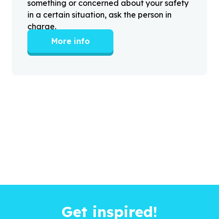
something or concerned about your safety
in a certain situation, ask the person in
charge.
More info
Get inspired!