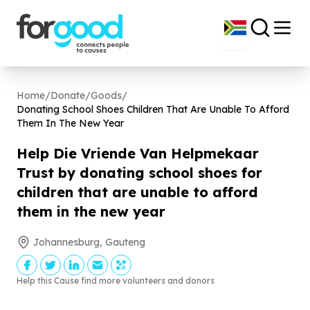
Home
/
Donate
/
Goods
/
Donating School Shoes Children That Are Unable To Afford
Them In The New Year
Help Die Vriende Van Helpmekaar
Trust by donating school shoes for
children that are unable to afford
them in the new year
Johannesburg, Gauteng
Help this Cause find more volunteers and donors