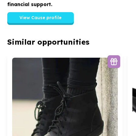
financial support.
View Cause profile
Similar opportunities