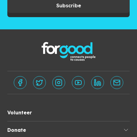
Subscribe
Volunteer
Donate