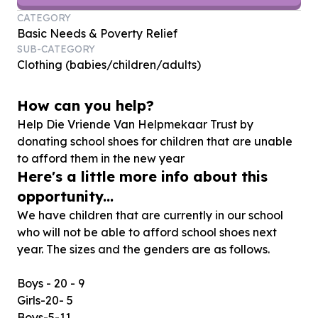
CATEGORY
Basic Needs & Poverty Relief
SUB-CATEGORY
Clothing (babies/children/adults)
How can you help?
Help Die Vriende Van Helpmekaar Trust by
donating school shoes for children that are unable
to afford them in the new year
Here's a little more info about this
opportunity...
We have children that are currently in our school
who will not be able to afford school shoes next
year. The sizes and the genders are as follows.
Boys - 20 - 9
Girls-20- 5
Boys-5-11