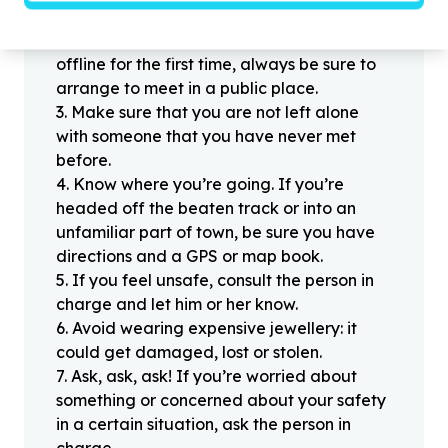
people you haven’t met offline before.
2
.
When meeting one of your contacts
offline for the first time, always be sure to
arrange to meet in a public place.
3
.
Make sure that you are not left alone
with someone that you have never met
before.
4
.
Know where you’re going. If you’re
headed off the beaten track or into an
unfamiliar part of town, be sure you have
directions and a GPS or map book.
5
.
If you feel unsafe, consult the person in
charge and let him or her know.
6
.
Avoid wearing expensive jewellery: it
could get damaged, lost or stolen.
7
.
Ask, ask, ask! If you’re worried about
something or concerned about your safety
in a certain situation, ask the person in
charge.