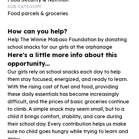
SUB-CATEGORY
Food parcels & groceries
How can you help?
Help The Winnie Mabaso Foundation by donating
school snacks for our girls at the orphanage
Here's a little more info about this
opportunity...
Our girls rely on school snacks each day to help
them stay focused, energized, and ready to learn.
With the rising cost of fuel and food, providing
these daily essentials has become increasingly
difficult, and the prices of basic groceries continue
to climb. A simple snack may seem small, but to a
child it brings comfort, stability, and care during
their school day. Every contribution helps us make
sure no child goes hungry while trying to learn and
grow.