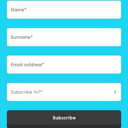
Subscribe to?*
Subscribe