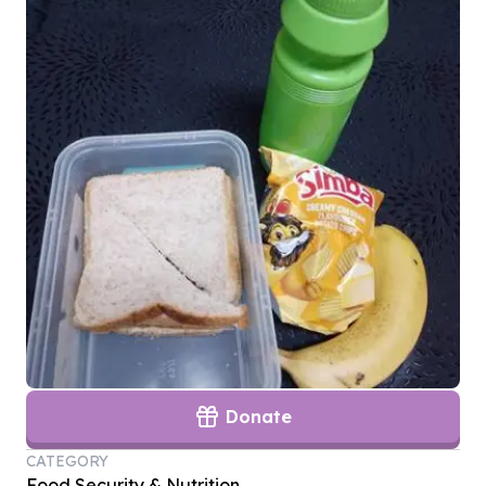
Donate
CATEGORY
Food Security & Nutrition