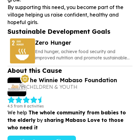
By supporting this need, you become part of the
village helping us raise confident, healthy and
hopeful girls.
Sustainable Development Goals
Zero Hunger
End hunger, achieve food security and
improved nutrition and promote sustainable
agriculture
About this Cause
The Winnie Mabaso Foundation
CHILDREN & YOUTH
4.5 from 8 activities
We help
The whole community from babies to
the elderly
by
sharing Mabaso Love to those
who need it