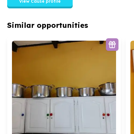
View Cause profile
Similar opportunities