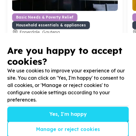
Basic Needs & Poverty Relief
Household essentials & appliances
Ennerdale, Gauteng
Help The Winnie Mabaso Foundation by donating
H
pots for our kitchen
t
Are you happy to accept
cookies?
We use cookies to improve your experience of our
site. You can click on 'Yes, I'm happy' to consent to
all cookies, or 'Manage or reject cookies' to
?
configure cookie settings according to your
preferences.
Yes, I'm happy
Helpful tips
Stay safe
Manage or reject cookies
1
.
Don’t pass any personal information to