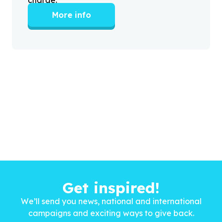
More info
Get inspired!
We’ll send you news, national and international
campaigns and exciting ways to give back.