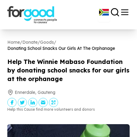
Home
/
Donate
/
Goods
/
Donating School Snacks Our Girls At The Orphanage
Help The Winnie Mabaso Foundation
by donating school snacks for our girls
at the orphanage
Ennerdale, Gauteng
Help this Cause find more volunteers and donors