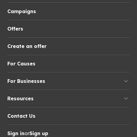
Campaigns
Offers
Create an offer
For Causes
For Businesses
Resources
Contact Us
Sign in
or
Sign up