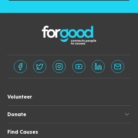
Volunteer
Donate
Find Causes