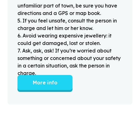
unfamiliar part of town, be sure you have
directions and a GPS or map book.
5
.
If you feel unsafe, consult the person in
charge and let him or her know.
6
.
Avoid wearing expensive jewellery: it
could get damaged, lost or stolen.
7
.
Ask, ask, ask! If you’re worried about
something or concerned about your safety
in a certain situation, ask the person in
charge.
More info