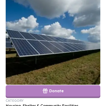
Donate
CATEGORY
Housing, Shelter & Community Facilities