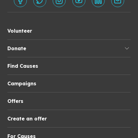
Volunteer
Donate
Find Causes
Campaigns
Offers
Create an offer
For Causes