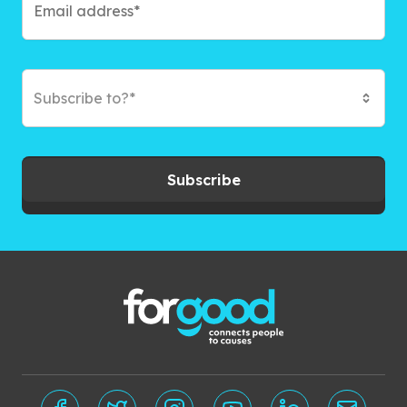
Subscribe to?*
Subscribe