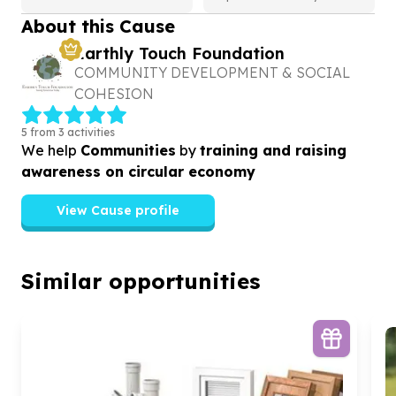
About this Cause
Earthly Touch Foundation
COMMUNITY DEVELOPMENT & SOCIAL
COHESION
5 from 3 activities
We help
Communities
by
training and raising
awareness on circular economy
View Cause profile
Similar opportunities