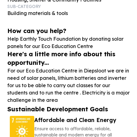
SUB-CATEGORY
Building materials & tools
How can you help?
Help Earthly Touch Foundation by donating solar
panels for our Eco Education Centre
Here's a little more info about this
opportunity...
For our Eco Education Centre in Diepsloot we are in
need of solar panels, lithium batteries and inverter
for us to be able to carry out classes for our
students and to run the centre . Electricity is a major
challenge in the area
Sustainable Development Goals
Affordable and Clean Energy
Ensure access to affordable, reliable,
sustainable and modern energy for all