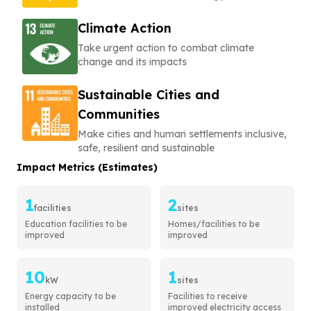
Climate Action
Take urgent action to combat climate
change and its impacts
Sustainable Cities and
Communities
Make cities and human settlements inclusive,
safe, resilient and sustainable
Impact Metrics (Estimates)
1
2
facilities
sites
Education facilities to be
Homes/facilities to be
improved
improved
10
1
kW
sites
Energy capacity to be
Facilities to receive
installed
improved electricity access