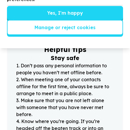
Yes, I'm happy
?
Manage or reject cookies
Helpful tips
Stay safe
1
.
Don’t pass any personal information to
people you haven’t met offline before.
2
.
When meeting one of your contacts
offline for the first time, always be sure to
arrange to meet in a public place.
3
.
Make sure that you are not left alone
with someone that you have never met
before.
4
.
Know where you’re going. If you’re
headed off the beaten track or into an