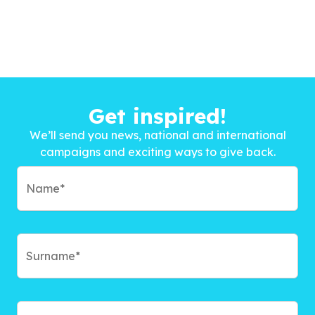
Get inspired!
We’ll send you news, national and international
campaigns and exciting ways to give back.