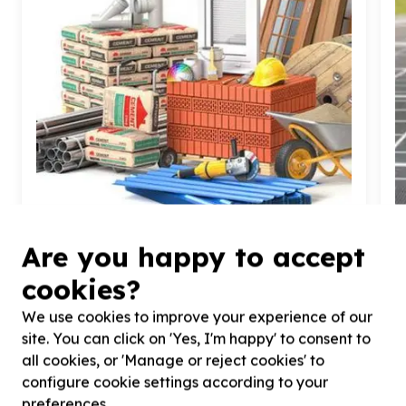
Are you happy to accept
Housing, Shelter & Community Facilities
cookies?
Building materials & tools
Diepsloot, Gauteng
We use cookies to improve your experience of our
Help Earthly Touch Foundation by donating
H
site. You can click on 'Yes, I'm happy' to consent to
building materials for Eco- Education Centre under
(
all cookies, or 'Manage or reject cookies' to
construction
configure cookie settings according to your
preferences.