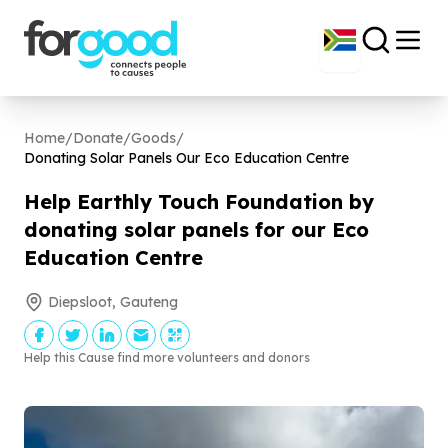
Home
/
Donate
/
Goods
/
Donating Solar Panels Our Eco Education Centre
Help Earthly Touch Foundation by
donating solar panels for our Eco
Education Centre
Diepsloot, Gauteng
Help this Cause find more volunteers and donors