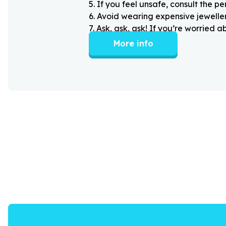
5
.
If you feel unsafe, consult the pe
6
.
Avoid wearing expensive jewellery
7
.
Ask, ask, ask! If you’re worried 
More info