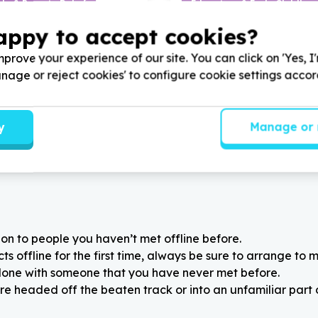
ds & Poverty Relief
Education & Early Childho
babies/children/adults)
Books & learning materials
appy to accept cookies?
, Gauteng
Bergvliet, Western Cape
mani Young Minds Academy
Help The Academy for Adult
prove your experience of our site. You can click on 'Yes, I
winter Essentials for
Autism by donating educati
Manage or reject cookies' to configure cookie settings acco
learners, for Mandela Month.
such as
4
in a row for Mand
2025
to help autistic adults 
y
Manage or 
on to people you haven’t met offline before.
 offline for the first time, always be sure to arrange to m
alone with someone that you have never met before.
re headed off the beaten track or into an unfamiliar part