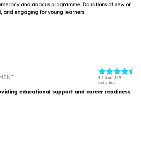
r numeracy and abacus programme. Donations of new or
l, and engaging for young learners.
PMENT
4.7 from 149
activities
oviding educational support and career readiness