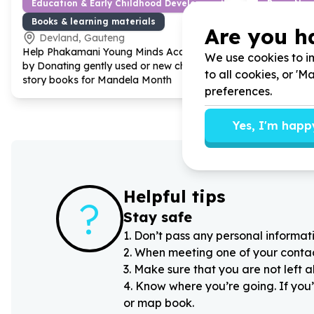
Education & Early Childhood Development
Basic Nee
Books & learning materials
Clothing (
Are you h
Devland, Gauteng
Devland
Help Phakamani Young Minds Academy
Help Phaka
We use cookies to im
by Donating gently used or new children
by donating 
to all cookies, or '
story books for Mandela Month
vulnerable 
preferences.
Yes, I'm happ
Helpful tips
?
Stay safe
1
.
Don’t pass any personal informati
2
.
When meeting one of your contacts
3
.
Make sure that you are not left 
4
.
Know where you’re going. If you’
or map book.