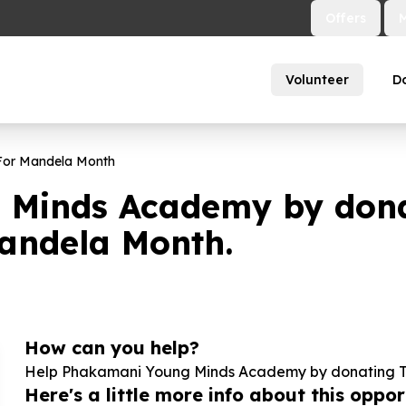
Offers
Volunteer
D
 For Mandela Month
Minds Academy by donati
Mandela Month.
How can you help?
Help Phakamani Young Minds Academy by donating Ten
Here's a little more info about this opport