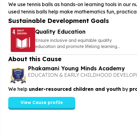
We use tennis balls as hands-on learning tools in ou
used tennis balls help make mathematics fun, practica
Sustainable Development Goals
Quality Education
Ensure inclusive and equitable quality
education and promote lifelong learning
opportunities for all
About this Cause
Phakamani Young Minds Academy
EDUCATION & EARLY CHILDHOOD DEVELO
We help
under-resourced children and youth
by
pr
View Cause profile