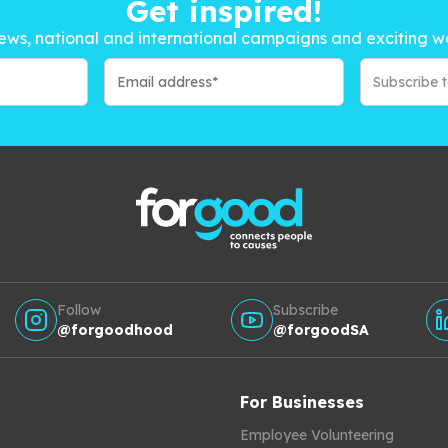
Get inspired!
ews, national and international campaigns and exciting w
Subscribe 
Follow
Subscribe
@forgoodhood
@forgoodSA
For Businesses
Employee Volunteering