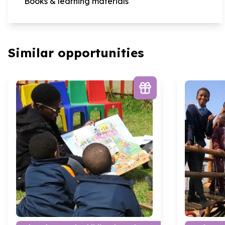
Books & learning materials
Similar opportunities