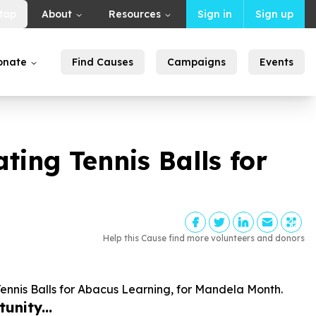
Map
About
Resources
Sign in
Sign up
onate
Find Causes
Campaigns
Events
ng Tennis Balls for
Help this Cause find more volunteers and donors
nis Balls for Abacus Learning, for Mandela Month.
unity...