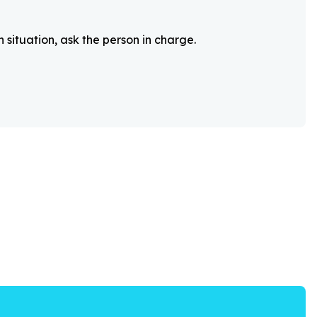
 situation, ask the person in charge.