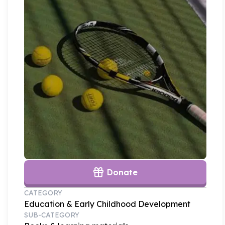
Donate
CATEGORY
Education & Early Childhood Development
SUB-CATEGORY