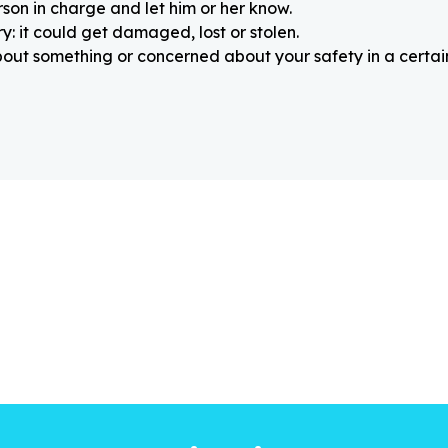
rson in charge and let him or her know.
: it could get damaged, lost or stolen.
about something or concerned about your safety in a certain