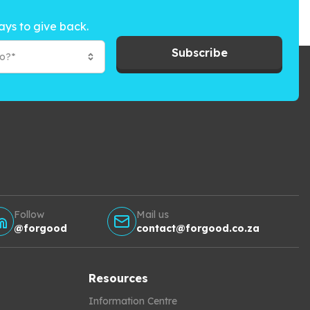
ays to give back.
Subscribe
to?*
Follow
Mail us
@forgood
contact@forgood.co.za
Resources
Information Centre