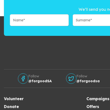
We’ll send you n
Follow
Follow
@forgoodSA
@forgoodsa
Volunteer
Campaigns
Donate
Offers