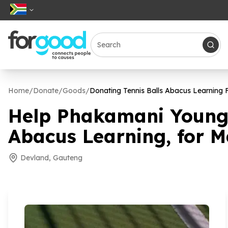
Home
/
Donate
/
Goods
/
Donating Tennis Balls Abacus Learning
Help Phakamani Young 
Abacus Learning, for 
Devland, Gauteng