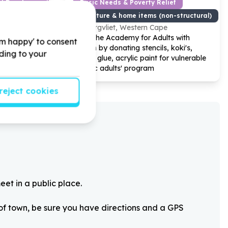
od Development
Basic Needs & Poverty Relief
Furniture & home items (non-structural)
Bergvliet, Western Cape
s with
Help The Academy for Adults with
'm happy' to consent
onal games
Autism by donating stencils, koki's,
rding to your
ela Day
crafts, glue, acrylic paint for vulnerable
group
autistic adults' program
reject cookies
eet in a public place.
 of town, be sure you have directions and a GPS